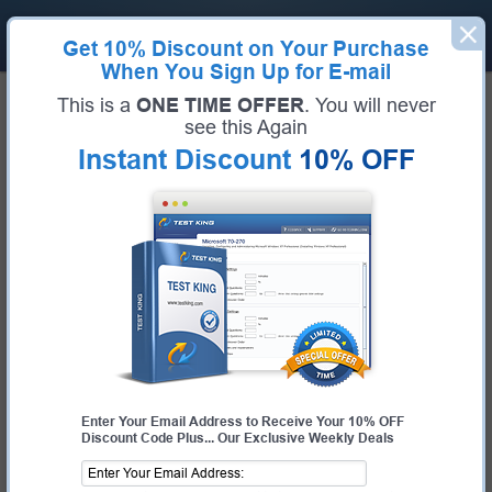
Get
10% Discount
on Your Purchase
When You Sign Up for E-mail
Home
VMware Exams
2V0-16.25 (VMware vSphere Foundation 9.0 Administrator)
This is a
ONE TIME OFFER
. You will never
Exam Code:
2V0-16.25
see this Again
Exam Name:
VMware vSphere Foundation 9.0 Administrator
Instant Discount
10% OFF
Certification Provider:
VMware
Corresponding Certification:
VCP-VVF Administrator
VMware 2V0-16.25 Questions &
Answers
Study with Up-To-Date REAL Exam Questions and
Answers from the ACTUAL Test
Enter Your Email Address to Receive Your 10% OFF
Discount Code Plus... Our Exclusive Weekly Deals