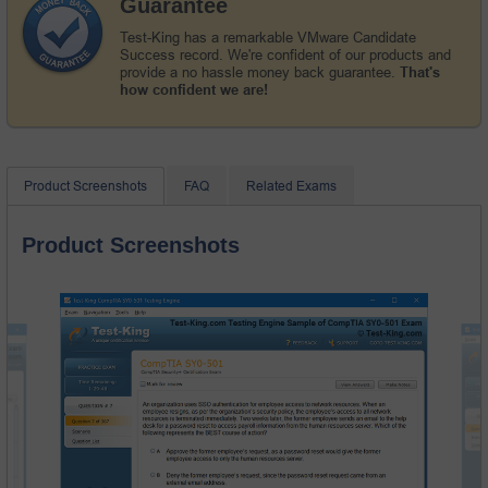
Guarantee
Test-King has a remarkable VMware Candidate
Success record. We're confident of our products and
provide a no hassle money back guarantee.
That's
how confident we are!
Product Screenshots
FAQ
Related Exams
Product Screenshots