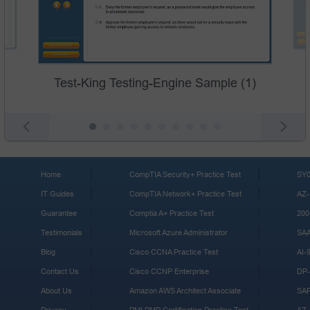
Test-King Testing-Engine Sample (1)
Home
CompTIA Security+ Practice Test
SY0
IT Guides
CompTIA Network+ Practice Test
AZ-
Guarantee
Comptia A+ Practice Test
200
Testimonials
Microsoft Azure Administrator
SA
Blog
Cisco CCNA Practice Test
AI-
Contact Us
Cisco CCNP Enterprise
DP-
About Us
Amazon AWS Architect Associate
SA