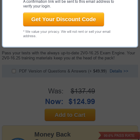
A confirmation link will be sent to this email address to
verify your login.
Get Your Discount Code
* We value your privacy. We will not rent or sell your email
60 Questions & Answers with Testing Engine
address.
"VMware vSphere Foundation 9.0 Administrator Exam", also known as
2V0-16.25 exam, is a VMware certification exam.
Pass your tests with the always up-to-date 2V0-16.25 Exam Engine. Your
2V0-16.25 training materials keep you at the head of the pack!
PDF Version of Questions & Answers
(+
$49.99
)
Details >>
Was:
$137.49
Now:
$124.99
Add to Cart
Money Back
PASS RATE
99.6%