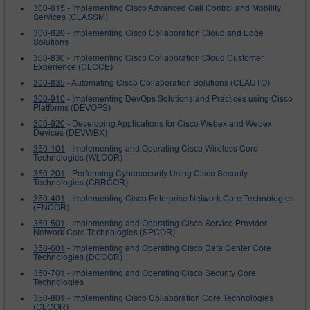
300-815
- Implementing Cisco Advanced Call Control and Mobility
Services (CLASSM)
300-820
- Implementing Cisco Collaboration Cloud and Edge
Solutions
300-830
- Implementing Cisco Collaboration Cloud Customer
Experience (CLCCE)
300-835
- Automating Cisco Collaboration Solutions (CLAUTO)
300-910
- Implementing DevOps Solutions and Practices using Cisco
Platforms (DEVOPS)
300-920
- Developing Applications for Cisco Webex and Webex
Devices (DEVWBX)
350-101
- Implementing and Operating Cisco Wireless Core
Technologies (WLCOR)
350-201
- Performing Cybersecurity Using Cisco Security
Technologies (CBRCOR)
350-401
- Implementing Cisco Enterprise Network Core Technologies
(ENCOR)
350-501
- Implementing and Operating Cisco Service Provider
Network Core Technologies (SPCOR)
350-601
- Implementing and Operating Cisco Data Center Core
Technologies (DCCOR)
350-701
- Implementing and Operating Cisco Security Core
Technologies
350-801
- Implementing Cisco Collaboration Core Technologies
(CLCOR)