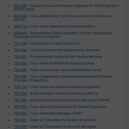
500-490
- Designing Cisco Enterprise Networks for Field Engineers
(ENDESIGN)
500-560
- Cisco Networking: On-Premise and Cloud Solutions
(OCSE)
500-710
- Cisco Video Infrastructure Implementation
600-660
- Implementing Cisco Application Centric Infrastructure -
Advanced (600-660 DCACIA)
700-150
- Introduction to Cisco Sales (ICS)
700-240
- Cisco Environmental Sustainability Overview
700-245
- Environmental Sustainability Practice-Building
700-250
- Cisco Small and Medium Business Sales
700-680
- Cisco Collaboration SaaS Authorization Exam
700-695
- Cisco Collaboration SaaS Authorization for PreSales
Engineer (CSaaSSE)
700-750
- Cisco Small and Medium Business Engineer
700-755
- Small Business Technical Overview (SBTO)
700-760
- Security Architecture for Account Managers (SAAM)
700-765
- Cisco Security Architecture for System Engineers
700-805
- Cisco Renewals Manager (CRM)
700-821
- Cisco IoT Essentials for System Engineers
700-826
- Cisco IoT Essentials for Account Managers