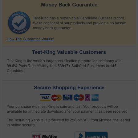
Money Back Guarantee
Test-King has a remarkable Candidate Success record.
We're confident of our products and provide a no hassle
money back guarantee.
How The Guarantee Works?
Test-King Valuable Customers
Test-King is the world's largest certification preparation company with
99.6%
Pass Rate History from
53917+
Satisfied Customers in
145
Countries.
Secure Shopping Experience
Your purchase with Test-King is safe and fast. Your products will be
available for immediate download after your payment has been received.
The Test-King website is protected by 256-bit SSL from McAfee, the leader
in online security.