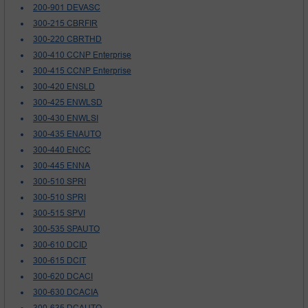
200-901 DEVASC
300-215 CBRFIR
300-220 CBRTHD
300-410 CCNP Enterprise
300-415 CCNP Enterprise
300-420 ENSLD
300-425 ENWLSD
300-430 ENWLSI
300-435 ENAUTO
300-440 ENCC
300-445 ENNA
300-510 SPRI
300-510 SPRI
300-515 SPVI
300-535 SPAUTO
300-610 DCID
300-615 DCIT
300-620 DCACI
300-630 DCACIA
300-635 DCAUTO