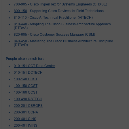
700-905
- Cisco HyperFlex for Systems Engineers (CHXSE)
800-150
- Supporting Cisco Devices for Field Technicians
810-110
- Cisco AI Technical Practitioner (AITECH)
810-440
- Adopting The Cisco Business Architecture Approach
(DTBAA)
820-605
- Cisco Customer Success Manager (CSM)
840-450
- Mastering The Cisco Business Architecture Discipline
(DTBAD)
People also search for:
010-151 CCT Data Center
010-151 DCTECH
100-140 CCST
100-150 CCST
100-160 CCST
100-490 RSTECH
200-201 CBROPS
200-301 CCNA
200-401 CINS
200-401 IMINS