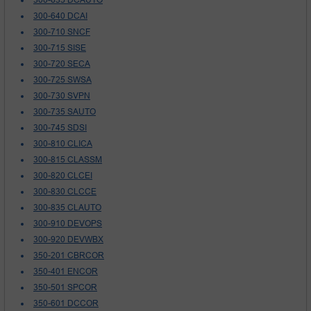
300-640 DCAI
300-710 SNCF
300-715 SISE
300-720 SECA
300-725 SWSA
300-730 SVPN
300-735 SAUTO
300-745 SDSI
300-810 CLICA
300-815 CLASSM
300-820 CLCEI
300-830 CLCCE
300-835 CLAUTO
300-910 DEVOPS
300-920 DEVWBX
350-201 CBRCOR
350-401 ENCOR
350-501 SPCOR
350-601 DCCOR