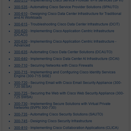
300-515
- Implementing Cisco Service Provider VPN Services (SPVI)
300-535
- Automating Cisco Service Provider Solutions (SPAUTO)
300-610
- Designing Cisco Data Center Infrastructure for Traditional
and AI Workloads
300-615
- Troubleshooting Cisco Data Center Infrastructure (DCIT)
300-620
- Implementing Cisco Application Centric Infrastructure
(DCACI)
300-630
- Implementing Cisco Application Centric Infrastructure -
Advanced
300-635
- Automating Cisco Data Center Solutions (DCAUTO)
300-640
- Implementing Cisco Data Center AI Infrastructure (DCAI)
300-710
- Securing Networks with Cisco Firewalls
300-715
- Implementing and Configuring Cisco Identity Services
Engine (300-715 SISE)
300-720
- Securing Email with Cisco Email Security Appliance (300-
720 SESA)
300-725
- Securing the Web with Cisco Web Security Appliance (300-
725 SWSA)
300-730
- Implementing Secure Solutions with Virtual Private
Networks (SVPN 300-730)
300-735
- Automating Cisco Security Solutions (SAUTO)
300-745
- Designing Cisco Security Infrastructure
300-810
- Implementing Cisco Collaboration Applications (CLICA)