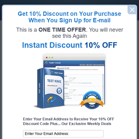
Get
10% Discount
on Your Purchase
When You Sign Up for E-mail
Home
Cisco
This is a
ONE TIME OFFER
. You will never
Guaranteed Success For Cisco
see this Again
Instant Discount
10% OFF
Exams
Pass Cisco Exams Fast With Our 99.6% FIRST TIME
PASS RATE
Certifications
Cisco Exams
About Cisco
CISCO EXAMS
010-151
- Supporting Cisco Data Center System Devices (DCTECH)
100-140
- Cisco Certified Support Technician (CCST) IT Support
100-150
- Cisco Certified Support Technician (CCST) Networking
100-160
- Cisco Certified Support Technician (CCST) Cybersecurity
Enter Your Email Address to Receive Your 10% OFF
Discount Code Plus... Our Exclusive Weekly Deals
100-490
- Cisco Certified Technician Routing & Switching (RSTECH)
100-890
- Supporting Cisco Collaboration Devices
200-201
- Understanding Cisco Cybersecurity Operations