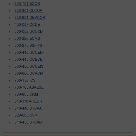
350-701 SCOR
350-801 CLCOR
350-901 DEVCOR
400-007 CCDE
500-052 UCCXD
500-220 ECMS
500-275 SSFIPS
500-440 UCCED
500-445 CCECE
500-450 UCCEIS
600-660 DCACIA
700-150 ICS
700-765 ASAESE
700-805 CRM
810-110 AITECH
810-440 DTBAA
820-605 CSM
840-450 DTBAD