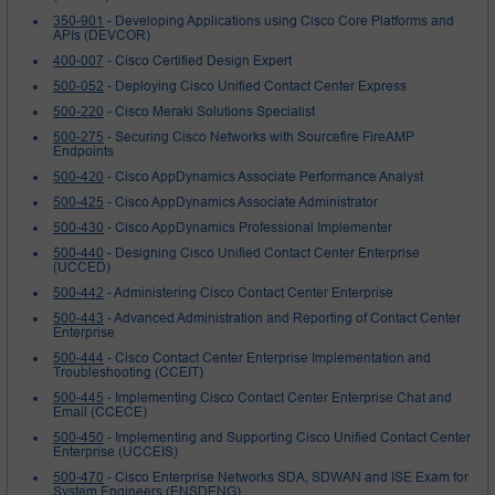
350-901
- Developing Applications using Cisco Core Platforms and
APIs (DEVCOR)
400-007
- Cisco Certified Design Expert
500-052
- Deploying Cisco Unified Contact Center Express
500-220
- Cisco Meraki Solutions Specialist
500-275
- Securing Cisco Networks with Sourcefire FireAMP
Endpoints
500-420
- Cisco AppDynamics Associate Performance Analyst
500-425
- Cisco AppDynamics Associate Administrator
500-430
- Cisco AppDynamics Professional Implementer
500-440
- Designing Cisco Unified Contact Center Enterprise
(UCCED)
500-442
- Administering Cisco Contact Center Enterprise
500-443
- Advanced Administration and Reporting of Contact Center
Enterprise
500-444
- Cisco Contact Center Enterprise Implementation and
Troubleshooting (CCEIT)
500-445
- Implementing Cisco Contact Center Enterprise Chat and
Email (CCECE)
500-450
- Implementing and Supporting Cisco Unified Contact Center
Enterprise (UCCEIS)
500-470
- Cisco Enterprise Networks SDA, SDWAN and ISE Exam for
System Engineers (ENSDENG)