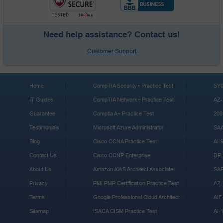
Need help assistance? Contact us!
Customer Support
Home
CompTIA Security+ Practice Test
SY0
IT Guides
CompTIA Network+ Practice Test
AZ-
Guarantee
Comptia A+ Practice Test
200
Testimonials
Microsoft Azure Administrator
SA
Blog
Cisco CCNA Practice Test
AI-
Contact Us
Cisco CCNP Enterprise
DP-
About Us
Amazon AWS Architect Associate
SA
Privacy
PMI PMP Certification Practice Test
AZ-
Terms
Google Professional Cloud Architect
AIF
Sitemap
ISACA CISM Practice Test
AI-