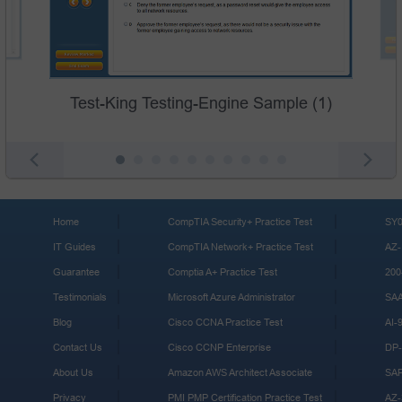
Test-King Testing-Engine Sample (1)
Home
CompTIA Security+ Practice Test
SY0
IT Guides
CompTIA Network+ Practice Test
AZ-
Guarantee
Comptia A+ Practice Test
200
Testimonials
Microsoft Azure Administrator
SA
Blog
Cisco CCNA Practice Test
AI-
Contact Us
Cisco CCNP Enterprise
DP-
About Us
Amazon AWS Architect Associate
SA
Privacy
PMI PMP Certification Practice Test
AZ-