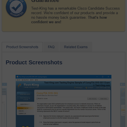
Test-King has a remarkable Cisco Candidate Success
record. We're confident of our products and provide a
no hassle money back guarantee.
That's how
confident we are!
Product Screenshots
FAQ
Related Exams
Product Screenshots