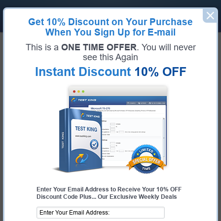
Get
10% Discount
on Your Purchase
When You Sign Up for E-mail
Home
Cisco Exams
This is a
ONE TIME OFFER
. You will never
300-640 (Implementing Cisco Data Center AI Infrastructure (DCAI))
see this Again
Exam Code:
300-640
Exam Name:
Implementing Cisco Data Center AI Infrastructure (DCAI)
Instant Discount
10% OFF
Certification Provider:
Cisco
Cisco 300-640 Questions &
Answers
Study with Up-To-Date REAL Exam Questions and
Answers from the ACTUAL Test
Enter Your Email Address to Receive Your 10% OFF
Discount Code Plus... Our Exclusive Weekly Deals