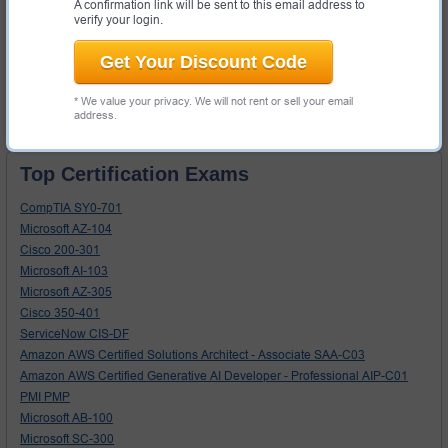
A confirmation link will be sent to this email address to
Secure shopping experience
- your information will never be
verify your login.
shared with 3rd parties without your permission.
Get Your Discount Code
Search
* We value your privacy. We will not rent or sell your email
address.
Top Certification Exams
CompTIA SY0-701
Microsoft AZ-104
Cisco 200-301
Microsoft AI-103
Microsoft AZ-305
Cisco 350-401
ServiceNow CIS-DF
Amazon AWS Certified Solutions Architect - Associate SAA-C03
Amazon AWS Certified Generative AI Developer - Professional AIP-C01
PMI PMP
Microsoft AB-100
Microsoft SC-300