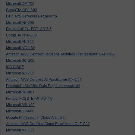
Microsoft DP-700
CompTIA CS0-003
Palo Alto Networks NetSec-Pro
Microsoft AB-900
Fortinet NSE4_FGT_AD-7.6
CompTIA N10-009
Microsoft PL-300
Microsoft MD-102
Amazon AWS Certified Solutions Architect - Professional SAP-C02
Microsoft SC-200
ISC CISSP
Microsoft AZ-900
Amazon AWS Certified AI Practitioner AIF-C01
Databricks Certified Data Engineer Associate
Microsoft SC-401
Fortinet FCSS_EFW_AD-7.6
Microsoft MS-102
Microsoft DP-600
Google Professional Cloud Architect
Amazon AWS Certified Cloud Practitioner CLF-C02
Microsoft AZ-500