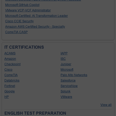
Microsoft GitHub Copilot
VMware VCP-VCF Administrator
Microsoft Certified: AI Transformation Leader
Cisco CCIE Security
Amazon AWS Certified Security - Specialty
CompTIA CASP
IT CERTIFICATIONS
ACAMS
IAPP
Amazon
ISC
Checkpoint
Juniper
Cisco
Microsoft
CompTIA
Palo Alto Networks
Databricks
Salesforce
Fortinet
ServiceNow
Google
Splunk
HP
VMware
View all
ENGLISH TEST PREPARATION