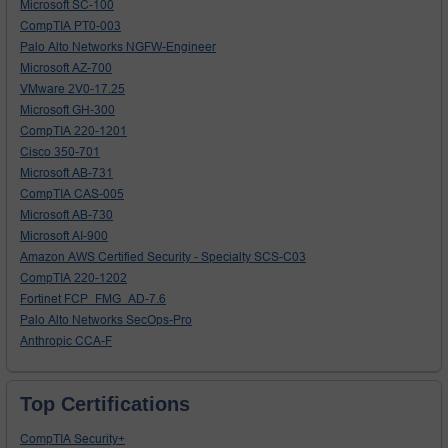
Microsoft SC-100
CompTIA PT0-003
Palo Alto Networks NGFW-Engineer
Microsoft AZ-700
VMware 2V0-17.25
Microsoft GH-300
CompTIA 220-1201
Cisco 350-701
Microsoft AB-731
CompTIA CAS-005
Microsoft AB-730
Microsoft AI-900
Amazon AWS Certified Security - Specialty SCS-C03
CompTIA 220-1202
Fortinet FCP_FMG_AD-7.6
Palo Alto Networks SecOps-Pro
Anthropic CCA-F
Top Certifications
CompTIA Security+