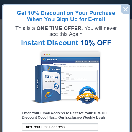
Get
10% Discount
on Your Purchase
When You Sign Up for E-mail
This is a
ONE TIME OFFER
. You will never
Pass IT Certification Exams
see this Again
FAST - Guaranteed!
Instant Discount
10% OFF
Get Accurate Prep Materials to Learn, Prepare And
Pass Your Next Certification Exam
Experience with Test-King:
Real exam questions
taken from the current pool of questions.
Guaranteed success,
with our 99.6% pass rate history & money
back guarantee.
Customizable testing engine
to give you real exam simulation
environment.
Send Feedback
and get your questions answered by our IT
Expert trainers.
Free updates,
available within 1 week of any change in the real
Enter Your Email Address to Receive Your 10% OFF
exam.
Discount Code Plus... Our Exclusive Weekly Deals
Instant downloads,
allowing you to study as soon as you
complete your purchase.