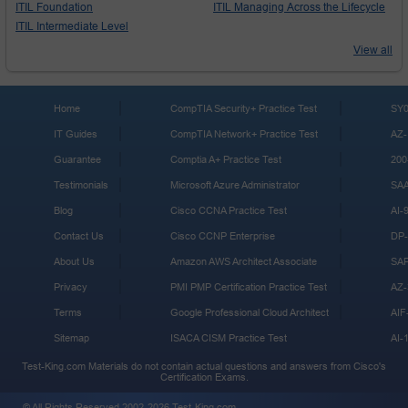
ITIL Foundation
ITIL Managing Across the Lifecycle
ITIL Intermediate Level
View all
Home
CompTIA Security+ Practice Test
SY0
IT Guides
CompTIA Network+ Practice Test
AZ-
Guarantee
Comptia A+ Practice Test
200
Testimonials
Microsoft Azure Administrator
SA
Blog
Cisco CCNA Practice Test
AI-
Contact Us
Cisco CCNP Enterprise
DP-
About Us
Amazon AWS Architect Associate
SA
Privacy
PMI PMP Certification Practice Test
AZ-
Terms
Google Professional Cloud Architect
AIF
Sitemap
ISACA CISM Practice Test
AI-
Test-King.com Materials do not contain actual questions and answers from Cisco's
Certification Exams.
© All Rights Reserved 2002-2026 Test-King.com