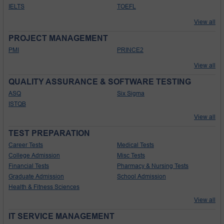
IELTS
TOEFL
View all
PROJECT MANAGEMENT
PMI
PRINCE2
View all
QUALITY ASSURANCE & SOFTWARE TESTING
ASQ
Six Sigma
ISTQB
View all
TEST PREPARATION
Career Tests
Medical Tests
College Admission
Misc Tests
Financial Tests
Pharmacy & Nursing Tests
Graduate Admission
School Admission
Health & Fitness Sciences
View all
IT SERVICE MANAGEMENT