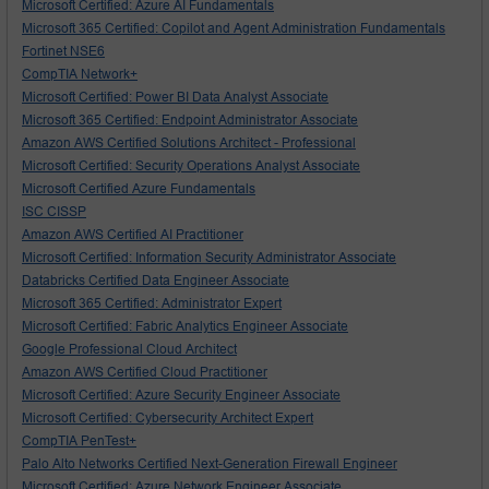
Microsoft Certified: Azure AI Fundamentals
Microsoft 365 Certified: Copilot and Agent Administration Fundamentals
Fortinet NSE6
CompTIA Network+
Microsoft Certified: Power BI Data Analyst Associate
Microsoft 365 Certified: Endpoint Administrator Associate
Amazon AWS Certified Solutions Architect - Professional
Microsoft Certified: Security Operations Analyst Associate
Microsoft Certified Azure Fundamentals
ISC CISSP
Amazon AWS Certified AI Practitioner
Microsoft Certified: Information Security Administrator Associate
Databricks Certified Data Engineer Associate
Microsoft 365 Certified: Administrator Expert
Microsoft Certified: Fabric Analytics Engineer Associate
Google Professional Cloud Architect
Amazon AWS Certified Cloud Practitioner
Microsoft Certified: Azure Security Engineer Associate
Microsoft Certified: Cybersecurity Architect Expert
CompTIA PenTest+
Palo Alto Networks Certified Next-Generation Firewall Engineer
Microsoft Certified: Azure Network Engineer Associate