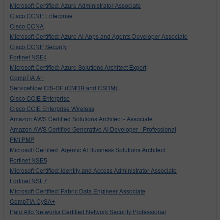
Microsoft Certified: Azure Administrator Associate
Cisco CCNP Enterprise
Cisco CCNA
Microsoft Certified: Azure AI Apps and Agents Developer Associate
Cisco CCNP Security
Fortinet NSE4
Microsoft Certified: Azure Solutions Architect Expert
CompTIA A+
ServiceNow CIS-DF (CMDB and CSDM)
Cisco CCIE Enterprise
Cisco CCIE Enterprise Wireless
Amazon AWS Certified Solutions Architect - Associate
Amazon AWS Certified Generative AI Developer - Professional
PMI PMP
Microsoft Certified: Agentic AI Business Solutions Architect
Fortinet NSE5
Microsoft Certified: Identity and Access Administrator Associate
Fortinet NSE7
Microsoft Certified: Fabric Data Engineer Associate
CompTIA CySA+
Palo Alto Networks Certified Network Security Professional