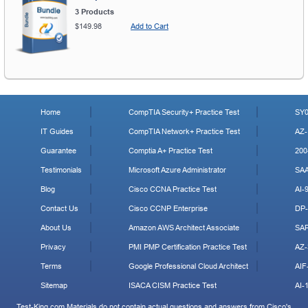
3 Products
$149.98
Add to Cart
Home
CompTIA Security+ Practice Test
SY0
IT Guides
CompTIA Network+ Practice Test
AZ-
Guarantee
Comptia A+ Practice Test
200
Testimonials
Microsoft Azure Administrator
SA
Blog
Cisco CCNA Practice Test
AI-
Contact Us
Cisco CCNP Enterprise
DP-
About Us
Amazon AWS Architect Associate
SA
Privacy
PMI PMP Certification Practice Test
AZ-
Terms
Google Professional Cloud Architect
AIF
Sitemap
ISACA CISM Practice Test
AI-
Test-King.com Materials do not contain actual questions and answers from Cisco's