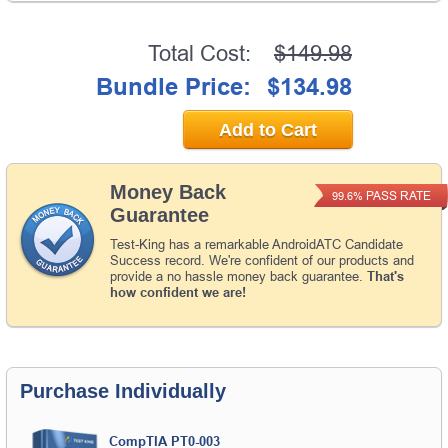
Total Cost:
$149.98
Bundle Price:
$134.98
Add to Cart
Money Back
PASS RATE
99.6%
Guarantee
Test-King has a remarkable AndroidATC Candidate
Success record. We're confident of our products and
provide a no hassle money back guarantee.
That's
how confident we are!
Purchase Individually
CompTIA PT0-003