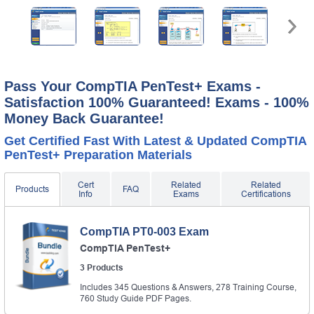
A confirmation link will be sent to this email address to
verify your login.
Get Your Discount Code
* We value your privacy. We will not rent or sell your email
address.
Pass Your CompTIA PenTest+ Exams -
Satisfaction 100% Guaranteed! Exams - 100%
Money Back Guarantee!
Get Certified Fast With Latest & Updated CompTIA
PenTest+ Preparation Materials
Cert
Related
Related
Products
FAQ
Info
Exams
Certifications
CompTIA PT0-003 Exam
CompTIA PenTest+
3 Products
Includes 345 Questions & Answers, 278 Training Course,
760 Study Guide PDF Pages.