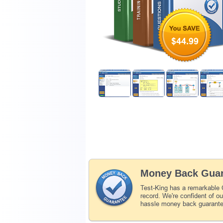
$44.99
Money Back Guar
Test-King has a remarkabl
record. We're confident of o
hassle money back guarant