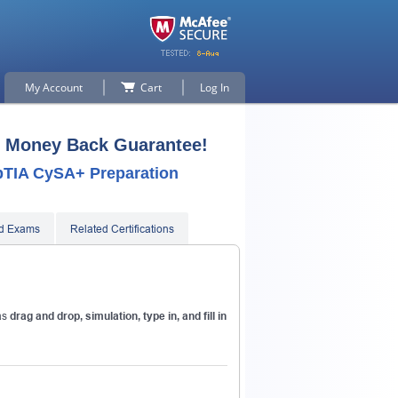
My Account
Cart
Log In
 Money Back Guarantee!
mpTIA CySA+ Preparation
ed Exams
Related Certifications
p for
as
drag and drop, simulation, type in, and fill in
n