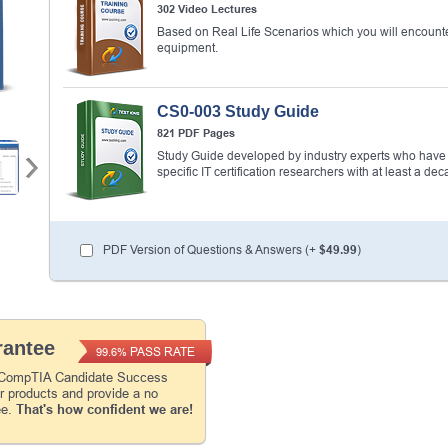
302 Video Lectures
Based on Real Life Scenarios which you will encounte
equipment.
Enter Your Email Address to Receive Your 1
Code Plus... Our Exclusive Weekly Deals
CS0-003 Study Guide
A confirmation link will be sent to this email addr
821 PDF Pages
your login.
Study Guide developed by industry experts who have w
specific IT certification researchers with at least a 
Get Your Discount Code
* We value your privacy. We will not rent or sell your 
PDF Version of Questions & Answers (+
$49.99
)
antee
PASS RATE
99.6%
e CompTIA Candidate Success
ur products and provide a no
ee.
That's how confident we are!