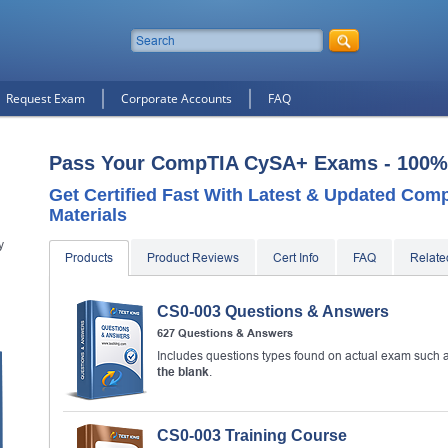
Request Exam
Corporate Accounts
FAQ
Pass Your CompTIA CySA+ Exams - 100%
Get Certified Fast With Latest & Updated Co
Materials
y
Products
Product Reviews
Cert Info
FAQ
Relat
CS0-003 Questions & Answers
627 Questions & Answers
10% Discount
on Your Purchase When You Sign U
E-mail
Includes questions types found on actual exam such 
the blank
.
This is a
ONE TIME OFFER
. You will never see this Agai
Instant Discount
10% OFF
CS0-003 Training Course