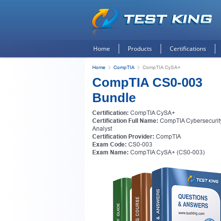
Home
Products
Certifications
Home
CompTIA
CompTIA CySA+
CompTIA CS0-003
Bundle
Certification:
CompTIA CySA+
Certification Full Name:
CompTIA Cybersecurit
Analyst
Certification Provider:
CompTIA
Exam Code:
CS0-003
Exam Name:
CompTIA CySA+ (CS0-003)
Get