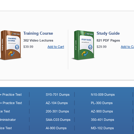
Training Course
Study Guide
302 Video Lectures
821 PDF Pages
$39.99
Add to Cart
$29.99
Add to C
 Practice Test
SY0-701 Dumps
N10-009 Dumps
 Practice Test
AZ-104 Dumps
PL-300 Dumps
ce Test
200-301 Dumps
AZ-900 Dumps
ministrator
SAA-C03 Dumps
350-401 Dumps
ice Test
AI-900 Dumps
MD-102 Dumps