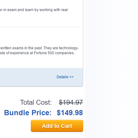
r in exam and learn by working with real
0% OFF Discount
ess to verify
ritten exams in the past. They are technology-
decade of experience at Fortune 500 companies.
email address.
Details >>
Total Cost:
$194.97
Bundle Price:
$149.98
Add to Cart