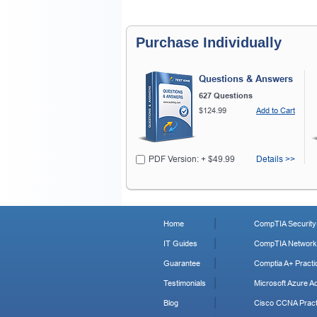
Purchase Individually
Questions & Answers
627 Questions
$124.99
Add to Cart
PDF Version: + $49.99
Details >>
Home
CompTIA Security+
IT Guides
CompTIA Network+
Guarantee
Comptia A+ Practi
Testimonials
Microsoft Azure Ad
Blog
Cisco CCNA Pract