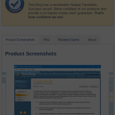
Test-King has a remarkable Huawei Candidate
Success record. We're confident of our products and
provide a no hassle money back guarantee.
That's
how confident we are!
Product Screenshots
FAQ
Related Exams
About
Product Screenshots