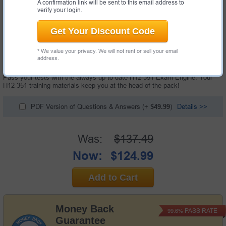
A confirmation link will be sent to this email address to
verify your login.
Get Your Discount Code
261 Questions & Answers with Testing Engine
* We value your privacy. We will not rent or sell your email
"HCIE-WLAN (Written) V1.0 Exam", also known as H12-351 exam, is a
address.
Huawei certification exam.
Pass your tests with the always up-to-date H12-351 Exam Engine. Your
H12-351 training materials keep you at the head of the pack!
PDF Version of Questions & Answers
(+
$49.99
)
Details >>
Was:
$137.49
Now:
$124.99
Add to Cart
Money Back
PASS RATE
99.6%
Guarantee