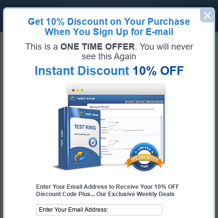
Get
10% Discount
on Your Purchase
When You Sign Up for E-mail
Home
Huawei Exams
H12-351 (HCIE-WLAN (Written) V1.0)
This is a
ONE TIME OFFER
. You will never
Exam Code:
H12-351
see this Again
Exam Name:
HCIE-WLAN (Written) V1.0
Instant Discount
10% OFF
Certification Provider:
Huawei
Huawei H12-351 Questions &
Answers
Study with Up-To-Date REAL Exam Questions and
Answers from the ACTUAL Test
Enter Your Email Address to Receive Your 10% OFF
Discount Code Plus... Our Exclusive Weekly Deals