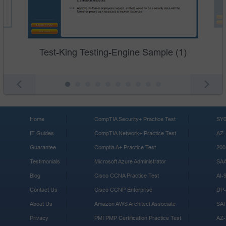
Test-King Testing-Engine Sample (1)
Home
CompTIA Security+ Practice Test
SY0
IT Guides
CompTIA Network+ Practice Test
AZ-
Guarantee
Comptia A+ Practice Test
200
Testimonials
Microsoft Azure Administrator
SA
Blog
Cisco CCNA Practice Test
AI-
Contact Us
Cisco CCNP Enterprise
DP-
About Us
Amazon AWS Architect Associate
SA
Privacy
PMI PMP Certification Practice Test
AZ-