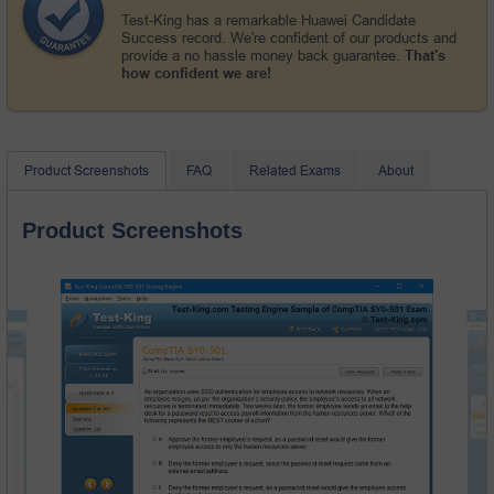
Test-King has a remarkable Huawei Candidate
Success record. We're confident of our products and
provide a no hassle money back guarantee.
That's
how confident we are!
Product Screenshots
FAQ
Related Exams
About
Product Screenshots