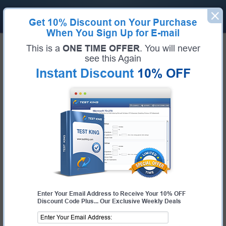
Get
10% Discount
on Your Purchase
When You Sign Up for E-mail
Home
Huawei Exams
H35-210_V2.5 (HCIA-Access V2.5)
This is a
ONE TIME OFFER
. You will never
Exam Code:
H35-210_V2.5
see this Again
Exam Name:
HCIA-Access V2.5
Instant Discount
10% OFF
Certification Provider:
Huawei
Huawei H35-210_V2.5 Questions &
Answers
Study with Up-To-Date REAL Exam Questions and
Answers from the ACTUAL Test
Enter Your Email Address to Receive Your 10% OFF
Discount Code Plus... Our Exclusive Weekly Deals