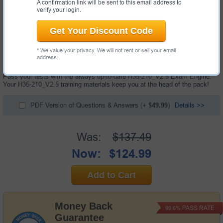
A confirmation link will be sent to this email address to
verify your login.
Get Your Discount Code
174 Questions & Answers with Testing Engine
* We value your privacy. We will not rent or sell your email
"HCIA-Access V2.5 Exam", also known as H35-210_V2.5 exam, is a
address.
Huawei certification exam.
Pass your tests with the always up-to-date H35-210_V2.5 Exam Engine.
Your H35-210_V2.5 training materials keep you at the head of the pack!
PDF Version of Questions & Answers
(+
$49.99
)
Details >>
Was:
$137.49
Now:
$124.99
Add to Cart
Money Back
PASS RATE
99.6%
Guarantee