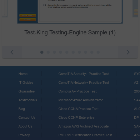
Test-King Testing-Engine Sample (1)
Home
CompTIA Security+ Practice Test
SY0
IT Guides
CompTIA Network+ Practice Test
AZ-
Guarantee
Comptia A+ Practice Test
200
Testimonials
Microsoft Azure Administrator
SA
Blog
Cisco CCNA Practice Test
AI-
Contact Us
Cisco CCNP Enterprise
DP-
About Us
Amazon AWS Architect Associate
SA
Privacy
PMI PMP Certification Practice Test
AZ-