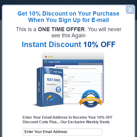
Get
10% Discount
on Your Purchase
When You Sign Up for E-mail
Home
HP
This is a
ONE TIME OFFER
. You will never
Guaranteed Success For HP Exams
see this Again
Instant Discount
10% OFF
Pass HP Exams Fast With Our 99.6% FIRST TIME PASS
RATE
Certifications
HP Exams
About HP
HP EXAMS
HPE0-G01
- HPE GreenLake Administrator Essentials
HPE0-J58
- Designing Multi-Site HPE Storage Solutions
HPE0-J68
- HPE Storage Solutions
HPE0-P26
- Configuring HPE GreenLake Solutions
HPE0-S22
- Architecting Advanced HPE Server Solutions
Enter Your Email Address to Receive Your 10% OFF
HPE0-S54
- Designing HPE Server Solutions
Discount Code Plus... Our Exclusive Weekly Deals
HPE0-S55
- Delta - Designing HPE Server Solutions
HPE0-S57
- Designing HPE Hybrid IT Solutions