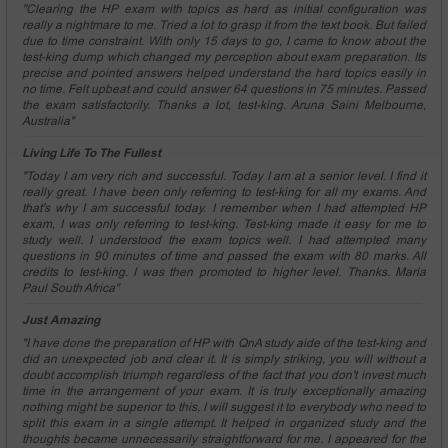
"Clearing the HP exam with topics as hard as initial configuration was
really a nightmare to me. Tried a lot to grasp it from the text book. But failed
due to time constraint. With only 15 days to go, I came to know about the
test-king dump which changed my perception about exam preparation. Its
precise and pointed answers helped understand the hard topics easily in
no time. Felt upbeat and could answer 64 questions in 75 minutes. Passed
the exam satisfactorily. Thanks a lot, test-king. Aruna Saini Melbourne,
Australia"
Living Life To The Fullest
"Today I am very rich and successful. Today I am at a senior level. I find it
really great. I have been only referring to test-king for all my exams. And
that's why I am successful today. I remember when I had attempted HP
exam, I was only referring to test-king. Test-king made it easy for me to
study well. I understood the exam topics well. I had attempted many
questions in 90 minutes of time and passed the exam with 80 marks. All
credits to test-king. I was then promoted to higher level. Thanks. Maria
Paul South Africa"
Just Amazing
"I have done the preparation of HP with QnA study aide of the test-king and
did an unexpected job and clear it. It is simply striking, you will without a
doubt accomplish triumph regardless of the fact that you don't invest much
time in the arrangement of your exam. It is truly exceptionally amazing
nothing might be superior to this, I will suggest it to everybody who need to
split this exam in a single attempt. It helped in organized study and the
thoughts became unnecessarily straightforward for me. I appeared for the