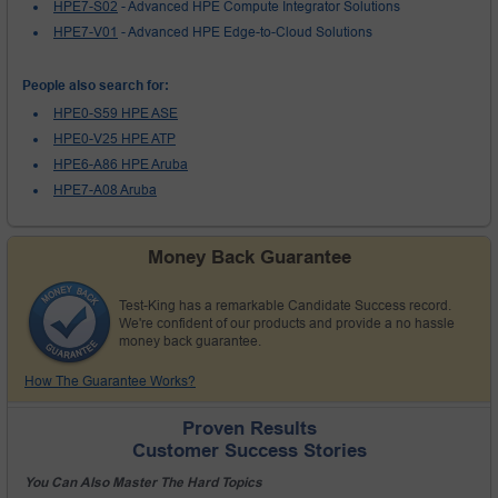
HPE7-S02
- Advanced HPE Compute Integrator Solutions
HPE7-V01
- Advanced HPE Edge-to-Cloud Solutions
People also search for:
HPE0-S59 HPE ASE
HPE0-V25 HPE ATP
HPE6-A86 HPE Aruba
HPE7-A08 Aruba
Money Back Guarantee
Test-King has a remarkable Candidate Success record.
We're confident of our products and provide a no hassle
money back guarantee.
How The Guarantee Works?
Proven Results
Customer Success Stories
You Can Also Master The Hard Topics