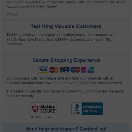
exam and successfully solved the paper with 69 questions out of 75.
Nathers Lewis Madraid , Spain"
View All
Test-King Valuable Customers
Test-King is the world's largest certification preparation company with
99.6%
Pass Rate History from
53914+
Satisfied Customers in
145
Countries.
Secure Shopping Experience
Your purchase with Test-King is safe and fast. Your products will be
available for immediate download after your payment has been received.
The Test-King website is protected by 256-bit SSL from McAfee, the leader
in online security.
Need help assistance? Contact us!