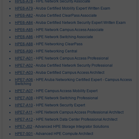
HPE6-A78
- HPE Network Security Associate
HPE6-A79
- Aruba Certified Mobility Expert Written Exam
HPE6-A82
- Aruba Certified ClearPass Associate
HPE6-A84
- Aruba Certified Network Security Expert Written Exam
HPE6-A85
- HPE Network Campus Access Associate
HPE6-A86
- HPE Network Switching Associate
HPE6-A88
- HPE Networking ClearPass
HPE6-A90
- HPE Networking Central
HPE7-A01
- HPE Network Campus Access Professional
HPE7-A02
- Aruba Certified Network Security Professional
HPE7-A03
- Aruba Certified Campus Access Architect
HPE7-A06
- HPE Aruba Networking Certified Expert - Campus Access
Switching
HPE7-A07
- HPE Campus Access Mobility Expert
HPE7-A08
- HPE Network Switching Professional
HPE7-A10
- HPE Network Security Expert
HPE7-A11
- HPE Network Campus Access Professional Architect
HPE7-A12
- HPE Network Data Center Professional Architect
HPE7-J02
- Advanced HPE Storage Integrator Solutions
HPE7-S01
- Advanced HPE Compute Architect