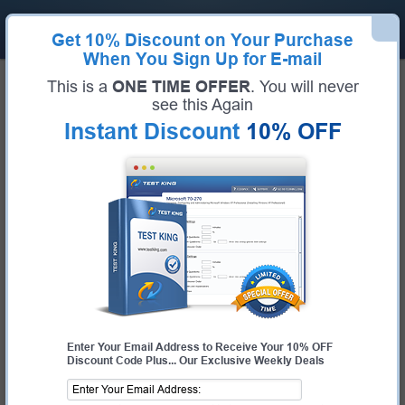
Get
10% Discount
on Your Purchase
When You Sign Up for E-mail
Home
HP Exams
HPE7-A08 (HPE Network Switching Professional)
This is a
ONE TIME OFFER
. You will never
HP HPE7-A08 Bundle
see this Again
Instant Discount
10% OFF
Exam Code:
HPE7-A08
Exam Name
HPE Network Switching Professional
Certification Provider:
HP
Corresponding Certification:
HPE Aruba Networking Certified Professional -
Switching
Enter Your Email Address to Receive Your 10% OFF
Discount Code Plus... Our Exclusive Weekly Deals
$19.99