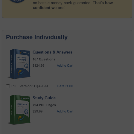
no hassle money back guarantee.
That's how
confident we are!
Purchase Individually
Questions & Answers
167 Questions
$124.99
Add to Cart
PDF Version: + $49.99
Details >>
Study Guide
794 PDF Pages
$29.99
Add to Cart