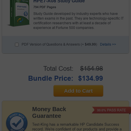
HPE7-A08 Study Guide
794 PDF Pages
Study Guide developed by industry experts who have
written exams in the past. They are technology-specific IT
certification researchers with at least a decade of
experience at Fortune 500 companies.
PDF Version of Questions & Answers (+
$49.99
)
Details >>
Total Cost:
$154.98
Bundle Price:
$134.99
Add to Cart
Money Back
PASS RATE
99.6%
Guarantee
Test-King has a remarkable HP Candidate Success
record. We're confident of our products and provide a