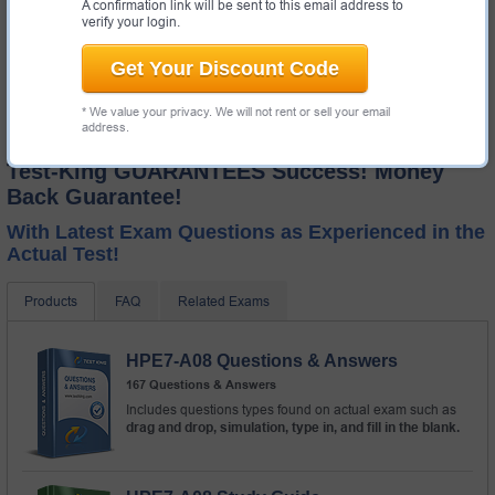
A confirmation link will be sent to this email address to
verify your login.
Get Your Discount Code
* We value your privacy. We will not rent or sell your email
address.
Test-King GUARANTEES Success! Money
Back Guarantee!
With Latest Exam Questions as Experienced in the
Actual Test!
Products
FAQ
Related Exams
HPE7-A08 Questions & Answers
167 Questions & Answers
Includes questions types found on actual exam such as
drag and drop, simulation, type in, and fill in the blank.