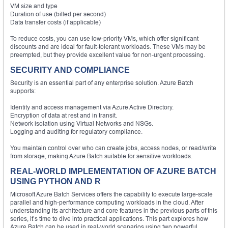
VM size and type
Duration of use (billed per second)
Data transfer costs (if applicable)
To reduce costs, you can use low-priority VMs, which offer significant
discounts and are ideal for fault-tolerant workloads. These VMs may be
preempted, but they provide excellent value for non-urgent processing.
SECURITY AND COMPLIANCE
Security is an essential part of any enterprise solution. Azure Batch
supports:
Identity and access management via Azure Active Directory.
Encryption of data at rest and in transit.
Network isolation using Virtual Networks and NSGs.
Logging and auditing for regulatory compliance.
You maintain control over who can create jobs, access nodes, or read/write
from storage, making Azure Batch suitable for sensitive workloads.
REAL-WORLD IMPLEMENTATION OF AZURE BATCH
USING PYTHON AND R
Microsoft Azure Batch Services offers the capability to execute large-scale
parallel and high-performance computing workloads in the cloud. After
understanding its architecture and core features in the previous parts of this
series, it’s time to dive into practical applications. This part explores how
Azure Batch can be used in real-world scenarios using two powerful