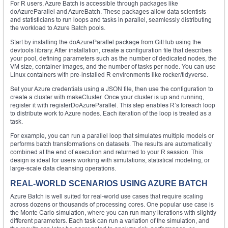
For R users, Azure Batch is accessible through packages like
doAzureParallel and AzureBatch. These packages allow data scientists
and statisticians to run loops and tasks in parallel, seamlessly distributing
the workload to Azure Batch pools.
Start by installing the doAzureParallel package from GitHub using the
devtools library. After installation, create a configuration file that describes
your pool, defining parameters such as the number of dedicated nodes, the
VM size, container images, and the number of tasks per node. You can use
Linux containers with pre-installed R environments like rocker/tidyverse.
Set your Azure credentials using a JSON file, then use the configuration to
create a cluster with makeCluster. Once your cluster is up and running,
register it with registerDoAzureParallel. This step enables R’s foreach loop
to distribute work to Azure nodes. Each iteration of the loop is treated as a
task.
For example, you can run a parallel loop that simulates multiple models or
performs batch transformations on datasets. The results are automatically
combined at the end of execution and returned to your R session. This
design is ideal for users working with simulations, statistical modeling, or
large-scale data cleansing operations.
REAL-WORLD SCENARIOS USING AZURE BATCH
Azure Batch is well suited for real-world use cases that require scaling
across dozens or thousands of processing cores. One popular use case is
the Monte Carlo simulation, where you can run many iterations with slightly
different parameters. Each task can run a variation of the simulation, and