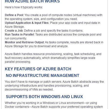
HOW AZURE BATCH WORKS
Here’s how it typically works:
Define a Pool
: You create a pool of compute nodes (virtual machines) with
the operating system, size, and configuration you need.
Upload Application & Input Files
: Place your app code and input data in
Azure Storage.
Create a Job
: Define a job and specify the tasks it contains.
Run Tasks in Parallel
: Tasks are distributed across the compute pool and
run concurrently.
Monitor and Retrieve Output
: As tasks complete, results are stored back in
Azure Storage for you to download and analyze.
Azure Batch handles resource provisioning, scaling, task scheduling, and
fault recovery automatically, which dramatically simplifies large-scale
parallel processing.
KEY FEATURES OF AZURE BATCH
NO INFRASTRUCTURE MANAGEMENT
You don’t have to manage or patch servers. Azure Batch abstracts away the
underlying infrastructure and handles provisioning, scaling, and
decommissioning of VMs as needed.
SUPPORTS BOTH WINDOWS AND LINUX
Whether you’re working in a Windows or Linux environment—or using
Docker containers—Azure Batch supports your preferred operating system