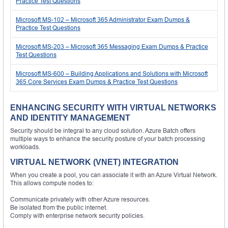
Practice Test Questions
Microsoft MS-102 – Microsoft 365 Administrator Exam Dumps &
Practice Test Questions
Microsoft MS-203 – Microsoft 365 Messaging Exam Dumps & Practice
Test Questions
Microsoft MS-600 – Building Applications and Solutions with Microsoft
365 Core Services Exam Dumps & Practice Test Questions
ENHANCING SECURITY WITH VIRTUAL NETWORKS
AND IDENTITY MANAGEMENT
Security should be integral to any cloud solution. Azure Batch offers
multiple ways to enhance the security posture of your batch processing
workloads.
VIRTUAL NETWORK (VNET) INTEGRATION
When you create a pool, you can associate it with an Azure Virtual Network.
This allows compute nodes to:
Communicate privately with other Azure resources.
Be isolated from the public internet.
Comply with enterprise network security policies.