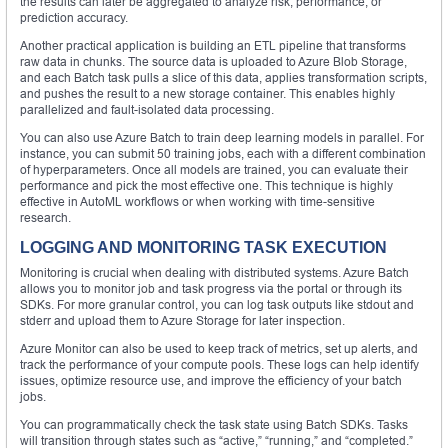
the results can later be aggregated to analyze risk, performance, or
prediction accuracy.
Another practical application is building an ETL pipeline that transforms
raw data in chunks. The source data is uploaded to Azure Blob Storage,
and each Batch task pulls a slice of this data, applies transformation scripts,
and pushes the result to a new storage container. This enables highly
parallelized and fault-isolated data processing.
You can also use Azure Batch to train deep learning models in parallel. For
instance, you can submit 50 training jobs, each with a different combination
of hyperparameters. Once all models are trained, you can evaluate their
performance and pick the most effective one. This technique is highly
effective in AutoML workflows or when working with time-sensitive
research.
LOGGING AND MONITORING TASK EXECUTION
Monitoring is crucial when dealing with distributed systems. Azure Batch
allows you to monitor job and task progress via the portal or through its
SDKs. For more granular control, you can log task outputs like stdout and
stderr and upload them to Azure Storage for later inspection.
Azure Monitor can also be used to keep track of metrics, set up alerts, and
track the performance of your compute pools. These logs can help identify
issues, optimize resource use, and improve the efficiency of your batch
jobs.
You can programmatically check the task state using Batch SDKs. Tasks
will transition through states such as “active,” “running,” and “completed.”