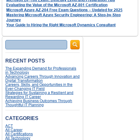
Evaluating the Value of the Microsoft AZ-801 Certification
Microsoft Azure AZ-204 Free Exam Questions – Updated for 2025
Mastering Microsoft Azure Security Engineering: A Step-by-Step
Journey
Your Guide to Hiring the Right Microsoft Dynamics Consultant
Search
RECENT POSTS
The Expanding Demand for Professionals
in Technology
Advancing Careers Through Innovation and
Digital Transformation
Careers, Skills, and Opportunities in the
Ever-Changing IT Field
Strategies for Sustaining a Resilient and
Rewarding IT Career
Achieving Business Outcomes Through
Thoughtful IT Planning
CATEGORIES
ACT
All Career
All Certifications
All Technology