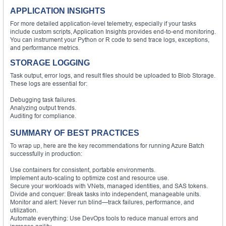
APPLICATION INSIGHTS
For more detailed application-level telemetry, especially if your tasks
include custom scripts, Application Insights provides end-to-end monitoring.
You can instrument your Python or R code to send trace logs, exceptions,
and performance metrics.
STORAGE LOGGING
Task output, error logs, and result files should be uploaded to Blob Storage.
These logs are essential for:
Debugging task failures.
Analyzing output trends.
Auditing for compliance.
SUMMARY OF
BEST
PRACTICES
To wrap up, here are the key recommendations for running Azure Batch
successfully in production:
Use containers for consistent, portable environments.
Implement auto-scaling to optimize cost and resource use.
Secure your workloads with VNets, managed identities, and SAS tokens.
Divide and conquer: Break tasks into independent, manageable units.
Monitor and alert: Never run blind—track failures, performance, and
utilization.
Automate everything: Use DevOps tools to reduce manual errors and