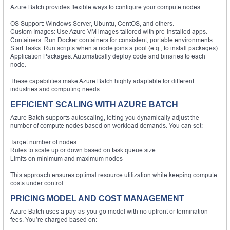
Azure Batch provides flexible ways to configure your compute nodes:
OS Support: Windows Server, Ubuntu, CentOS, and others.
Custom Images: Use Azure VM images tailored with pre-installed apps.
Containers: Run Docker containers for consistent, portable environments.
Start Tasks: Run scripts when a node joins a pool (e.g., to install packages).
Application Packages: Automatically deploy code and binaries to each
node.
These capabilities make Azure Batch highly adaptable for different
industries and computing needs.
EFFICIENT SCALING WITH AZURE BATCH
Azure Batch supports autoscaling, letting you dynamically adjust the
number of compute nodes based on workload demands. You can set:
Target number of nodes
Rules to scale up or down based on task queue size.
Limits on minimum and maximum nodes
This approach ensures optimal resource utilization while keeping compute
costs under control.
PRICING MODEL AND COST MANAGEMENT
Azure Batch uses a pay-as-you-go model with no upfront or termination
fees. You’re charged based on: