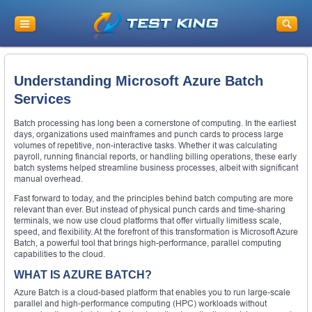
Understanding Microsoft Azure Batch
Services
Batch processing has long been a cornerstone of computing. In the earliest
days, organizations used mainframes and punch cards to process large
volumes of repetitive, non-interactive tasks. Whether it was calculating
payroll, running financial reports, or handling billing operations, these early
batch systems helped streamline business processes, albeit with significant
manual overhead.
Fast forward to today, and the principles behind batch computing are more
relevant than ever. But instead of physical punch cards and time-sharing
terminals, we now use cloud platforms that offer virtually limitless scale,
speed, and flexibility. At the forefront of this transformation is Microsoft Azure
Batch, a powerful tool that brings high-performance, parallel computing
capabilities to the cloud.
WHAT IS AZURE BATCH?
Azure Batch is a cloud-based platform that enables you to run large-scale
parallel and high-performance computing (HPC) workloads without