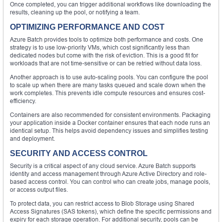
Once completed, you can trigger additional workflows like downloading the
results, cleaning up the pool, or notifying a team.
OPTIMIZING PERFORMANCE AND COST
Azure Batch provides tools to optimize both performance and costs. One
strategy is to use low-priority VMs, which cost significantly less than
dedicated nodes but come with the risk of eviction. This is a good fit for
workloads that are not time-sensitive or can be retried without data loss.
Another approach is to use auto-scaling pools. You can configure the pool
to scale up when there are many tasks queued and scale down when the
work completes. This prevents idle compute resources and ensures cost-
efficiency.
Containers are also recommended for consistent environments. Packaging
your application inside a Docker container ensures that each node runs an
identical setup. This helps avoid dependency issues and simplifies testing
and deployment.
SECURITY AND ACCESS CONTROL
Security is a critical aspect of any cloud service. Azure Batch supports
identity and access management through Azure Active Directory and role-
based access control. You can control who can create jobs, manage pools,
or access output files.
To protect data, you can restrict access to Blob Storage using Shared
Access Signatures (SAS tokens), which define the specific permissions and
expiry for each storage operation. For additional security, pools can be