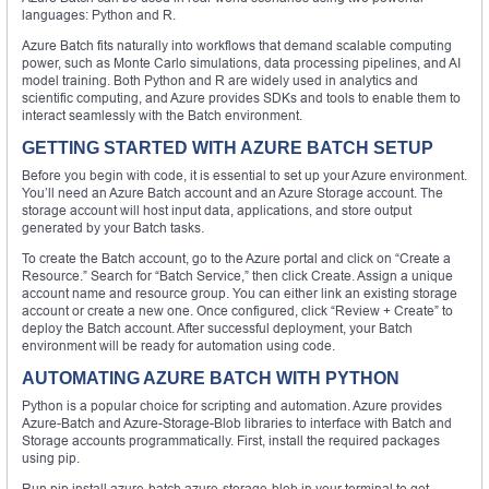
languages: Python and R.
Azure Batch fits naturally into workflows that demand scalable computing
power, such as Monte Carlo simulations, data processing pipelines, and AI
model training. Both Python and R are widely used in analytics and
scientific computing, and Azure provides SDKs and tools to enable them to
interact seamlessly with the Batch environment.
GETTING STARTED WITH AZURE BATCH SETUP
Before you begin with code, it is essential to set up your Azure environment.
You’ll need an Azure Batch account and an Azure Storage account. The
storage account will host input data, applications, and store output
generated by your Batch tasks.
To create the Batch account, go to the Azure portal and click on “Create a
Resource.” Search for “Batch Service,” then click Create. Assign a unique
account name and resource group. You can either link an existing storage
account or create a new one. Once configured, click “Review + Create” to
deploy the Batch account. After successful deployment, your Batch
environment will be ready for automation using code.
AUTOMATING AZURE BATCH WITH PYTHON
Python is a popular choice for scripting and automation. Azure provides
Azure-Batch and Azure-Storage-Blob libraries to interface with Batch and
Storage accounts programmatically. First, install the required packages
using pip.
Run pip install azure-batch azure-storage-blob in your terminal to get