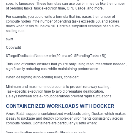
specific language. These formulas can use built-in metrics like the number
of pending tasks, task execution time, CPU usage, and more.
For example, you could write a formula that increases the number of
compute nodes if the number of pending tasks exceeds 50, and scales
down when tasks fall below 10. Here’s a simplified example of an auto-
scaling rule:
swift
CopyEdit
$TargetDedicatedNodes = min(20, max(0, $PendingTasks / 5))
This kind of control ensures that you’re only using resources when needed,
significantly reducing cost while maintaining performance.
When designing auto-scaling rules, consider:
Minimum and maximum node counts to prevent runaway scaling.
Task-specific execution time to avoid premature deallocation.
Delays between scale-in/out operations prevent rapid fluctuations.
CONTAINERIZED WORKLOADS WITH DOCKER
Azure Batch supports containerized workloads using Docker, which makes
it easy to package and deploy complex environments consistently across
compute nodes. Containers are particularly useful when:
Your application requires specific libraries or tools.