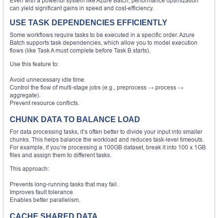
Even with a powerful system like Azure Batch, performance optimization
can yield significant gains in speed and cost-efficiency.
USE TASK DEPENDENCIES EFFICIENTLY
Some workflows require tasks to be executed in a specific order. Azure
Batch supports task dependencies, which allow you to model execution
flows (like Task A must complete before Task B starts).
Use this feature to:
Avoid unnecessary idle time.
Control the flow of multi-stage jobs (e.g., preprocess → process →
aggregate).
Prevent resource conflicts.
CHUNK DATA TO BALANCE LOAD
For data processing tasks, it’s often better to divide your input into smaller
chunks. This helps balance the workload and reduces task-level timeouts.
For example, if you’re processing a 100GB dataset, break it into 100 x 1GB
files and assign them to different tasks.
This approach:
Prevents long-running tasks that may fail.
Improves fault tolerance.
Enables better parallelism.
CACHE SHARED DATA