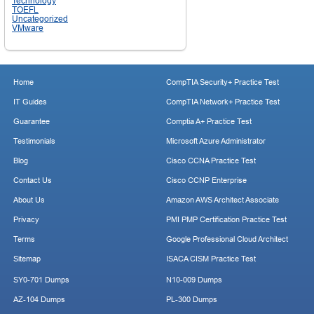
Technology
TOEFL
Uncategorized
VMware
Home
CompTIA Security+ Practice Test
IT Guides
CompTIA Network+ Practice Test
Guarantee
Comptia A+ Practice Test
Testimonials
Microsoft Azure Administrator
Blog
Cisco CCNA Practice Test
Contact Us
Cisco CCNP Enterprise
About Us
Amazon AWS Architect Associate
Privacy
PMI PMP Certification Practice Test
Terms
Google Professional Cloud Architect
Sitemap
ISACA CISM Practice Test
SY0-701 Dumps
N10-009 Dumps
AZ-104 Dumps
PL-300 Dumps