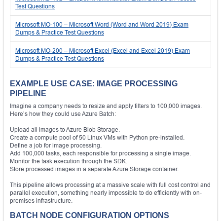
Test Questions
Microsoft MO-100 – Microsoft Word (Word and Word 2019) Exam
Dumps & Practice Test Questions
Microsoft MO-200 – Microsoft Excel (Excel and Excel 2019) Exam
Dumps & Practice Test Questions
EXAMPLE USE CASE: IMAGE PROCESSING
PIPELINE
Imagine a company needs to resize and apply filters to 100,000 images.
Here’s how they could use Azure Batch:
Upload all images to Azure Blob Storage.
Create a compute pool of 50 Linux VMs with Python pre-installed.
Define a job for image processing.
Add 100,000 tasks, each responsible for processing a single image.
Monitor the task execution through the SDK.
Store processed images in a separate Azure Storage container.
This pipeline allows processing at a massive scale with full cost control and
parallel execution, something nearly impossible to do efficiently with on-
premises infrastructure.
BATCH NODE CONFIGURATION OPTIONS