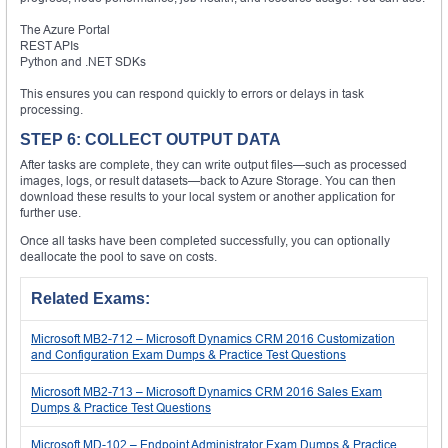
The Azure Portal
REST APIs
Python and .NET SDKs
This ensures you can respond quickly to errors or delays in task
processing.
STEP 6: COLLECT OUTPUT DATA
After tasks are complete, they can write output files—such as processed
images, logs, or result datasets—back to Azure Storage. You can then
download these results to your local system or another application for
further use.
Once all tasks have been completed successfully, you can optionally
deallocate the pool to save on costs.
Related Exams:
Microsoft MB2-712 – Microsoft Dynamics CRM 2016 Customization
and Configuration Exam Dumps & Practice Test Questions
Microsoft MB2-713 – Microsoft Dynamics CRM 2016 Sales Exam
Dumps & Practice Test Questions
Microsoft MD-102 – Endpoint Administrator Exam Dumps & Practice