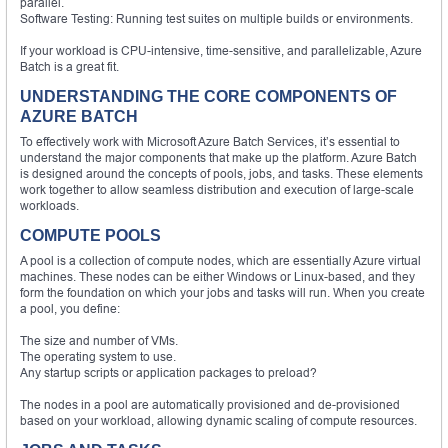
parallel.
Software Testing: Running test suites on multiple builds or environments.
If your workload is CPU-intensive, time-sensitive, and parallelizable, Azure
Batch is a great fit.
UNDERSTANDING THE CORE COMPONENTS OF
AZURE BATCH
To effectively work with Microsoft Azure Batch Services, it’s essential to
understand the major components that make up the platform. Azure Batch
is designed around the concepts of pools, jobs, and tasks. These elements
work together to allow seamless distribution and execution of large-scale
workloads.
COMPUTE POOLS
A pool is a collection of compute nodes, which are essentially Azure virtual
machines. These nodes can be either Windows or Linux-based, and they
form the foundation on which your jobs and tasks will run. When you create
a pool, you define:
The size and number of VMs.
The operating system to use.
Any startup scripts or application packages to preload?
The nodes in a pool are automatically provisioned and de-provisioned
based on your workload, allowing dynamic scaling of compute resources.