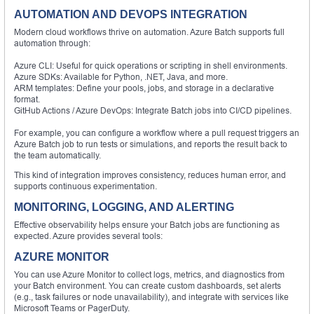
AUTOMATION AND DEVOPS INTEGRATION
Modern cloud workflows thrive on automation. Azure Batch supports full
automation through:
Azure CLI: Useful for quick operations or scripting in shell environments.
Azure SDKs: Available for Python, .NET, Java, and more.
ARM templates: Define your pools, jobs, and storage in a declarative
format.
GitHub Actions / Azure DevOps: Integrate Batch jobs into CI/CD pipelines.
For example, you can configure a workflow where a pull request triggers an
Azure Batch job to run tests or simulations, and reports the result back to
the team automatically.
This kind of integration improves consistency, reduces human error, and
supports continuous experimentation.
MONITORING, LOGGING, AND ALERTING
Effective observability helps ensure your Batch jobs are functioning as
expected. Azure provides several tools:
AZURE MONITOR
You can use Azure Monitor to collect logs, metrics, and diagnostics from
your Batch environment. You can create custom dashboards, set alerts
(e.g., task failures or node unavailability), and integrate with services like
Microsoft Teams or PagerDuty.