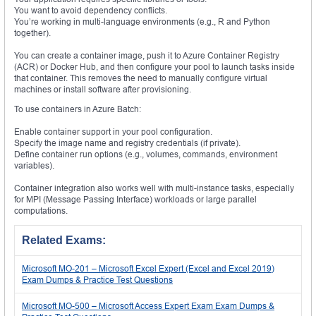
You want to avoid dependency conflicts.
You’re working in multi-language environments (e.g., R and Python
together).
You can create a container image, push it to Azure Container Registry
(ACR) or Docker Hub, and then configure your pool to launch tasks inside
that container. This removes the need to manually configure virtual
machines or install software after provisioning.
To use containers in Azure Batch:
Enable container support in your pool configuration.
Specify the image name and registry credentials (if private).
Define container run options (e.g., volumes, commands, environment
variables).
Container integration also works well with multi-instance tasks, especially
for MPI (Message Passing Interface) workloads or large parallel
computations.
Related Exams:
Microsoft MO-201 – Microsoft Excel Expert (Excel and Excel 2019)
Exam Dumps & Practice Test Questions
Microsoft MO-500 – Microsoft Access Expert Exam Exam Dumps &