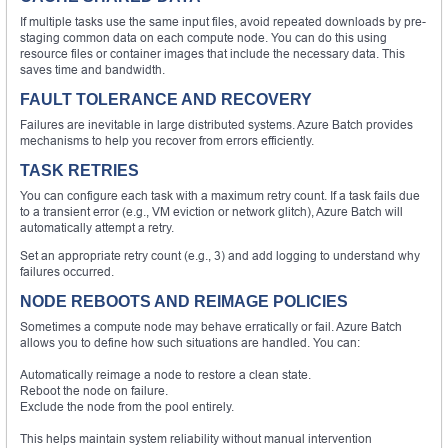
If multiple tasks use the same input files, avoid repeated downloads by pre-
staging common data on each compute node. You can do this using
resource files or container images that include the necessary data. This
saves time and bandwidth.
FAULT TOLERANCE AND RECOVERY
Failures are inevitable in large distributed systems. Azure Batch provides
mechanisms to help you recover from errors efficiently.
TASK RETRIES
You can configure each task with a maximum retry count. If a task fails due
to a transient error (e.g., VM eviction or network glitch), Azure Batch will
automatically attempt a retry.
Set an appropriate retry count (e.g., 3) and add logging to understand why
failures occurred.
NODE REBOOTS AND REIMAGE POLICIES
Sometimes a compute node may behave erratically or fail. Azure Batch
allows you to define how such situations are handled. You can:
Automatically reimage a node to restore a clean state.
Reboot the node on failure.
Exclude the node from the pool entirely.
This helps maintain system reliability without manual intervention