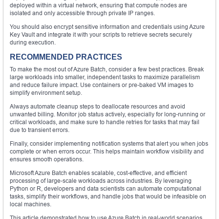
deployed within a virtual network, ensuring that compute nodes are
isolated and only accessible through private IP ranges.
You should also encrypt sensitive information and credentials using Azure
Key Vault and integrate it with your scripts to retrieve secrets securely
during execution.
RECOMMENDED PRACTICES
To make the most out of Azure Batch, consider a few best practices. Break
large workloads into smaller, independent tasks to maximize parallelism
and reduce failure impact. Use containers or pre-baked VM images to
simplify environment setup.
Always automate cleanup steps to deallocate resources and avoid
unwanted billing. Monitor job status actively, especially for long-running or
critical workloads, and make sure to handle retries for tasks that may fail
due to transient errors.
Finally, consider implementing notification systems that alert you when jobs
complete or when errors occur. This helps maintain workflow visibility and
ensures smooth operations.
Microsoft Azure Batch enables scalable, cost-effective, and efficient
processing of large-scale workloads across industries. By leveraging
Python or R, developers and data scientists can automate computational
tasks, simplify their workflows, and handle jobs that would be infeasible on
local machines.
This article demonstrated how to use Azure Batch in real-world scenarios,