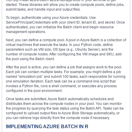
started. These libraries will allow you to create compute pools, define jobs,
submit tasks, and handle input and output files.
To begin, authenticate using your Azure credentials. Use
ServicePrincipalCredentials with your client ID, tenant ID, and secret. Once
authenticated, you can initialize the Batch client and begin resource
management operations.
Next, you can define a compute pool. A pool in Azure Batch is a collection of
virtual machines that execute the tasks. In your Python code, define
parameters such as VM size, OS type (e.g., Ubuntu Server), and the
number of compute nodes. After configuring the VM image and SKU, add
the pool using the Batch client.
After the pool is active, you can define a job that assigns work to the pool.
Each job can contain multiple tasks. For example, you might define a job
named “simulation-job” and submit 100 tasks, each responsible for running
one simulation iteration. Each task can be a command-line script that
invokes a Python file, runs a shell command, or executes any process
configured in the pool environment.
Once tasks are submitted, Azure Batch automatically schedules and
distributes them across the compute nodes in your pool. You can monitor
the progress by querying the task status using the Batch API. Tasks can be
configured to upload output files to Azure Blob Storage automatically, or
you can retrieve logs directly from the compute node if necessary.
IMPLEMENTING AZURE BATCH IN R