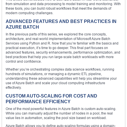
from simulation and data processing to model training and monitoring. With
these tools, you can build robust workflows that meet the demands of
modern computing challenges.
ADVANCED FEATURES AND BEST PRACTICES IN
AZURE BATCH
In the previous parts of this series, we explored the core concepts,
architecture, and real-world implementation of Microsoft Azure Batch
Services using Python and R. Now that you’re familiar with the basics and
practical execution, it’s time to go deeper. This final part focuses on
advanced features, security enhancements, performance optimization, and
best practices that help you run large-scale batch workloads with more
control and confidence.
Whether you’re orchestrating complex data science workflows, running
hundreds of simulations, or managing a dynamic ETL pipeline,
understanding these advanced capabilities will help you streamline your
use of Azure Batch and scale your cloud computing infrastructure
effectively.
CUSTOM AUTO-SCALING FOR COST AND
PERFORMANCE EFFICIENCY
One of the most powerful features in Azure Batch is custom auto-scaling.
While you can manually adjust the number of nodes in a pool, the real
value lies in automation, scaling the pool size based on workload.
Azure Batch allows you to define auto-scaling formulas using a domain-