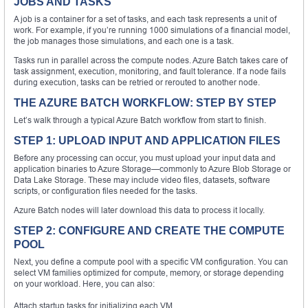
JOBS AND TASKS
A job is a container for a set of tasks, and each task represents a unit of
work. For example, if you’re running 1000 simulations of a financial model,
the job manages those simulations, and each one is a task.
Tasks run in parallel across the compute nodes. Azure Batch takes care of
task assignment, execution, monitoring, and fault tolerance. If a node fails
during execution, tasks can be retried or rerouted to another node.
THE AZURE BATCH WORKFLOW: STEP BY STEP
Let’s walk through a typical Azure Batch workflow from start to finish.
STEP 1: UPLOAD INPUT AND APPLICATION FILES
Before any processing can occur, you must upload your input data and
application binaries to Azure Storage—commonly to Azure Blob Storage or
Data Lake Storage. These may include video files, datasets, software
scripts, or configuration files needed for the tasks.
Azure Batch nodes will later download this data to process it locally.
STEP 2: CONFIGURE AND CREATE THE COMPUTE
POOL
Next, you define a compute pool with a specific VM configuration. You can
select VM families optimized for compute, memory, or storage depending
on your workload. Here, you can also:
Attach startup tasks for initializing each VM.