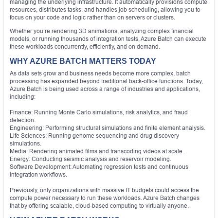
managing the underlying infrastructure. It automatically provisions compute
resources, distributes tasks, and handles job scheduling, allowing you to
focus on your code and logic rather than on servers or clusters.
Whether you’re rendering 3D animations, analyzing complex financial
models, or running thousands of integration tests, Azure Batch can execute
these workloads concurrently, efficiently, and on demand.
WHY AZURE BATCH MATTERS TODAY
As data sets grow and business needs become more complex, batch
processing has expanded beyond traditional back-office functions. Today,
Azure Batch is being used across a range of industries and applications,
including:
Finance: Running Monte Carlo simulations, risk analytics, and fraud
detection.
Engineering: Performing structural simulations and finite element analysis.
Life Sciences: Running genome sequencing and drug discovery
simulations.
Media: Rendering animated films and transcoding videos at scale.
Energy: Conducting seismic analysis and reservoir modeling.
Software Development: Automating regression tests and continuous
integration workflows.
Previously, only organizations with massive IT budgets could access the
compute power necessary to run these workloads. Azure Batch changes
that by offering scalable, cloud-based computing to virtually anyone.