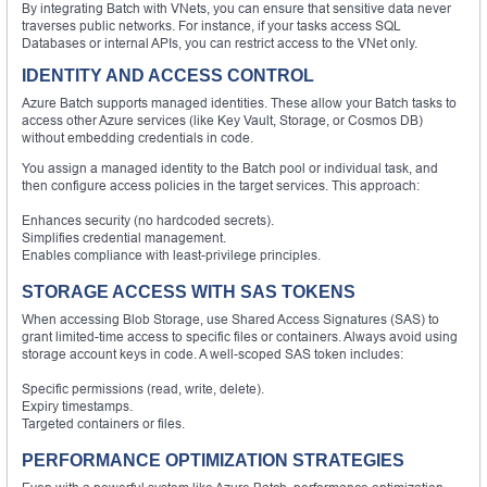
By integrating Batch with VNets, you can ensure that sensitive data never
traverses public networks. For instance, if your tasks access SQL
Databases or internal APIs, you can restrict access to the VNet only.
IDENTITY AND ACCESS CONTROL
Azure Batch supports managed identities. These allow your Batch tasks to
access other Azure services (like Key Vault, Storage, or Cosmos DB)
without embedding credentials in code.
You assign a managed identity to the Batch pool or individual task, and
then configure access policies in the target services. This approach:
Enhances security (no hardcoded secrets).
Simplifies credential management.
Enables compliance with least-privilege principles.
STORAGE ACCESS WITH SAS TOKENS
When accessing Blob Storage, use Shared Access Signatures (SAS) to
grant limited-time access to specific files or containers. Always avoid using
storage account keys in code. A well-scoped SAS token includes:
Specific permissions (read, write, delete).
Expiry timestamps.
Targeted containers or files.
PERFORMANCE OPTIMIZATION STRATEGIES