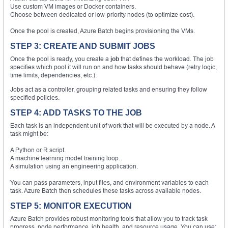
Use custom VM images or Docker containers.
Choose between dedicated or low-priority nodes (to optimize cost).
Once the pool is created, Azure Batch begins provisioning the VMs.
STEP 3: CREATE AND SUBMIT JOBS
Once the pool is ready, you create a
job
that defines the workload. The job
specifies which pool it will run on and how tasks should behave (retry logic,
time limits, dependencies, etc.).
Jobs act as a controller, grouping related tasks and ensuring they follow
specified policies.
STEP 4: ADD TASKS TO THE JOB
Each task is an independent unit of work that will be executed by a node. A
task might be:
A Python or R script.
A machine learning model training loop.
A simulation using an engineering application.
You can pass parameters, input files, and environment variables to each
task. Azure Batch then schedules these tasks across available nodes.
STEP 5: MONITOR EXECUTION
Azure Batch provides robust monitoring tools that allow you to track task
progress, node performance, job health, and resource usage. You can use: