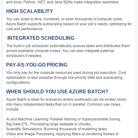
and tools. Python, .NET, and Java SDKs make integration seamless.
HIGH SCALABILITY
You can scale to tens, hundreds, or even thousands of compute cores.
Azure Batch supports autoscaling based on your job’s needs, optimizing for
cost and performance.
INTEGRATED SCHEDULING
The built-in job scheduler automatically queues tasks and distributes them
across available compute nodes. You can also integrate external
schedulers if needed.
PAY-AS-YOU-GO PRICING
You only pay for the compute resources used during job execution. Cost
optimization is also possible through low-priority VMs and autoscaling
configurations.
WHEN SHOULD YOU USE AZURE BATCH?
Azure Batch is ideal for scenarios where workloads can be broken down
into many independent tasks that run in parallel. Common use cases
include:
AI and Machine Learning: Parallel training or hyperparameter tuning.
Big Data ETL: Processing large datasets in chunks.
Scientific Simulations: Running thousands of modeling tasks.
Video and Image Processing: Applying filters or rendering frames in