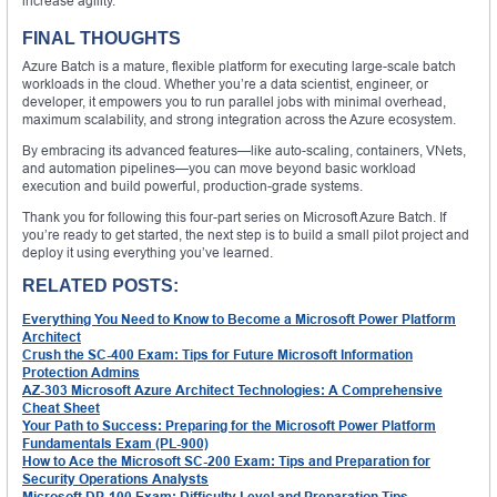
increase agility.
FINAL THOUGHTS
Azure Batch is a mature, flexible platform for executing large-scale batch
workloads in the cloud. Whether you’re a data scientist, engineer, or
developer, it empowers you to run parallel jobs with minimal overhead,
maximum scalability, and strong integration across the Azure ecosystem.
By embracing its advanced features—like auto-scaling, containers, VNets,
and automation pipelines—you can move beyond basic workload
execution and build powerful, production-grade systems.
Thank you for following this four-part series on Microsoft Azure Batch. If
you’re ready to get started, the next step is to build a small pilot project and
deploy it using everything you’ve learned.
RELATED POSTS:
Everything You Need to Know to Become a Microsoft Power Platform
Architect
Crush the SC-400 Exam: Tips for Future Microsoft Information
Protection Admins
AZ-303 Microsoft Azure Architect Technologies: A Comprehensive
Cheat Sheet
Your Path to Success: Preparing for the Microsoft Power Platform
Fundamentals Exam (PL-900)
How to Ace the Microsoft SC-200 Exam: Tips and Preparation for
Security Operations Analysts
Microsoft DP-100 Exam: Difficulty Level and Preparation Tips