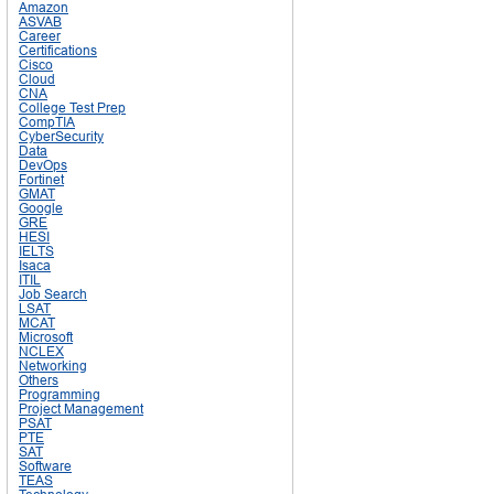
Amazon
ASVAB
Career
Certifications
Cisco
Cloud
CNA
College Test Prep
CompTIA
CyberSecurity
Data
DevOps
Fortinet
GMAT
Google
GRE
HESI
IELTS
Isaca
ITIL
Job Search
LSAT
MCAT
Microsoft
NCLEX
Networking
Others
Programming
Project Management
PSAT
PTE
SAT
Software
TEAS