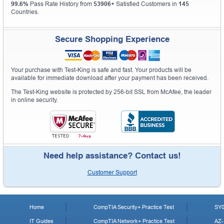
99.6%
Pass Rate History from
53906+
Satisfied Customers in
145
Countries.
Secure Shopping Experience
Your purchase with Test-King is safe and fast. Your products will be
available for immediate download after your payment has been received.
The Test-King website is protected by 256-bit SSL from McAfee, the leader
in online security.
Need help assistance? Contact us!
Customer Support
Home
CompTIA Security+ Practice Test
SY0
IT Guides
CompTIA Network+ Practice Test
AZ-