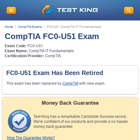
Home
CompTIA Exams
FC0-U51 (CompTIA IT Fundamentals)
CompTIA FC0-U51 Exam
Exam Code:
FC0-U51
Exam Name:
CompTIA IT Fundamentals
Certification Provider:
CompTIA
FC0-U51 Exam Has Been Retired
This exam has been replaced by
CompTIA
with new exam.
Money Back Guarantee
Test-King has a remarkable Candidate Success record.
We're confident of our products and provide a no hassle
money back guarantee.
How The Guarantee Works?