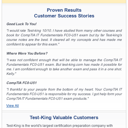
Proven Results
Customer Success Stories
Good Luck To You!
"I would rate Test-king 10/10. I have studied from many other courses and
book for CompTIA IT Fundamentals FC0-U51 exam but by far Test-king's
course notes are the best. It cleared all my concepts and has made me
confident to appear for this exam."
Where Were You Before?
"I was not confident enough that will be able to manage the CompTIA IT
Fundamentals FC0-U51 exam. But test-king.com has made it possible for
me. I am confident enough to take another exam and pass it in a one shot.
Kelly."
CompTIA FC0-U51
"I thankful to your people from the bottom of my heart. Your CompTIA IT
Fundamentals FC0-U51 is responsible for my success. I got help form your
CompTIA IT Fundamentals FC0-U51 exam products."
View All
Test-King Valuable Customers
Test-King is the world's largest certification preparation company with