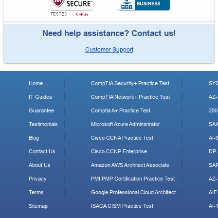
Need help assistance? Contact us!
Customer Support
Home
CompTIA Security+ Practice Test
SY0
IT Guides
CompTIA Network+ Practice Test
AZ-
Guarantee
Comptia A+ Practice Test
200
Testimonials
Microsoft Azure Administrator
SA
Blog
Cisco CCNA Practice Test
AI-
Contact Us
Cisco CCNP Enterprise
DP-
About Us
Amazon AWS Architect Associate
SA
Privacy
PMI PMP Certification Practice Test
AZ-
Terms
Google Professional Cloud Architect
AIF
Sitemap
ISACA CISM Practice Test
AI-