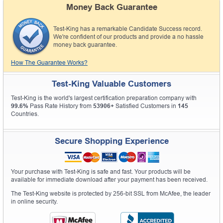
Money Back Guarantee
Test-King has a remarkable Candidate Success record.
We're confident of our products and provide a no hassle
money back guarantee.
How The Guarantee Works?
Test-King Valuable Customers
Test-King is the world's largest certification preparation company with
99.6%
Pass Rate History from
53906+
Satisfied Customers in
145
Countries.
Secure Shopping Experience
Your purchase with Test-King is safe and fast. Your products will be
available for immediate download after your payment has been received.
The Test-King website is protected by 256-bit SSL from McAfee, the leader
in online security.