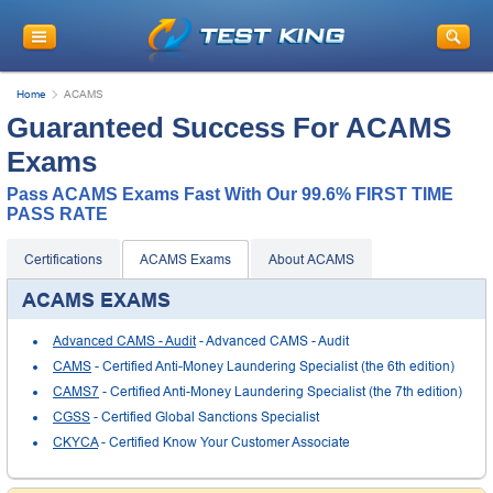
Home
ACAMS
Guaranteed Success For ACAMS
Exams
Pass ACAMS Exams Fast With Our 99.6% FIRST TIME
PASS RATE
Certifications
ACAMS Exams
About ACAMS
ACAMS EXAMS
Advanced CAMS - Audit
- Advanced CAMS - Audit
CAMS
- Certified Anti-Money Laundering Specialist (the 6th edition)
CAMS7
- Certified Anti-Money Laundering Specialist (the 7th edition)
CGSS
- Certified Global Sanctions Specialist
CKYCA
- Certified Know Your Customer Associate