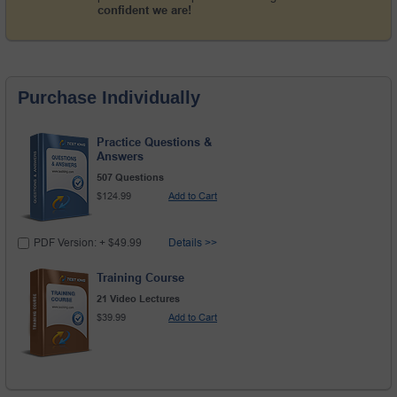
confident we are!
Purchase Individually
Practice Questions &
Answers
507 Questions
$124.99
Add to Cart
PDF Version: + $49.99
Details >>
Training Course
21 Video Lectures
$39.99
Add to Cart