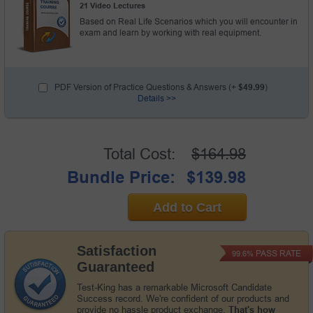
21 Video Lectures
Based on Real Life Scenarios which you will encounter in
exam and learn by working with real equipment.
PDF Version of Practice Questions & Answers (+
$49.99
)
Details >>
Total Cost:
$164.98
Bundle Price:
$139.98
Add to Cart
Satisfaction
PASS RATE
99.6%
Guaranteed
Test-King has a remarkable Microsoft Candidate
Success record. We're confident of our products and
provide no hassle product exchange.
That's how