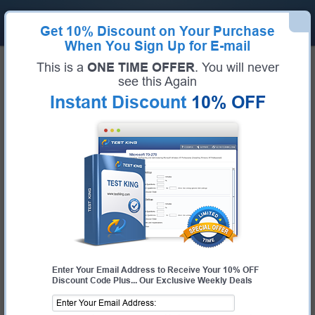
Get
10% Discount
on Your Purchase
When You Sign Up for E-mail
Home
Microsoft Exams
MS-900 (Microsoft 365 Fundamentals)
This is a
ONE TIME OFFER
. You will never
Microsoft MS-900 Bundle
see this Again
Instant Discount
10% OFF
Exam Code:
MS-900
Exam Name
Microsoft 365 Fundamentals
Certification Provider:
Microsoft
Corresponding Certification:
Microsoft 365 Certified Fundamentals
Enter Your Email Address to Receive Your 10% OFF
Discount Code Plus... Our Exclusive Weekly Deals
$25.00