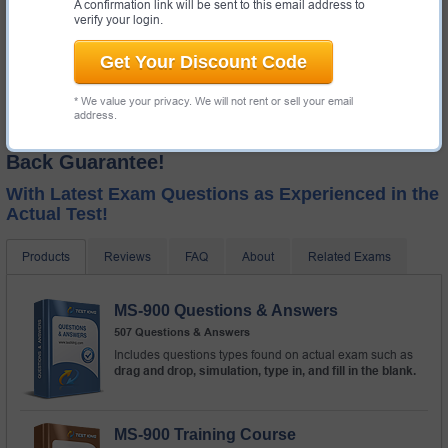
A confirmation link will be sent to this email address to
verify your login.
Get Your Discount Code
* We value your privacy. We will not rent or sell your email
address.
Test-King GUARANTEES Success! Money
Back Guarantee!
With Latest Exam Questions as Experienced in the
Actual Test!
Products
Reviews
FAQ
About
Related Exams
MS-900 Questions & Answers
507 Questions & Answers
Includes questions types found on actual exam such as
drag and drop, simulation, type in, and fill in the blank.
MS-900 Training Course