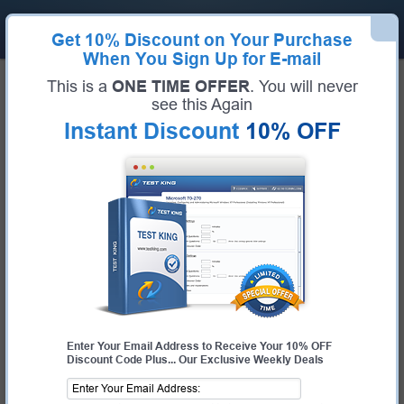
Get
10% Discount
on Your Purchase
When You Sign Up for E-mail
Home
Microsoft Exams
PL-400 (Microsoft Power Platform Developer)
This is a
ONE TIME OFFER
. You will never
Microsoft PL-400 Bundle
see this Again
Instant Discount
10% OFF
Exam Code:
PL-400
Exam Name
Microsoft Power Platform Developer
Certification Provider:
Microsoft
Corresponding Certification:
Microsoft Certified: Power Platform Developer
Associate
Enter Your Email Address to Receive Your 10% OFF
Discount Code Plus... Our Exclusive Weekly Deals
$25.00