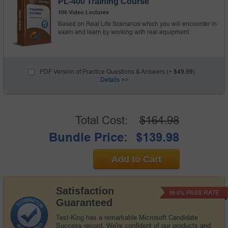
PL-400 Training Course
106 Video Lectures
Based on Real Life Scenarios which you will encounter in
exam and learn by working with real equipment.
PDF Version of Practice Questions & Answers (+
$49.99
)
Details >>
Total Cost:
$164.98
Bundle Price:
$139.98
Add to Cart
Satisfaction
PASS RATE
99.6%
Guaranteed
Test-King has a remarkable Microsoft Candidate
Success record. We're confident of our products and