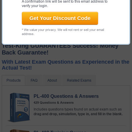
A confirmation link will be sent to this email address to
verify your login.
Get Your Discount Code
* We value your privacy. We will not rent or sell your email
address.
Test-King GUARANTEES Success! Money
Back Guarantee!
With Latest Exam Questions as Experienced in the
Actual Test!
Products
FAQ
About
Related Exams
PL-400 Questions & Answers
429 Questions & Answers
Includes questions types found on actual exam such as
drag and drop, simulation, type in, and fill in the blank.