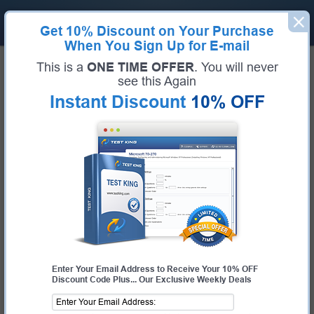
Get
10% Discount
on Your Purchase
When You Sign Up for E-mail
Home
Microsoft Exams
This is a
ONE TIME OFFER
. You will never
MB-280 (Microsoft Dynamics 365 Customer Experience Analyst)
see this Again
Exam Code:
MB-280
Exam Name:
Microsoft Dynamics 365 Customer Experience Analyst
Instant Discount
10% OFF
Certification Provider:
Microsoft
Corresponding Certification:
Microsoft Certified: Dynamics 365 Customer
Experience Analyst Associate
Microsoft MB-280 Questions &
Answers
Study with Up-To-Date REAL Exam Questions and
Answers from the ACTUAL Test
Enter Your Email Address to Receive Your 10% OFF
Discount Code Plus... Our Exclusive Weekly Deals