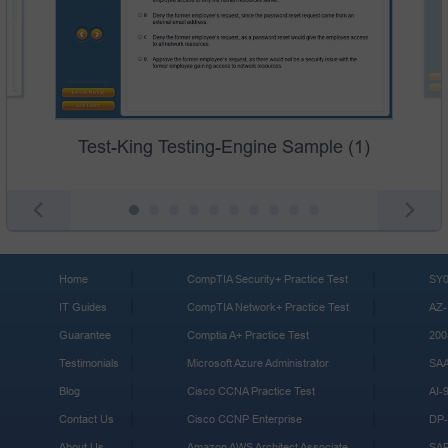
Test-King Testing-Engine Sample (1)
Home
CompTIA Security+ Practice Test
SY0
IT Guides
CompTIA Network+ Practice Test
AZ-
Guarantee
Comptia A+ Practice Test
200
Testimonials
Microsoft Azure Administrator
SA
Blog
Cisco CCNA Practice Test
AI-
Contact Us
Cisco CCNP Enterprise
DP-
About Us
Amazon AWS Architect Associate
SA