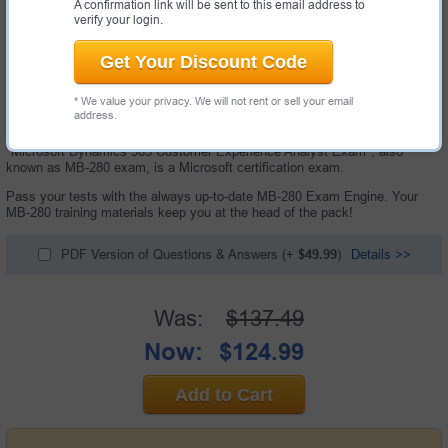
A confirmation link will be sent to this email address to
verify your login.
Get Your Discount Code
* We value your privacy. We will not rent or sell your email
address.
168 Questions & Answers with Testing Engine
"Microsoft Dynamics 365 Customer Experience Analyst Exam", also
known as MB-280 exam, is a Microsoft certification exam.
Pass your tests with the always up-to-date MB-280 Exam Engine. Your
MB-280 training materials keep you at the head of the pack!
PDF Version of Questions & Answers
(+
$49.99
)
Details >>
Was:
$137.49
Now:
$124.99
Add to Cart