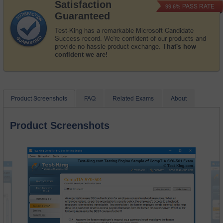
Satisfaction
PASS RATE
99.6%
Guaranteed
Test-King has a remarkable Microsoft Candidate
Success record. We're confident of our products and
provide no hassle product exchange.
That's how
confident we are!
Product Screenshots
FAQ
Related Exams
About
Product Screenshots