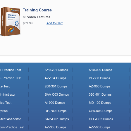
Training Course
85 Video Lectures
$39.99
Add to Cart
 Practice Test
SY0-701 Dumps
N10-009 Dumps
 Practice Test
AZ-104 Dumps
PL-300 Dumps
ce Test
200-301 Dumps
AZ-900 Dumps
ministrator
SAA-C03 Dumps
350-401 Dumps
ice Test
AI-900 Dumps
MD-102 Dumps
prise
DP-700 Dumps
CS0-003 Dumps
tect Associate
SAP-C02 Dumps
CLF-C02 Dumps
ion Practice Test
AZ-305 Dumps
AZ-500 Dumps