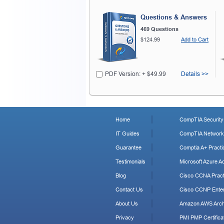
Questions & Answers
469 Questions
$124.99
Add to Cart
PDF Version: + $49.99
Details >>
Home
CompTIA Security+
IT Guides
CompTIA Network+
Guarantee
Comptia A+ Practi
Testimonials
Microsoft Azure Ad
Blog
Cisco CCNA Pract
Contact Us
Cisco CCNP Enter
About Us
Amazon AWS Archi
Privacy
PMI PMP Certificat