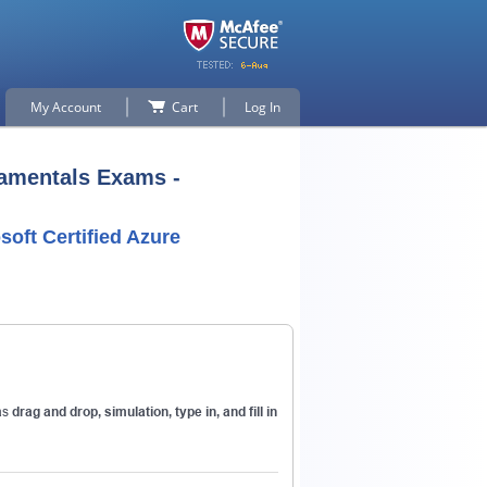
My Account
Cart
Log In
damentals Exams -
soft Certified Azure
p for
as
drag and drop, simulation, type in, and fill in
n