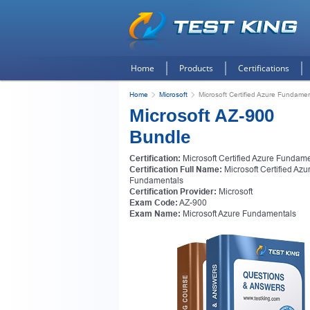
Home
Products
Certifications
Home
Microsoft
Microsoft Certified Azure Fundame
Microsoft AZ-900
Bundle
Certification:
Microsoft Certified Azure Fundam
Certification Full Name:
Microsoft Certified Azu
Fundamentals
Certification Provider:
Microsoft
Exam Code:
AZ-900
Exam Name:
Microsoft Azure Fundamentals
Get