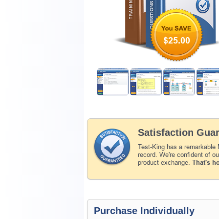
$25.00
Satisfaction Gua
Test-King has a remarkable
record. We're confident of o
product exchange.
That's h
Purchase Individually