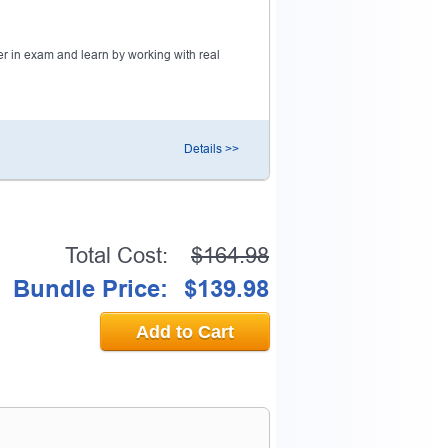
0% OFF Discount
r in exam and learn by working with real
ess to verify
Details >>
email address.
Total Cost:
$164.98
Bundle Price:
$139.98
Add to Cart