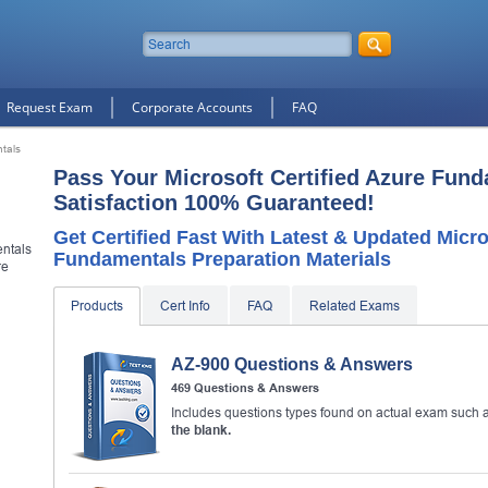
Request Exam
Corporate Accounts
FAQ
ntals
Pass Your Microsoft Certified Azure Fun
Satisfaction 100% Guaranteed!
Get Certified Fast With Latest & Updated Micro
entals
Fundamentals Preparation Materials
re
Products
Cert Info
FAQ
Related Exams
10% Discount
on Your Purchase When You Sign U
AZ-900 Questions & Answers
E-mail
469 Questions & Answers
Includes questions types found on actual exam such 
This is a
ONE TIME OFFER
. You will never see this Agai
the blank.
Instant Discount
10% OFF