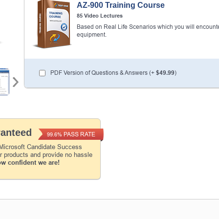
AZ-900 Training Course
85 Video Lectures
Enter Your Email Address to Receive Your 1
Code Plus... Our Exclusive Weekly Deals
Based on Real Life Scenarios which you will encounte
equipment.
A confirmation link will be sent to this email addr
your login.
PDF Version of Questions & Answers (+
$49.99
)
Get Your Discount Code
* We value your privacy. We will not rent or sell your 
ranteed
PASS RATE
99.6%
 Microsoft Candidate Success
ur products and provide no hassle
ow confident we are!