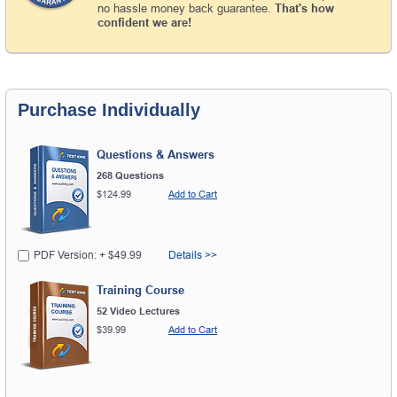
no hassle money back guarantee.
That's how
confident we are!
Purchase Individually
Questions & Answers
268 Questions
$124.99
Add to Cart
PDF Version: + $49.99
Details >>
Training Course
52 Video Lectures
$39.99
Add to Cart