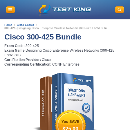
Get
10% Discount
on Your Purchase
When You Sign Up for E-mail
Home
Cisco Exams
This is a
ONE TIME OFFER
. You will never
300-425 (Designing Cisco Enterprise Wireless Networks (300-425 ENWLSD))
see this Again
Cisco 300-425 Bundle
Instant Discount
10% OFF
Exam Code:
300-425
Exam Name
Designing Cisco Enterprise Wireless Networks (300-425
ENWLSD)
Certification Provider:
Cisco
Corresponding Certification:
CCNP Enterprise
Enter Your Email Address to Receive Your 10% OFF
Discount Code Plus... Our Exclusive Weekly Deals
$25.00