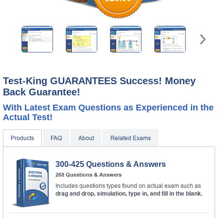
A confirmation link will be sent to this email address to
verify your login.
Get Your Discount Code
* We value your privacy. We will not rent or sell your email
address.
Test-King GUARANTEES Success! Money
Back Guarantee!
With Latest Exam Questions as Experienced in the
Actual Test!
Products
FAQ
About
Related Exams
300-425 Questions & Answers
268 Questions & Answers
Includes questions types found on actual exam such as
drag and drop, simulation, type in, and fill in the blank.