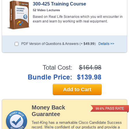
300-425 Training Course
52 Video Lectures
Based on Real Life Scenarios which you will encounter in
exam and learn by working with real equipment.
PDF Version of Questions & Answers (+
$49.99
)
Details >>
Total Cost:
$164.98
Bundle Price:
$139.98
Add to Cart
Money Back
PASS RATE
99.6%
Guarantee
Test-King has a remarkable Cisco Candidate Success
record. We're confident of our products and provide a