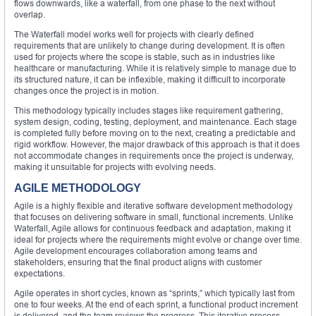
flows downwards, like a waterfall, from one phase to the next without
overlap.
The Waterfall model works well for projects with clearly defined
requirements that are unlikely to change during development. It is often
used for projects where the scope is stable, such as in industries like
healthcare or manufacturing. While it is relatively simple to manage due to
its structured nature, it can be inflexible, making it difficult to incorporate
changes once the project is in motion.
This methodology typically includes stages like requirement gathering,
system design, coding, testing, deployment, and maintenance. Each stage
is completed fully before moving on to the next, creating a predictable and
rigid workflow. However, the major drawback of this approach is that it does
not accommodate changes in requirements once the project is underway,
making it unsuitable for projects with evolving needs.
AGILE METHODOLOGY
Agile is a highly flexible and iterative software development methodology
that focuses on delivering software in small, functional increments. Unlike
Waterfall, Agile allows for continuous feedback and adaptation, making it
ideal for projects where the requirements might evolve or change over time.
Agile development encourages collaboration among teams and
stakeholders, ensuring that the final product aligns with customer
expectations.
Agile operates in short cycles, known as “sprints,” which typically last from
one to four weeks. At the end of each sprint, a functional product increment
is delivered, and the team reviews the progress. This iterative process