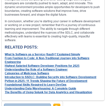
developers are constantly pushed to learn, adapt, and innovate. This
dynamic environment provides ample opportunities for developers to push
boundaries, creating software solutions that improve lives, drive
businesses forward, and shape the digital future.
In conclusion, whether you’re starting your career in software development
or working on a new project, remember that it’s a journey of continuous
learning and improvement. The ability to navigate through different
methodologies, understand the nuances of the SDLC, and collaborate
effectively with teams is essential to creating high-quality, impactful
software.
RELATED POSTS:
What Is Software as a Service (SaaS)? Explained Simply
From Fashion to Code: A Non-Traditional Journey into Software
Engineering
Highest Salaried Software Developer Positions for 2025
Understanding the Role of a Software Engineer
Categories of Malicious Software
Introduction to SSDLC: Building Security into Software Development
Python in 2025: 11 Trends Shaping the Future of Development
Foundational Skills Required to Learn DevOps
Understanding Data Warehousing: A Complete Guide
The Benefits of Using Splunk for Data Analytics and Visualization
Search