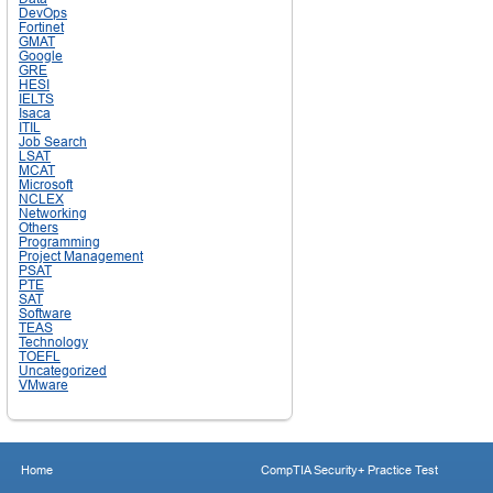
DevOps
Fortinet
GMAT
Google
GRE
HESI
IELTS
Isaca
ITIL
Job Search
LSAT
MCAT
Microsoft
NCLEX
Networking
Others
Programming
Project Management
PSAT
PTE
SAT
Software
TEAS
Technology
TOEFL
Uncategorized
VMware
Home
CompTIA Security+ Practice Test