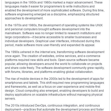
languages in the 1950s and 1960s marked a major advancement. These
languages made it easier for programmers to write instructions and
enabled the development of more sophisticated software. During this time,
software engineering emerged as a discipline, emphasizing structured
approaches to development.
In the 1970s and 1980s, the development of operating systems like UNIX
and personal computers brought software development into the
mainstream. Software was no longer limited to research institutions and
large corporations—it became accessible to smaller businesses and
individual developers. Graphical user interfaces, introduced during this
period, made software more user-friendly and expanded its appeal.
The 1990s ushered in the internet era, transforming software development
once again. The creation of websites, online services, and e-commerce
platforms required new skills and tools. Open-source software became
popular, allowing developers around the world to collaborate on projects
and share code freely. The software development community grew rapidly,
with forums, libraries, and platforms enabling global collaboration.
The rise of mobile devices in the 2000s led to the development of apps for
smartphones and tablets. This shift required new programming languages
and frameworks, as well as a focus on user experience and mobile-first
design. Cloud computing also emerged, enabling developers to build and
deploy applications on scalable infrastructure without managing physical
servers.
The 2010s introduced DevOps, continuous integration, and continuous
deployment—practices that automate the development process and foster