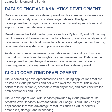
adaptation to emerging trends.
DATA SCIENCE AND ANALYTICS DEVELOPMENT
Data science and analytics development involves creating software tools
that process, analyze, and visualize large datasets. This type of
development helps organizations derive insights, make predictions, and
support data-driven decision-making.
Developers in this field use languages such as Python, R, and SQL, along
with libraries and frameworks for machine learning, statistical analysis, and
data visualization. Applications include business intelligence dashboards,
recommendation systems, and predictive models.
As data becomes an increasingly valuable asset, the ability to turn raw
information into actionable insights has become essential. Data science
development bridges the gap between data collection and strategic
planning, making it a key area of modern software development.
CLOUD COMPUTING DEVELOPMENT
Cloud computing development focuses on building applications that are
hosted on cloud platforms and delivered over the internet. This allows
software to be scalable, accessible from anywhere, and cost-effective for
both developers and users.
Cloud developers work with services provided by cloud providers like
Amazon Web Services, Microsoft Azure, or Google Cloud. They design
applications that take advantage of features such as virtual servers,
databases, storage, and networking.