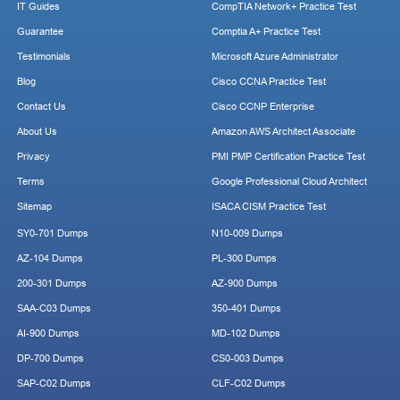
IT Guides
CompTIA Network+ Practice Test
Guarantee
Comptia A+ Practice Test
Testimonials
Microsoft Azure Administrator
Blog
Cisco CCNA Practice Test
Contact Us
Cisco CCNP Enterprise
About Us
Amazon AWS Architect Associate
Privacy
PMI PMP Certification Practice Test
Terms
Google Professional Cloud Architect
Sitemap
ISACA CISM Practice Test
SY0-701 Dumps
N10-009 Dumps
AZ-104 Dumps
PL-300 Dumps
200-301 Dumps
AZ-900 Dumps
SAA-C03 Dumps
350-401 Dumps
AI-900 Dumps
MD-102 Dumps
DP-700 Dumps
CS0-003 Dumps
SAP-C02 Dumps
CLF-C02 Dumps