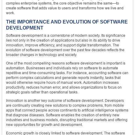
complex enterprise systems, the core objective remains the same—to
create software that adds value to users and transforms how we live and
work.
THE IMPORTANCE AND EVOLUTION OF SOFTWARE
DEVELOPMENT
Software development is a cornerstone of modern society. Its significance
lies not only in the creation of applications but also in its ability to drive
innovation, improve efficiency, and support digital transformation. The
evolution of software development over the past few decades reflects the
broader changes in technology and society.
One of the most compelling reasons software development is important is
automation. Businesses and individuals rely on software to automate
repetitive and time-consuming tasks. For instance, accounting software can
perform complex calculations and generate reports instantly, tasks that
would otherwise require hours of manual work. Automation increases
productivity, reduces human error, and allows organizations to focus on
strategic goals rather than operational tasks.
Innovation is another key outcome of software development. Developers
are continually creating new solutions to complex problems, from mobile
apps that connect people across continents to artificial intelligence systems
that diagnose diseases. Software enables the creation of entirely new
industries and business models, disrupting traditional markets and offering
new opportunities for growth and development.
Economic growth is closely linked to software development. The software