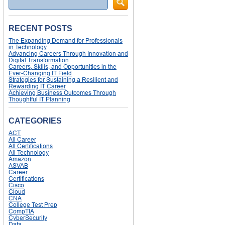
RECENT POSTS
The Expanding Demand for Professionals
in Technology
Advancing Careers Through Innovation and
Digital Transformation
Careers, Skills, and Opportunities in the
Ever-Changing IT Field
Strategies for Sustaining a Resilient and
Rewarding IT Career
Achieving Business Outcomes Through
Thoughtful IT Planning
CATEGORIES
ACT
All Career
All Certifications
All Technology
Amazon
ASVAB
Career
Certifications
Cisco
Cloud
CNA
College Test Prep
CompTIA
CyberSecurity
Data