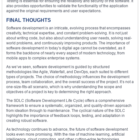
Testing is essential for ensuring the reliability and security of the software. It
also provides opportunities to validate the functionality of the application
against the original requirements and user expectations.
FINAL THOUGHTS
Software development is an intricate, evolving process that encompasses
creativity, technical expertise, and constant problem-solving. It is not just
about writing code, but also about understanding user needs, solving real-
world problems, and continuously improving products. The importance of
software development in today’s digital age cannot be overstated, as it
forms the backbone of nearly every aspect of modern technology, from
mobile apps to complex enterprise systems.
As we’ve seen, software development is guided by structured
methodologies like Agile, Waterfall, and DevOps, each suited to different
types of projects. The choice of methodology influences the development
process, team collaboration, and the overall success of the project. It’s not a
one-size-fits-all scenario, which is why understanding the scope and
objectives of a project is key to determining the right approach.
The SDLC (Software Development Life Cycle) offers a comprehensive
framework to ensure a systematic, organized, and quality-driven approach
from ideation through to maintenance. The cyclical nature of the SDLC
highlights the importance of feedback loops, testing, and adaptation in
creating robust software.
As technology continues to advance, the future of software development
looks even more promising. With the rise of machine learning, artificial
intelligence, cloud computing, and other cutting-edge technologies,