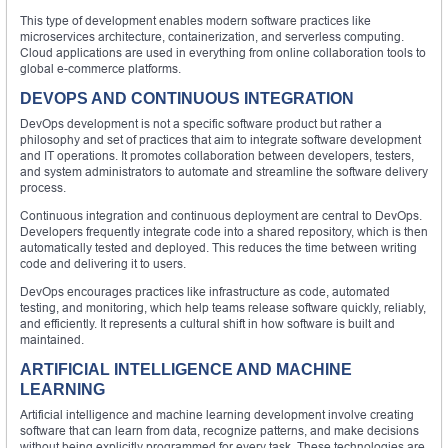
This type of development enables modern software practices like
microservices architecture, containerization, and serverless computing.
Cloud applications are used in everything from online collaboration tools to
global e-commerce platforms.
DEVOPS AND CONTINUOUS INTEGRATION
DevOps development is not a specific software product but rather a
philosophy and set of practices that aim to integrate software development
and IT operations. It promotes collaboration between developers, testers,
and system administrators to automate and streamline the software delivery
process.
Continuous integration and continuous deployment are central to DevOps.
Developers frequently integrate code into a shared repository, which is then
automatically tested and deployed. This reduces the time between writing
code and delivering it to users.
DevOps encourages practices like infrastructure as code, automated
testing, and monitoring, which help teams release software quickly, reliably,
and efficiently. It represents a cultural shift in how software is built and
maintained.
ARTIFICIAL INTELLIGENCE AND MACHINE
LEARNING
Artificial intelligence and machine learning development involve creating
software that can learn from data, recognize patterns, and make decisions
without being explicitly programmed for every task. These technologies are