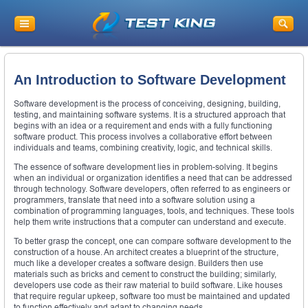
An Introduction to Software Development
Software development is the process of conceiving, designing, building,
testing, and maintaining software systems. It is a structured approach that
begins with an idea or a requirement and ends with a fully functioning
software product. This process involves a collaborative effort between
individuals and teams, combining creativity, logic, and technical skills.
The essence of software development lies in problem-solving. It begins
when an individual or organization identifies a need that can be addressed
through technology. Software developers, often referred to as engineers or
programmers, translate that need into a software solution using a
combination of programming languages, tools, and techniques. These tools
help them write instructions that a computer can understand and execute.
To better grasp the concept, one can compare software development to the
construction of a house. An architect creates a blueprint of the structure,
much like a developer creates a software design. Builders then use
materials such as bricks and cement to construct the building; similarly,
developers use code as their raw material to build software. Like houses
that require regular upkeep, software too must be maintained and updated
to function effectively and adapt to changing needs.