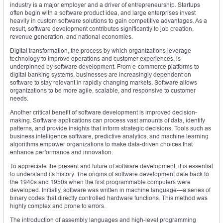
industry is a major employer and a driver of entrepreneurship. Startups
often begin with a software product idea, and large enterprises invest
heavily in custom software solutions to gain competitive advantages. As a
result, software development contributes significantly to job creation,
revenue generation, and national economies.
Digital transformation, the process by which organizations leverage
technology to improve operations and customer experiences, is
underpinned by software development. From e-commerce platforms to
digital banking systems, businesses are increasingly dependent on
software to stay relevant in rapidly changing markets. Software allows
organizations to be more agile, scalable, and responsive to customer
needs.
Another critical benefit of software development is improved decision-
making. Software applications can process vast amounts of data, identify
patterns, and provide insights that inform strategic decisions. Tools such as
business intelligence software, predictive analytics, and machine learning
algorithms empower organizations to make data-driven choices that
enhance performance and innovation.
To appreciate the present and future of software development, it is essential
to understand its history. The origins of software development date back to
the 1940s and 1950s when the first programmable computers were
developed. Initially, software was written in machine language—a series of
binary codes that directly controlled hardware functions. This method was
highly complex and prone to errors.
The introduction of assembly languages and high-level programming