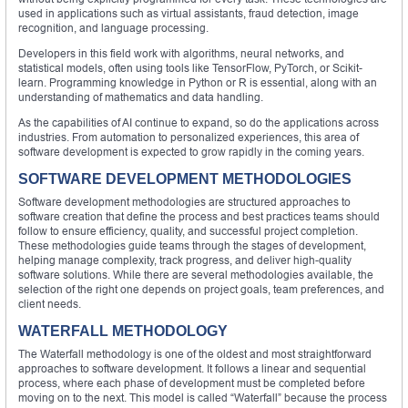
used in applications such as virtual assistants, fraud detection, image
recognition, and language processing.
Developers in this field work with algorithms, neural networks, and
statistical models, often using tools like TensorFlow, PyTorch, or Scikit-
learn. Programming knowledge in Python or R is essential, along with an
understanding of mathematics and data handling.
As the capabilities of AI continue to expand, so do the applications across
industries. From automation to personalized experiences, this area of
software development is expected to grow rapidly in the coming years.
SOFTWARE DEVELOPMENT METHODOLOGIES
Software development methodologies are structured approaches to
software creation that define the process and best practices teams should
follow to ensure efficiency, quality, and successful project completion.
These methodologies guide teams through the stages of development,
helping manage complexity, track progress, and deliver high-quality
software solutions. While there are several methodologies available, the
selection of the right one depends on project goals, team preferences, and
client needs.
WATERFALL METHODOLOGY
The Waterfall methodology is one of the oldest and most straightforward
approaches to software development. It follows a linear and sequential
process, where each phase of development must be completed before
moving on to the next. This model is called “Waterfall” because the process