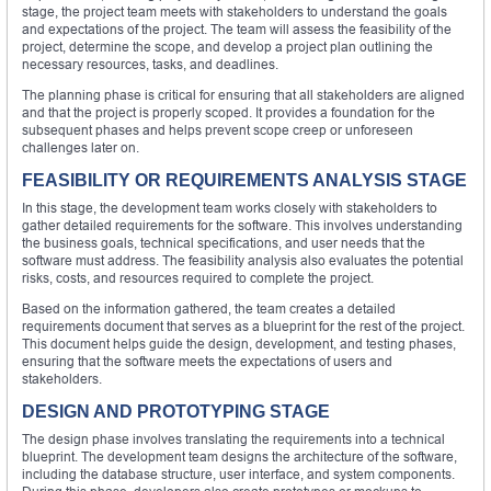
stage, the project team meets with stakeholders to understand the goals
and expectations of the project. The team will assess the feasibility of the
project, determine the scope, and develop a project plan outlining the
necessary resources, tasks, and deadlines.
The planning phase is critical for ensuring that all stakeholders are aligned
and that the project is properly scoped. It provides a foundation for the
subsequent phases and helps prevent scope creep or unforeseen
challenges later on.
FEASIBILITY OR REQUIREMENTS ANALYSIS STAGE
In this stage, the development team works closely with stakeholders to
gather detailed requirements for the software. This involves understanding
the business goals, technical specifications, and user needs that the
software must address. The feasibility analysis also evaluates the potential
risks, costs, and resources required to complete the project.
Based on the information gathered, the team creates a detailed
requirements document that serves as a blueprint for the rest of the project.
This document helps guide the design, development, and testing phases,
ensuring that the software meets the expectations of users and
stakeholders.
DESIGN AND PROTOTYPING STAGE
The design phase involves translating the requirements into a technical
blueprint. The development team designs the architecture of the software,
including the database structure, user interface, and system components.