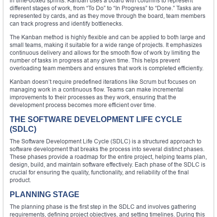
in time-boxed sprints. Kanban uses a board with columns to represent
different stages of work, from “To Do” to “In Progress” to “Done.” Tasks are
represented by cards, and as they move through the board, team members
can track progress and identify bottlenecks.
The Kanban method is highly flexible and can be applied to both large and
small teams, making it suitable for a wide range of projects. It emphasizes
continuous delivery and allows for the smooth flow of work by limiting the
number of tasks in progress at any given time. This helps prevent
overloading team members and ensures that work is completed efficiently.
Kanban doesn’t require predefined iterations like Scrum but focuses on
managing work in a continuous flow. Teams can make incremental
improvements to their processes as they work, ensuring that the
development process becomes more efficient over time.
THE SOFTWARE DEVELOPMENT LIFE CYCLE
(SDLC)
The Software Development Life Cycle (SDLC) is a structured approach to
software development that breaks the process into several distinct phases.
These phases provide a roadmap for the entire project, helping teams plan,
design, build, and maintain software effectively. Each phase of the SDLC is
crucial for ensuring the quality, functionality, and reliability of the final
product.
PLANNING STAGE
The planning phase is the first step in the SDLC and involves gathering
requirements, defining project objectives, and setting timelines. During this