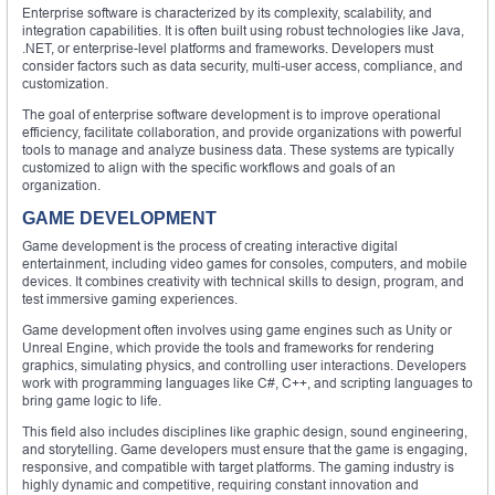
Enterprise software is characterized by its complexity, scalability, and
integration capabilities. It is often built using robust technologies like Java,
.NET, or enterprise-level platforms and frameworks. Developers must
consider factors such as data security, multi-user access, compliance, and
customization.
The goal of enterprise software development is to improve operational
efficiency, facilitate collaboration, and provide organizations with powerful
tools to manage and analyze business data. These systems are typically
customized to align with the specific workflows and goals of an
organization.
GAME DEVELOPMENT
Game development is the process of creating interactive digital
entertainment, including video games for consoles, computers, and mobile
devices. It combines creativity with technical skills to design, program, and
test immersive gaming experiences.
Game development often involves using game engines such as Unity or
Unreal Engine, which provide the tools and frameworks for rendering
graphics, simulating physics, and controlling user interactions. Developers
work with programming languages like C#, C++, and scripting languages to
bring game logic to life.
This field also includes disciplines like graphic design, sound engineering,
and storytelling. Game developers must ensure that the game is engaging,
responsive, and compatible with target platforms. The gaming industry is
highly dynamic and competitive, requiring constant innovation and