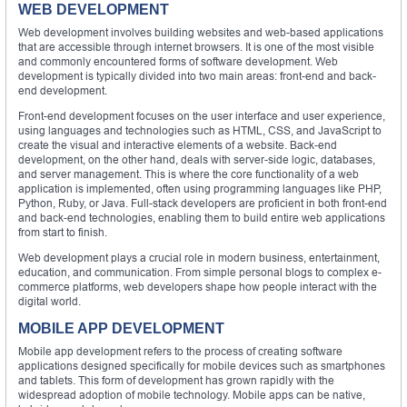
WEB DEVELOPMENT
Web development involves building websites and web-based applications
that are accessible through internet browsers. It is one of the most visible
and commonly encountered forms of software development. Web
development is typically divided into two main areas: front-end and back-
end development.
Front-end development focuses on the user interface and user experience,
using languages and technologies such as HTML, CSS, and JavaScript to
create the visual and interactive elements of a website. Back-end
development, on the other hand, deals with server-side logic, databases,
and server management. This is where the core functionality of a web
application is implemented, often using programming languages like PHP,
Python, Ruby, or Java. Full-stack developers are proficient in both front-end
and back-end technologies, enabling them to build entire web applications
from start to finish.
Web development plays a crucial role in modern business, entertainment,
education, and communication. From simple personal blogs to complex e-
commerce platforms, web developers shape how people interact with the
digital world.
MOBILE APP DEVELOPMENT
Mobile app development refers to the process of creating software
applications designed specifically for mobile devices such as smartphones
and tablets. This form of development has grown rapidly with the
widespread adoption of mobile technology. Mobile apps can be native,