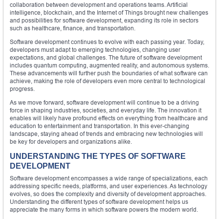
collaboration between development and operations teams. Artificial
intelligence, blockchain, and the Internet of Things brought new challenges
and possibilities for software development, expanding its role in sectors
such as healthcare, finance, and transportation.
Software development continues to evolve with each passing year. Today,
developers must adapt to emerging technologies, changing user
expectations, and global challenges. The future of software development
includes quantum computing, augmented reality, and autonomous systems.
These advancements will further push the boundaries of what software can
achieve, making the role of developers even more central to technological
progress.
As we move forward, software development will continue to be a driving
force in shaping industries, societies, and everyday life. The innovation it
enables will likely have profound effects on everything from healthcare and
education to entertainment and transportation. In this ever-changing
landscape, staying ahead of trends and embracing new technologies will
be key for developers and organizations alike.
UNDERSTANDING THE TYPES OF SOFTWARE
DEVELOPMENT
Software development encompasses a wide range of specializations, each
addressing specific needs, platforms, and user experiences. As technology
evolves, so does the complexity and diversity of development approaches.
Understanding the different types of software development helps us
appreciate the many forms in which software powers the modern world.