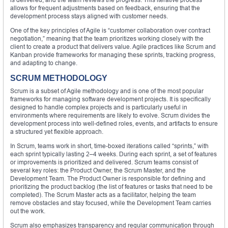
allows for frequent adjustments based on feedback, ensuring that the
development process stays aligned with customer needs.
One of the key principles of Agile is “customer collaboration over contract
negotiation,” meaning that the team prioritizes working closely with the
client to create a product that delivers value. Agile practices like Scrum and
Kanban provide frameworks for managing these sprints, tracking progress,
and adapting to change.
SCRUM METHODOLOGY
Scrum is a subset of Agile methodology and is one of the most popular
frameworks for managing software development projects. It is specifically
designed to handle complex projects and is particularly useful in
environments where requirements are likely to evolve. Scrum divides the
development process into well-defined roles, events, and artifacts to ensure
a structured yet flexible approach.
In Scrum, teams work in short, time-boxed iterations called “sprints,” with
each sprint typically lasting 2–4 weeks. During each sprint, a set of features
or improvements is prioritized and delivered. Scrum teams consist of
several key roles: the Product Owner, the Scrum Master, and the
Development Team. The Product Owner is responsible for defining and
prioritizing the product backlog (the list of features or tasks that need to be
completed). The Scrum Master acts as a facilitator, helping the team
remove obstacles and stay focused, while the Development Team carries
out the work.
Scrum also emphasizes transparency and regular communication through