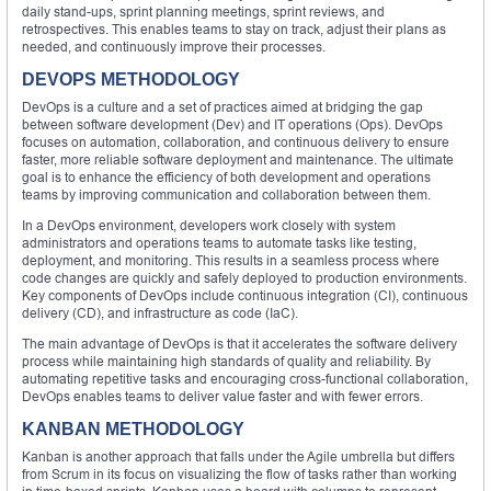
daily stand-ups, sprint planning meetings, sprint reviews, and
retrospectives. This enables teams to stay on track, adjust their plans as
needed, and continuously improve their processes.
DEVOPS METHODOLOGY
DevOps is a culture and a set of practices aimed at bridging the gap
between software development (Dev) and IT operations (Ops). DevOps
focuses on automation, collaboration, and continuous delivery to ensure
faster, more reliable software deployment and maintenance. The ultimate
goal is to enhance the efficiency of both development and operations
teams by improving communication and collaboration between them.
In a DevOps environment, developers work closely with system
administrators and operations teams to automate tasks like testing,
deployment, and monitoring. This results in a seamless process where
code changes are quickly and safely deployed to production environments.
Key components of DevOps include continuous integration (CI), continuous
delivery (CD), and infrastructure as code (IaC).
The main advantage of DevOps is that it accelerates the software delivery
process while maintaining high standards of quality and reliability. By
automating repetitive tasks and encouraging cross-functional collaboration,
DevOps enables teams to deliver value faster and with fewer errors.
KANBAN METHODOLOGY
Kanban is another approach that falls under the Agile umbrella but differs
from Scrum in its focus on visualizing the flow of tasks rather than working