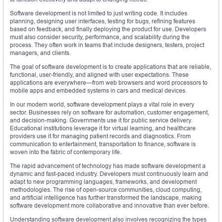
Software development is not limited to just writing code. It includes
planning, designing user interfaces, testing for bugs, refining features
based on feedback, and finally deploying the product for use. Developers
must also consider security, performance, and scalability during the
process. They often work in teams that include designers, testers, project
managers, and clients.
The goal of software development is to create applications that are reliable,
functional, user-friendly, and aligned with user expectations. These
applications are everywhere—from web browsers and word processors to
mobile apps and embedded systems in cars and medical devices.
In our modern world, software development plays a vital role in every
sector. Businesses rely on software for automation, customer engagement,
and decision-making. Governments use it for public service delivery.
Educational institutions leverage it for virtual learning, and healthcare
providers use it for managing patient records and diagnostics. From
communication to entertainment, transportation to finance, software is
woven into the fabric of contemporary life.
The rapid advancement of technology has made software development a
dynamic and fast-paced industry. Developers must continuously learn and
adapt to new programming languages, frameworks, and development
methodologies. The rise of open-source communities, cloud computing,
and artificial intelligence has further transformed the landscape, making
software development more collaborative and innovative than ever before.
Understanding software development also involves recognizing the types