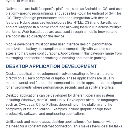
hybrid, or web-based.
Native apps are built for specific platforms, such as Android or iOS, and use
platform-specific programming languages like Kotlin for Android or Swift for
iOS. They offer high performance and deep integration with device
features. Hybrid apps use technologies like HTML, CSS, and JavaScript,
and are wrapped in a native container, allowing them to run across multiple
platforms. Web-based apps are accessed through a mobile browser and
are not installed directly on the device.
Mobile developers must consider user interface design, performance
optimization, battery consumption, and compatibility with various screen
sizes and hardware configurations. Applications in this category range from
messaging and social networking to banking and mobile gaming.
DESKTOP APPLICATION DEVELOPMENT
Desktop application development involves creating software that runs
directly on a user’s computer or laptop. These applications are usually
more powerful and feature-rich compared to mobile apps and are designed
for environments where performance, security, and usability are critical.
Desktop applications can be developed for different operating systems,
including Windows, macOS, and Linux. Developers often use languages
such as C++, Java, C#, or Python, depending on the platform and the
complexity of the application. Examples include graphic design tools,
productivity software, and engineering applications.
Unlike web and mobile apps, desktop applications often function without
the need for a constant internet connection. This makes them ideal for tasks