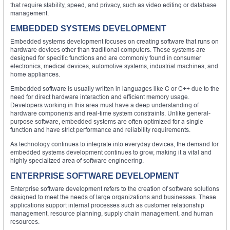
that require stability, speed, and privacy, such as video editing or database
management.
EMBEDDED SYSTEMS DEVELOPMENT
Embedded systems development focuses on creating software that runs on
hardware devices other than traditional computers. These systems are
designed for specific functions and are commonly found in consumer
electronics, medical devices, automotive systems, industrial machines, and
home appliances.
Embedded software is usually written in languages like C or C++ due to the
need for direct hardware interaction and efficient memory usage.
Developers working in this area must have a deep understanding of
hardware components and real-time system constraints. Unlike general-
purpose software, embedded systems are often optimized for a single
function and have strict performance and reliability requirements.
As technology continues to integrate into everyday devices, the demand for
embedded systems development continues to grow, making it a vital and
highly specialized area of software engineering.
ENTERPRISE SOFTWARE DEVELOPMENT
Enterprise software development refers to the creation of software solutions
designed to meet the needs of large organizations and businesses. These
applications support internal processes such as customer relationship
management, resource planning, supply chain management, and human
resources.