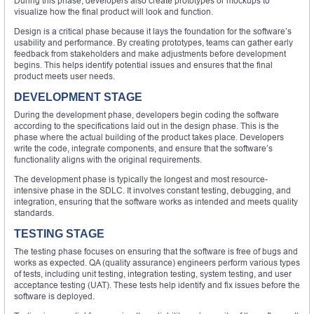
During this phase, developers also create prototypes or mockups to
visualize how the final product will look and function.
Design is a critical phase because it lays the foundation for the software’s
usability and performance. By creating prototypes, teams can gather early
feedback from stakeholders and make adjustments before development
begins. This helps identify potential issues and ensures that the final
product meets user needs.
DEVELOPMENT STAGE
During the development phase, developers begin coding the software
according to the specifications laid out in the design phase. This is the
phase where the actual building of the product takes place. Developers
write the code, integrate components, and ensure that the software’s
functionality aligns with the original requirements.
The development phase is typically the longest and most resource-
intensive phase in the SDLC. It involves constant testing, debugging, and
integration, ensuring that the software works as intended and meets quality
standards.
TESTING STAGE
The testing phase focuses on ensuring that the software is free of bugs and
works as expected. QA (quality assurance) engineers perform various types
of tests, including unit testing, integration testing, system testing, and user
acceptance testing (UAT). These tests help identify and fix issues before the
software is deployed.