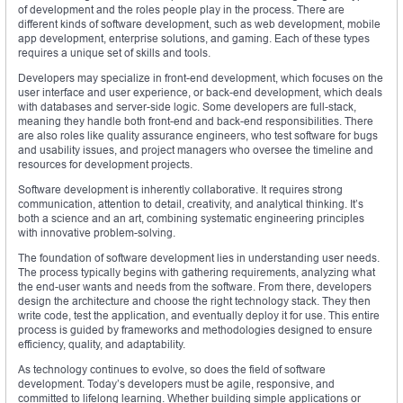
of development and the roles people play in the process. There are
different kinds of software development, such as web development, mobile
app development, enterprise solutions, and gaming. Each of these types
requires a unique set of skills and tools.
Developers may specialize in front-end development, which focuses on the
user interface and user experience, or back-end development, which deals
with databases and server-side logic. Some developers are full-stack,
meaning they handle both front-end and back-end responsibilities. There
are also roles like quality assurance engineers, who test software for bugs
and usability issues, and project managers who oversee the timeline and
resources for development projects.
Software development is inherently collaborative. It requires strong
communication, attention to detail, creativity, and analytical thinking. It’s
both a science and an art, combining systematic engineering principles
with innovative problem-solving.
The foundation of software development lies in understanding user needs.
The process typically begins with gathering requirements, analyzing what
the end-user wants and needs from the software. From there, developers
design the architecture and choose the right technology stack. They then
write code, test the application, and eventually deploy it for use. This entire
process is guided by frameworks and methodologies designed to ensure
efficiency, quality, and adaptability.
As technology continues to evolve, so does the field of software
development. Today’s developers must be agile, responsive, and
committed to lifelong learning. Whether building simple applications or