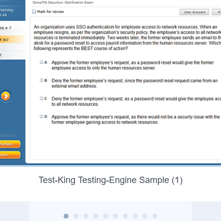
Test-King Testing-Engine Sample (1)