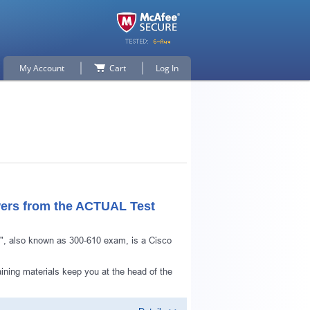
My Account
Cart
Log In
ers from the ACTUAL Test
m", also known as 300-610 exam, is a Cisco
p for
ining materials keep you at the head of the
n