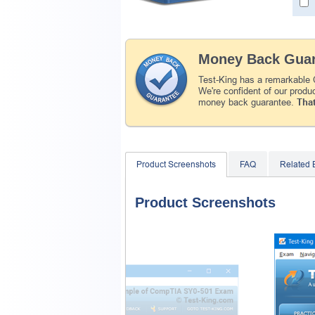
Money Back Guar
Test-King has a remarkable
We're confident of our produ
money back guarantee.
That
Product Screenshots
FAQ
Related
Product Screenshots