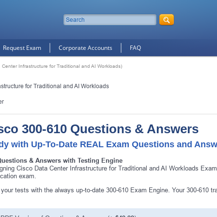
Request Exam
Corporate Accounts
FAQ
Center Infrastructure for Traditional and AI Workloads)
tructure for Traditional and AI Workloads
er
sco 300-610 Questions & Answers
dy with Up-To-Date REAL Exam Questions and Answ
Questions & Answers with Testing Engine
gning Cisco Data Center Infrastructure for Traditional and AI Workloads Exa
fication exam.
10% Discount
on Your Purchase When You Sign U
your tests with the always up-to-date 300-610 Exam Engine. Your 300-610 tra
E-mail
This is a
ONE TIME OFFER
. You will never see this Agai