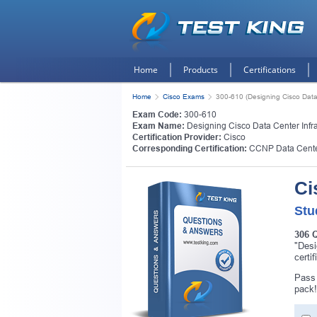
Home
Products
Certifications
Home
Cisco Exams
300-610 (Designing Cisco Data 
Exam Code:
300-610
Exam Name:
Designing Cisco Data Center Infras
Certification Provider:
Cisco
Corresponding Certification:
CCNP Data Cent
Ci
Stu
306 
"Desi
certi
Get
Pass 
pack!