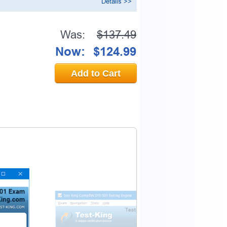
Details >>
Was:
$137.49
0% OFF Discount
Now:
$124.99
Add to Cart
ess to verify
email address.