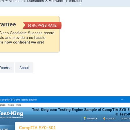
PDF Version of Questions & Answers
(+
$49.99
)
Instant Discount
10% OFF
antee
PASS RATE
99.6%
Enter Your Email Address to Receive Your 1
Code Plus... Our Exclusive Weekly Deals
 Cisco Candidate Success record.
cts and provide a no hassle
's how confident we are!
A confirmation link will be sent to this email addr
your login.
Get Your Discount Code
 Exams
About
* We value your privacy. We will not rent or sell your 