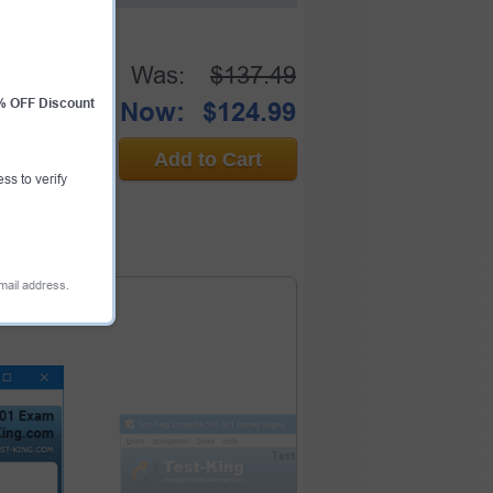
Was:
$137.49
0% OFF Discount
Now:
$124.99
Add to Cart
ess to verify
email address.