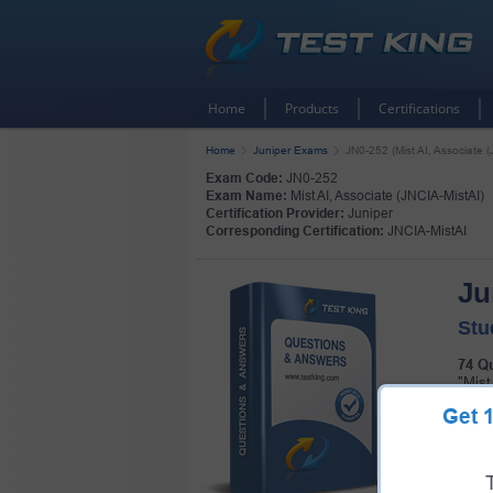
Home
Products
Certifications
Home
Juniper Exams
JN0-252 (Mist AI, Associate (
Exam Code:
JN0-252
Exam Name:
Mist AI, Associate (JNCIA-MistAI)
Certification Provider:
Juniper
Corresponding Certification:
JNCIA-MistAI
Ju
Stu
74 Q
"Mist
Get
Pass 
pack!