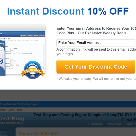
Instant Discount
10% OFF
antee
PASS RATE
99.6%
Enter Your Email Address to Receive Your 1
Code Plus... Our Exclusive Weekly Deals
 Juniper Candidate Success
ur products and provide a no
ee.
That's how confident we are!
A confirmation link will be sent to this email addr
your login.
Get Your Discount Code
 Exams
About
* We value your privacy. We will not rent or sell your 