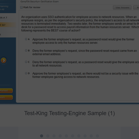
Test-King Testing-Engine Sample (1)