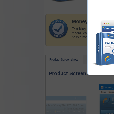
Money Back Guar
Test-King has a remarkable
record. We're confident of o
hassle money back guarant
Product Screenshots
FAQ
Related
Product Screenshots