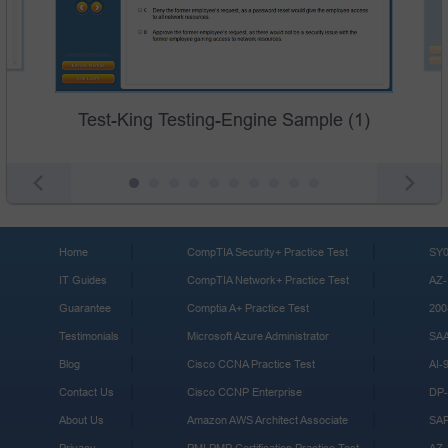
Test-King Testing-Engine Sample (1)
Home
CompTIA Security+ Practice Test
SY0
IT Guides
CompTIA Network+ Practice Test
AZ-
Guarantee
Comptia A+ Practice Test
200
Testimonials
Microsoft Azure Administrator
SA
Blog
Cisco CCNA Practice Test
AI-
Contact Us
Cisco CCNP Enterprise
DP-
About Us
Amazon AWS Architect Associate
SA