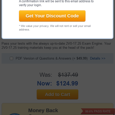
A confirmation link will be sent to this email address to
verify your login.
Get Your Discount Code
* We value your privacy. We will not rent or sell your email
100 Questions & Answers with Testing Engine
address.
"VMware Cloud Foundation 9.0 Administrator Exam", also known as 2V0-
17.25 exam, is a VMware certification exam.
Pass your tests with the always up-to-date 2V0-17.25 Exam Engine. Your
2V0-17.25 training materials keep you at the head of the pack!
PDF Version of Questions & Answers
(+
$49.99
)
Details >>
Was:
$137.49
Now:
$124.99
Add to Cart
Money Back
PASS RATE
99.6%