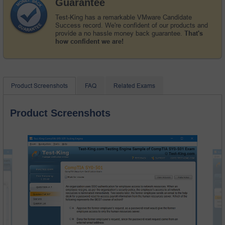
Guarantee
Test-King has a remarkable VMware Candidate
Success record. We're confident of our products and
provide a no hassle money back guarantee.
That's
how confident we are!
Product Screenshots
FAQ
Related Exams
Product Screenshots