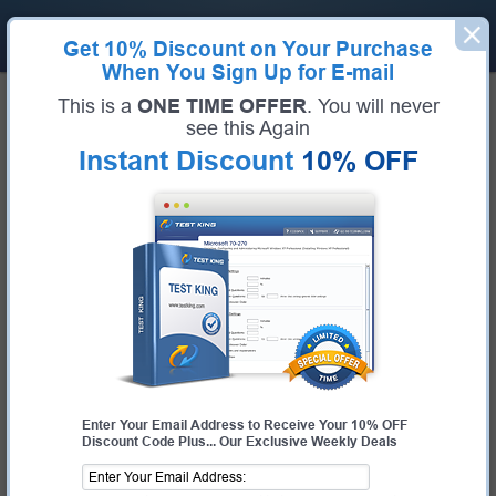
Get
10% Discount
on Your Purchase
When You Sign Up for E-mail
Home
VMware Exams
2V0-17.25 (VMware Cloud Foundation 9.0 Administrator)
This is a
ONE TIME OFFER
. You will never
Exam Code:
2V0-17.25
see this Again
Exam Name:
VMware Cloud Foundation 9.0 Administrator
Instant Discount
10% OFF
Certification Provider:
VMware
Corresponding Certification:
VCP-VCF Administrator
VMware 2V0-17.25 Questions &
Answers
Study with Up-To-Date REAL Exam Questions and
Answers from the ACTUAL Test
Enter Your Email Address to Receive Your 10% OFF
Discount Code Plus... Our Exclusive Weekly Deals