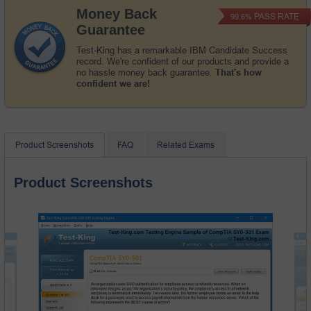
Money Back
PASS RATE
99.6%
Guarantee
Test-King has a remarkable IBM Candidate Success
record. We're confident of our products and provide a
no hassle money back guarantee.
That's how
confident we are!
Product Screenshots
FAQ
Related Exams
Product Screenshots