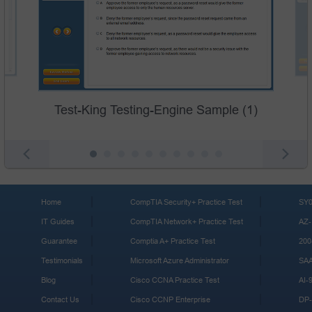
Test-King Testing-Engine Sample (1)
Home
CompTIA Security+ Practice Test
SY0
IT Guides
CompTIA Network+ Practice Test
AZ-
Guarantee
Comptia A+ Practice Test
200
Testimonials
Microsoft Azure Administrator
SA
Blog
Cisco CCNA Practice Test
AI-
Contact Us
Cisco CCNP Enterprise
DP-