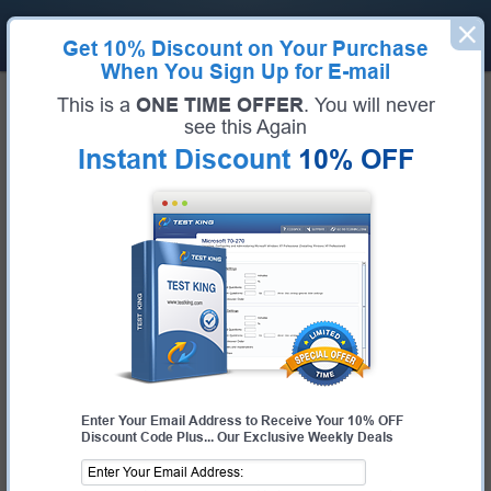
Get
10% Discount
on Your Purchase
When You Sign Up for E-mail
Home
IBM Exams
This is a
ONE TIME OFFER
. You will never
C1000-194 (IBM Cloud Pak for Business Automation v24.0.0 Solution Architect -
Professional)
see this Again
Exam Code:
C1000-194
Instant Discount
10% OFF
Exam Name:
IBM Cloud Pak for Business Automation v24.0.0 Solution
Architect - Professional
Certification Provider:
IBM
IBM C1000-194 Questions &
Answers
Study with Up-To-Date REAL Exam Questions and
Answers from the ACTUAL Test
Enter Your Email Address to Receive Your 10% OFF
Discount Code Plus... Our Exclusive Weekly Deals