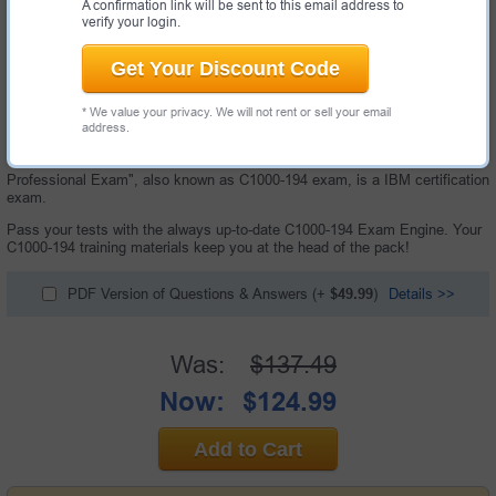
A confirmation link will be sent to this email address to
verify your login.
Get Your Discount Code
* We value your privacy. We will not rent or sell your email
address.
62 Questions & Answers with Testing Engine
"IBM Cloud Pak for Business Automation v24.0.0 Solution Architect -
Professional Exam", also known as C1000-194 exam, is a IBM certification
exam.
Pass your tests with the always up-to-date C1000-194 Exam Engine. Your
C1000-194 training materials keep you at the head of the pack!
PDF Version of Questions & Answers
(+
$49.99
)
Details >>
Was:
$137.49
Now:
$124.99
Add to Cart