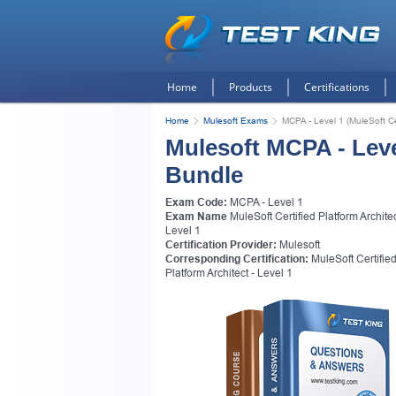
Home
Products
Certifications
Home
Mulesoft Exams
MCPA - Level 1 (MuleSoft Cer
Mulesoft MCPA - Leve
Bundle
Exam Code:
MCPA - Level 1
Exam Name
MuleSoft Certified Platform Architec
Level 1
Certification Provider:
Mulesoft
Corresponding Certification:
MuleSoft Certifie
Platform Architect - Level 1
Get