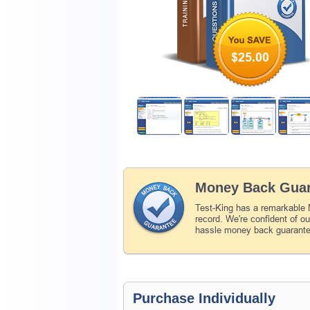
$25.00
Money Back Guar
Test-King has a remarkable
record. We're confident of o
hassle money back guarant
Purchase Individually