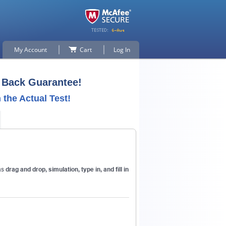
My Account
Cart
Log In
Back Guarantee!
the Actual Test!
p for
as
drag and drop, simulation, type in, and fill in
n