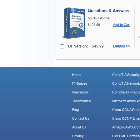
Questions & Answers
58 Questions
$124.99
Add to Cart
PDF Version: + $49.99
Details >>
Home
CompTIA Security+
IT Guides
CompTIA Network+
Guarantee
Comptia A+ Practi
Testimonials
Microsoft Azure Ad
Blog
Cisco CCNA Pract
Contact Us
Cisco CCNP Enter
About Us
Amazon AWS Archi
Privacy
PMI PMP Certificat