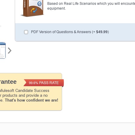
Based on Real Life Scenarios which you will encounte
equipment.
Enter Your Email Address to Receive Your 1
Code Plus... Our Exclusive Weekly Deals
PDF Version of Questions & Answers (+
$49.99
)
A confirmation link will be sent to this email addr
your login.
Get Your Discount Code
* We value your privacy. We will not rent or sell your 
antee
PASS RATE
99.6%
 Mulesoft Candidate Success
ur products and provide a no
ee.
That's how confident we are!