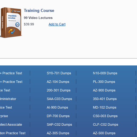
Training Course
99 Video Lectures
$39.99
Add to Cart
 Practice Test
SY0-701 Dumps
N10-009 Dumps
 Practice Test
AZ-104 Dumps
PL-300 Dumps
ce Test
200-301 Dumps
AZ-900 Dumps
ministrator
SAA-C03 Dumps
350-401 Dumps
ice Test
AI-900 Dumps
MD-102 Dumps
prise
DP-700 Dumps
CS0-003 Dumps
tect Associate
SAP-C02 Dumps
CLF-C02 Dumps
ion Practice Test
AZ-305 Dumps
AZ-500 Dumps