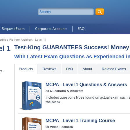
Request Exam
Corporate Accounts
FAQ
tified Platform Architect - Level 1)
l 1
Test-King GUARANTEES Success! Money 
With Latest Exam Questions as Experienced in 
Products
Reviews
FAQ
About
Related Exams
t -
MCPA - Level 1 Questions & Answers
d
58 Questions & Answers
10% Discount
on Your Purchase When You Sign U
Includes questions types found on actual exam such 
E-mail
the blank.
This is a
ONE TIME OFFER
. You will never see this Agai
MCPA - Level 1 Training Course
Instant Discount
10% OFF
99 Video Lectures