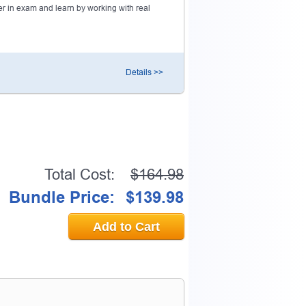
r in exam and learn by working with real
0% OFF Discount
Details >>
ess to verify
email address.
Total Cost:
$164.98
Bundle Price:
$139.98
Add to Cart