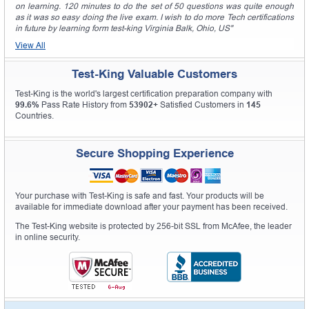
on learning. 120 minutes to do the set of 50 questions was quite enough
as it was so easy doing the live exam. I wish to do more Tech certifications
in future by learning form test-king Virginia Balk, Ohio, US"
View All
Test-King Valuable Customers
Test-King is the world's largest certification preparation company with
99.6%
Pass Rate History from
53902+
Satisfied Customers in
145
Countries.
Secure Shopping Experience
Your purchase with Test-King is safe and fast. Your products will be
available for immediate download after your payment has been received.
The Test-King website is protected by 256-bit SSL from McAfee, the leader
in online security.