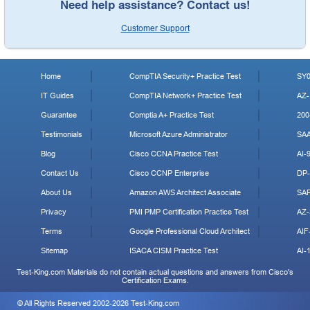
Need help assistance? Contact us!
Customer Support
Home
CompTIA Security+ Practice Test
SY0
IT Guides
CompTIA Network+ Practice Test
AZ-
Guarantee
Comptia A+ Practice Test
200
Testimonials
Microsoft Azure Administrator
SA
Blog
Cisco CCNA Practice Test
AI-
Contact Us
Cisco CCNP Enterprise
DP-
About Us
Amazon AWS Architect Associate
SA
Privacy
PMI PMP Certification Practice Test
AZ-
Terms
Google Professional Cloud Architect
AIF
Sitemap
ISACA CISM Practice Test
AI-
Test-King.com Materials do not contain actual questions and answers from Cisco's
Certification Exams.
© All Rights Reserved 2002-2026 Test-King.com