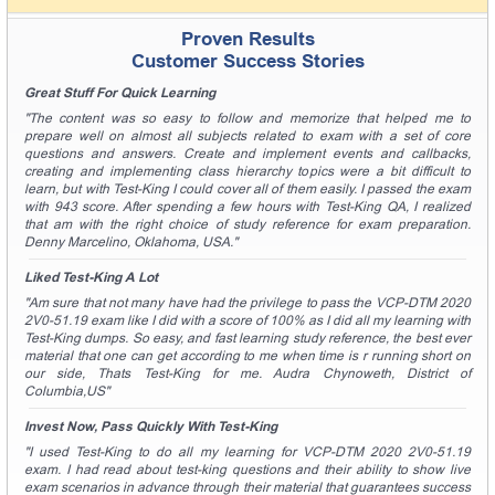
A confirmation link will be sent to this email address to
verify your login.
Proven Results
Customer Success Stories
Get Your Discount Code
Great Stuff For Quick Learning
* We value your privacy. We will not rent or sell your email
"The content was so easy to follow and memorize that helped me to
address.
prepare well on almost all subjects related to exam with a set of core
questions and answers. Create and implement events and callbacks,
creating and implementing class hierarchy topics were a bit difficult to
learn, but with Test-King I could cover all of them easily. I passed the exam
with 943 score. After spending a few hours with Test-King QA, I realized
that am with the right choice of study reference for exam preparation.
Denny Marcelino, Oklahoma, USA."
Liked Test-King A Lot
"Am sure that not many have had the privilege to pass the VCP-DTM 2020
2V0-51.19 exam like I did with a score of 100% as I did all my learning with
Test-King dumps. So easy, and fast learning study reference, the best ever
material that one can get according to me when time is r running short on
our side, Thats Test-King for me. Audra Chynoweth, District of
Columbia,US"
Invest Now, Pass Quickly With Test-King
"I used Test-King to do all my learning for VCP-DTM 2020 2V0-51.19
exam. I had read about test-king questions and their ability to show live
exam scenarios in advance through their material that guarantees success