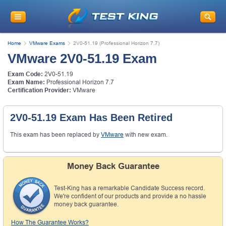
Get
10% Discount
on Your Purchase
When You Sign Up for E-mail
Home
VMware Exams
2V0-51.19 (Professional Horizon 7.7)
This is a
ONE TIME OFFER
. You will never
VMware 2V0-51.19 Exam
see this Again
Instant Discount
10% OFF
Exam Code:
2V0-51.19
Exam Name:
Professional Horizon 7.7
Certification Provider:
VMware
2V0-51.19 Exam Has Been Retired
This exam has been replaced by
VMware
with new exam.
Money Back Guarantee
Test-King has a remarkable Candidate Success record.
Enter Your Email Address to Receive Your 10% OFF
We're confident of our products and provide a no hassle
Discount Code Plus... Our Exclusive Weekly Deals
money back guarantee.
How The Guarantee Works?