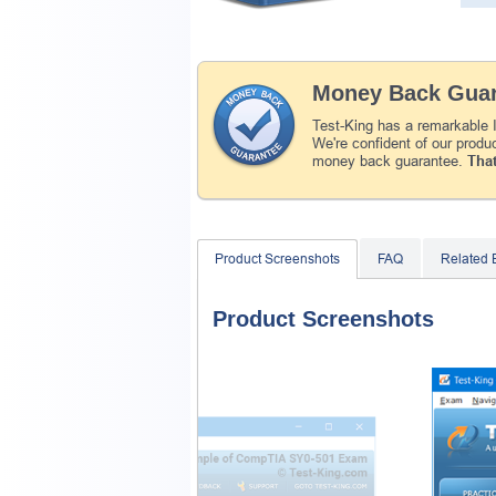
Money Back Guar
Test-King has a remarkable
We're confident of our produ
money back guarantee.
That
Product Screenshots
FAQ
Related
Product Screenshots