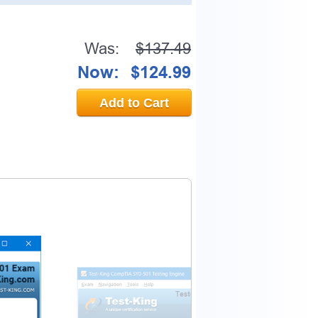
Was:
$137.49
0% OFF Discount
Now:
$124.99
Add to Cart
ess to verify
email address.