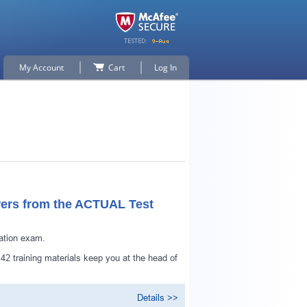
My Account
Cart
Log In
ers from the ACTUAL Test
ation exam.
p for
2 training materials keep you at the head of
Details >>
n