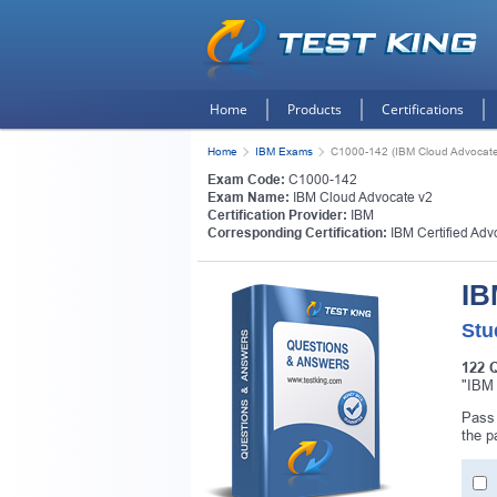
Home
Products
Certifications
Home
IBM Exams
C1000-142 (IBM Cloud Advocate
Exam Code:
C1000-142
Exam Name:
IBM Cloud Advocate v2
Certification Provider:
IBM
Corresponding Certification:
IBM Certified Adv
IB
Stu
122 
"IBM 
Get
Pass 
the p