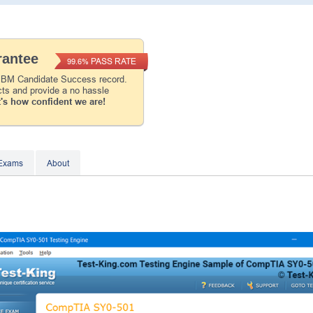
Instant Discount
10% OFF
antee
PASS RATE
99.6%
Enter Your Email Address to Receive Your 1
Code Plus... Our Exclusive Weekly Deals
 IBM Candidate Success record.
cts and provide a no hassle
's how confident we are!
A confirmation link will be sent to this email addr
your login.
Get Your Discount Code
 Exams
About
* We value your privacy. We will not rent or sell your 