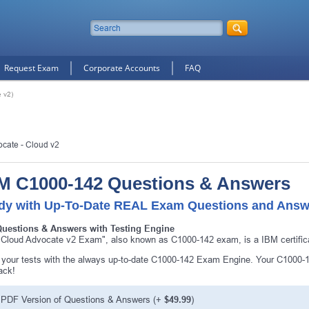
Request Exam
Corporate Accounts
FAQ
 v2)
ocate - Cloud v2
M C1000-142 Questions & Answers
dy with Up-To-Date REAL Exam Questions and Answ
Questions & Answers with Testing Engine
Cloud Advocate v2 Exam", also known as C1000-142 exam, is a IBM certific
10% Discount
on Your Purchase When You Sign U
your tests with the always up-to-date C1000-142 Exam Engine. Your C1000-14
ack!
E-mail
PDF Version of Questions & Answers
(+
$49.99
)
This is a
ONE TIME OFFER
. You will never see this Agai