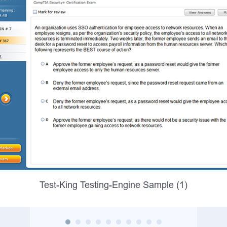
Test-King Testing-Engine Sample (1)