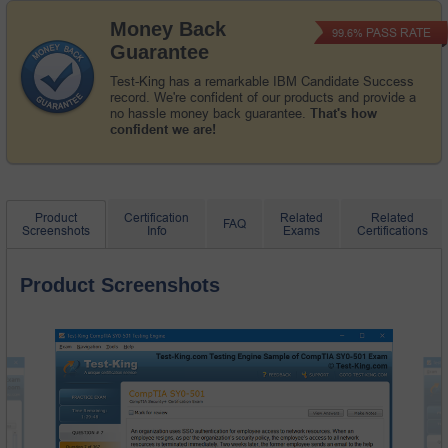
Money Back
PASS RATE
99.6%
Guarantee
Test-King has a remarkable IBM Candidate Success
record. We're confident of our products and provide a
no hassle money back guarantee.
That's how
confident we are!
Product
Certification
Related
Related
FAQ
Screenshots
Info
Exams
Certifications
Product Screenshots