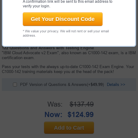
A confirmation link will be sent to this email address to
verify your login.
Get Your Discount Code
* We value your privacy. We will not rent or sell your email
address.
122 Questions and Answers with Testing Engine
"IBM Cloud Advocate v2 Exam", also known as C1000-142 exam, is a IBM
certification exam.
Pass your tests with the always up-to-date C1000-142 Exam Engine. Your
C1000-142 training materials keep you at the head of the pack!
PDF Version of Questions & Answers(+
$49.99
)
Details >>
Was:
$137.49
Now:
$124.99
Add to Cart