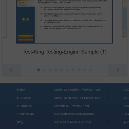
Test-King Testing-Engine Sample (1)
Home
CompTIA Security+ Practice Test
SY0
IT Guides
CompTIA Network+ Practice Test
AZ-
Guarantee
Comptia A+ Practice Test
200
Testimonials
Microsoft Azure Administrator
SA
Blog
Cisco CCNA Practice Test
AI-