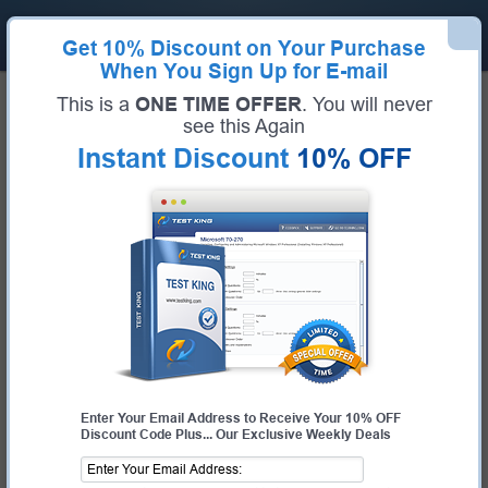
Get
10% Discount
on Your Purchase
When You Sign Up for E-mail
Home
IBM
IBM Certified Advocate - Cloud v2
This is a
ONE TIME OFFER
. You will never
Certification:
IBM Certified Advocate - Cloud v2
see this Again
Certification Full Name:
IBM Certified Advocate - Cloud v2
Instant Discount
10% OFF
Certification Provider:
IBM
Exam Code:
C1000-142
Exam Name:
IBM Cloud Advocate v2
Pass Your IBM Certified Advocate -
Cloud v2 Exam - 100% Money Back
Guarantee!
Get Certified Fast With Latest & Updated C1000-
142 Preparation Materials
Enter Your Email Address to Receive Your 10% OFF
Discount Code Plus... Our Exclusive Weekly Deals