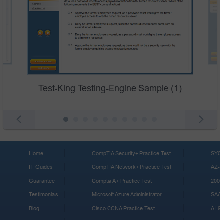
Test-King Testing-Engine Sample (1)
Home
CompTIA Security+ Practice Test
SY0
IT Guides
CompTIA Network+ Practice Test
AZ-
Guarantee
Comptia A+ Practice Test
200
Testimonials
Microsoft Azure Administrator
SA
Blog
Cisco CCNA Practice Test
AI-