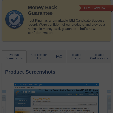
Money Back
PASS RATE
99.6%
Guarantee
Test-King has a remarkable IBM Candidate Success
record. We're confident of our products and provide a
no hassle money back guarantee.
That's how
confident we are!
Product
Certification
Related
Related
FAQ
Screenshots
Info
Exams
Certifications
Product Screenshots