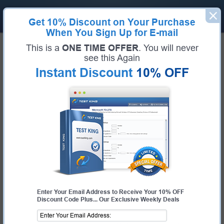
Get
10% Discount
on Your Purchase
When You Sign Up for E-mail
Home
IBM
IBM Certified Solution Designer - Datacap V9.0
This is a
ONE TIME OFFER
. You will never
Certification:
IBM Certified Solution Designer - Datacap V9.0
see this Again
Certification Full Name:
IBM Certified Solution Designer - Datacap V9.0
Instant Discount
10% OFF
Certification Provider:
IBM
Exam Code:
C2070-994
Exam Name:
IBM Datacap V9.0 Solution Designer
Pass Your IBM Certified Solution
Designer - Datacap V9.0 Exam -
100% Money Back Guarantee!
Get Certified Fast With Latest & Updated C2070-
994 Preparation Materials
Enter Your Email Address to Receive Your 10% OFF
Discount Code Plus... Our Exclusive Weekly Deals