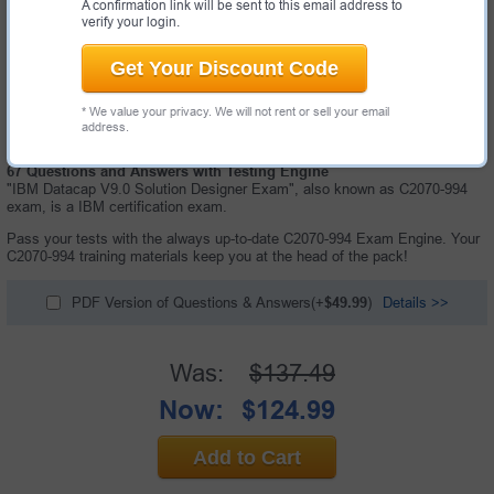
A confirmation link will be sent to this email address to
verify your login.
Get Your Discount Code
* We value your privacy. We will not rent or sell your email
address.
67 Questions and Answers with Testing Engine
"IBM Datacap V9.0 Solution Designer Exam", also known as C2070-994
exam, is a IBM certification exam.
Pass your tests with the always up-to-date C2070-994 Exam Engine. Your
C2070-994 training materials keep you at the head of the pack!
PDF Version of Questions & Answers(+
$49.99
)
Details >>
Was:
$137.49
Now:
$124.99
Add to Cart