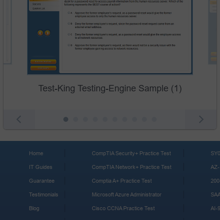
Test-King Testing-Engine Sample (1)
Home
CompTIA Security+ Practice Test
SY0
IT Guides
CompTIA Network+ Practice Test
AZ-
Guarantee
Comptia A+ Practice Test
200
Testimonials
Microsoft Azure Administrator
SA
Blog
Cisco CCNA Practice Test
AI-