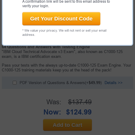
A confirmation link will be sent to this email address to
verify your login.
Get Your Discount Code
* We value your privacy. We will not rent or sell your email
address.
64 Questions and Answers with Testing Engine
"IBM Cloud Technical Advocate v3 Exam", also known as C1000-125
exam, is a IBM certification exam.
Pass your tests with the always up-to-date C1000-125 Exam Engine. Your
C1000-125 training materials keep you at the head of the pack!
PDF Version of Questions & Answers(+
$49.99
)
Details >>
Was:
$137.49
Now:
$124.99
Add to Cart