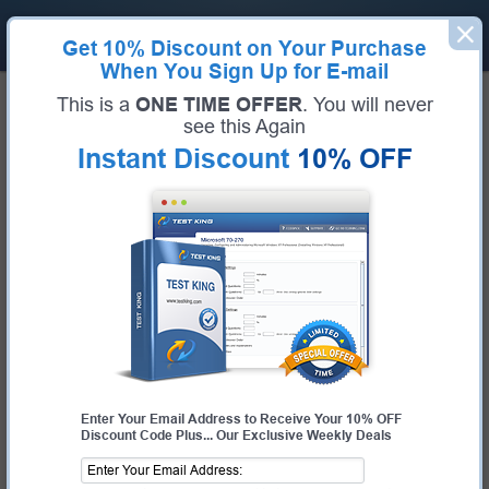
Get
10% Discount
on Your Purchase
When You Sign Up for E-mail
Home
IBM
IBM Certified Technical Advocate - Cloud v3
This is a
ONE TIME OFFER
. You will never
Certification:
IBM Certified Technical Advocate - Cloud v3
see this Again
Certification Full Name:
IBM Certified Technical Advocate - Cloud v3
Instant Discount
10% OFF
Certification Provider:
IBM
Exam Code:
C1000-125
Exam Name:
IBM Cloud Technical Advocate v3
Pass Your IBM Certified Technical
Advocate - Cloud v3 Exam - 100%
Money Back Guarantee!
Get Certified Fast With Latest & Updated C1000-
125 Preparation Materials
Enter Your Email Address to Receive Your 10% OFF
Discount Code Plus... Our Exclusive Weekly Deals