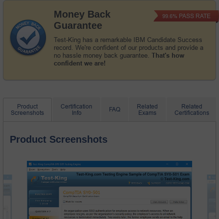
Money Back
PASS RATE
99.6%
Guarantee
Test-King has a remarkable IBM Candidate Success
record. We're confident of our products and provide a
no hassle money back guarantee.
That's how
confident we are!
Product
Certification
Related
Related
FAQ
Screenshots
Info
Exams
Certifications
Product Screenshots