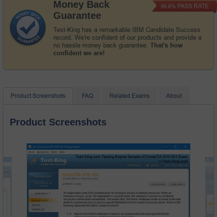
Money Back
PASS RATE
99.6%
Guarantee
Test-King has a remarkable IBM Candidate Success
record. We're confident of our products and provide a
no hassle money back guarantee.
That's how
confident we are!
Product Screenshots
FAQ
Related Exams
About
Product Screenshots