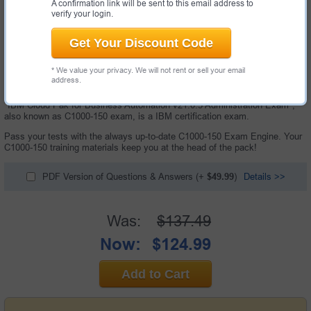
A confirmation link will be sent to this email address to
verify your login.
Get Your Discount Code
* We value your privacy. We will not rent or sell your email
address.
60 Questions & Answers with Testing Engine
"IBM Cloud Pak for Business Automation v21.0.3 Administration Exam",
also known as C1000-150 exam, is a IBM certification exam.
Pass your tests with the always up-to-date C1000-150 Exam Engine. Your
C1000-150 training materials keep you at the head of the pack!
PDF Version of Questions & Answers
(+
$49.99
)
Details >>
Was:
$137.49
Now:
$124.99
Add to Cart