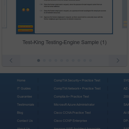
Test-King Testing-Engine Sample (1)
Home
CompTIA Security+ Practice Test
SY0
IT Guides
CompTIA Network+ Practice Test
AZ-
Guarantee
Comptia A+ Practice Test
200
Testimonials
Microsoft Azure Administrator
SA
Blog
Cisco CCNA Practice Test
AI-
Contact Us
Cisco CCNP Enterprise
DP-
About Us
Amazon AWS Architect Associate
SA