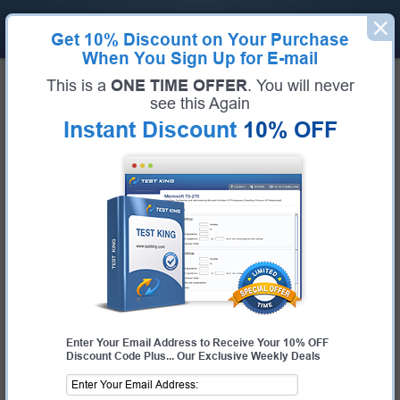
Get
10% Discount
on Your Purchase
When You Sign Up for E-mail
Home
IBM Exams
This is a
ONE TIME OFFER
. You will never
C1000-150 (IBM Cloud Pak for Business Automation v21.0.3 Administration)
see this Again
Exam Code:
C1000-150
Exam Name:
IBM Cloud Pak for Business Automation v21.0.3 Administration
Instant Discount
10% OFF
Certification Provider:
IBM
Corresponding Certification:
IBM Certified Administrator - IBM Cloud Pak for
Business Automation v21.0.3
IBM C1000-150 Questions &
Answers
Study with Up-To-Date REAL Exam Questions and
Answers from the ACTUAL Test
Enter Your Email Address to Receive Your 10% OFF
Discount Code Plus... Our Exclusive Weekly Deals