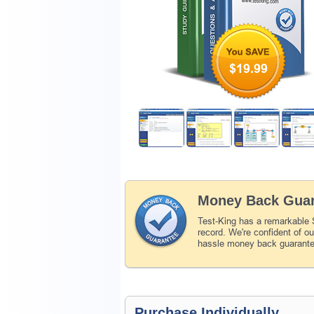
$19.99
Money Back Guar
Test-King has a remarkable
record. We're confident of o
hassle money back guarant
Purchase Individually