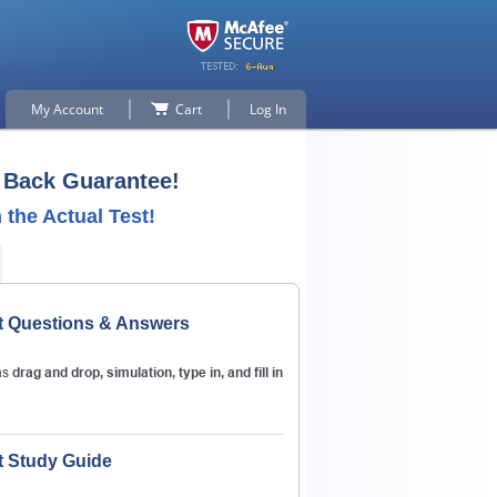
My Account
Cart
Log In
Back Guarantee!
the Actual Test!
t Questions & Answers
p for
as
drag and drop, simulation, type in, and fill in
n
t Study Guide