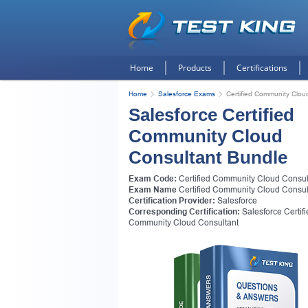
Home
Products
Certifications
Home
Salesforce Exams
Certified Community Clou
Salesforce Certified
Community Cloud
Consultant Bundle
Exam Code:
Certified Community Cloud Consul
Exam Name
Certified Community Cloud Consul
Certification Provider:
Salesforce
Corresponding Certification:
Salesforce Certif
Get
Community Cloud Consultant