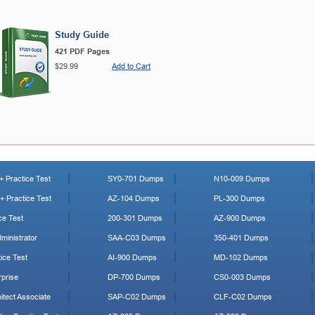
Study Guide
421 PDF Pages
$29.99
Add to Cart
 Practice Test
SY0-701 Dumps
N10-009 Dumps
 Practice Test
AZ-104 Dumps
PL-300 Dumps
ce Test
200-301 Dumps
AZ-900 Dumps
ministrator
SAA-C03 Dumps
350-401 Dumps
ice Test
AI-900 Dumps
MD-102 Dumps
prise
DP-700 Dumps
CS0-003 Dumps
tect Associate
SAP-C02 Dumps
CLF-C02 Dumps