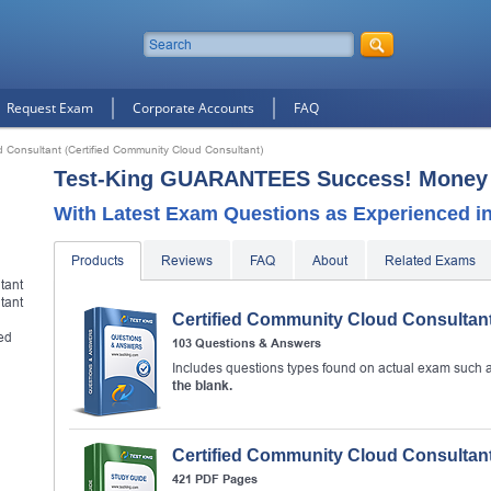
Request Exam
Corporate Accounts
FAQ
d Consultant (Certified Community Cloud Consultant)
Test-King GUARANTEES Success! Money 
With Latest Exam Questions as Experienced in 
Products
Reviews
FAQ
About
Related Exams
tant
tant
Certified Community Cloud Consultan
ied
103 Questions & Answers
10% Discount
on Your Purchase When You Sign U
Includes questions types found on actual exam such 
E-mail
the blank.
This is a
ONE TIME OFFER
. You will never see this Agai
Certified Community Cloud Consultan
Instant Discount
10% OFF
421 PDF Pages