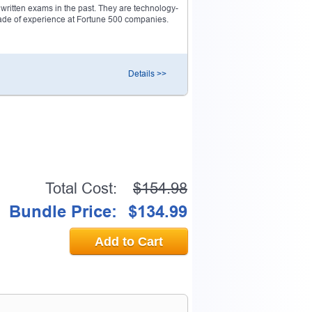
ritten exams in the past. They are technology-
decade of experience at Fortune 500 companies.
0% OFF Discount
Details >>
ess to verify
email address.
Total Cost:
$154.98
Bundle Price:
$134.99
Add to Cart