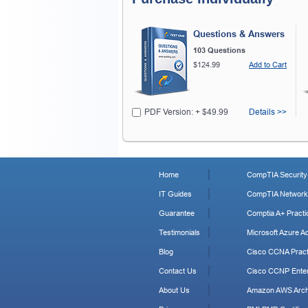
Questions & Answers
103 Questions
$124.99
Add to Cart
PDF Version: + $49.99
Details >>
Home
CompTIA Security+
IT Guides
CompTIA Network+
Guarantee
Comptia A+ Practi
Testimonials
Microsoft Azure Ad
Blog
Cisco CCNA Pract
Contact Us
Cisco CCNP Enter
About Us
Amazon AWS Archi