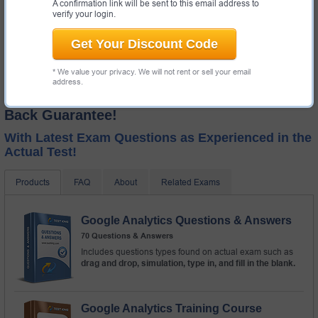
A confirmation link will be sent to this email address to
verify your login.
Get Your Discount Code
* We value your privacy. We will not rent or sell your email
address.
Test-King GUARANTEES Success! Money
Back Guarantee!
With Latest Exam Questions as Experienced in the
Actual Test!
Products
FAQ
About
Related Exams
Google Analytics Questions & Answers
70 Questions & Answers
Includes questions types found on actual exam such as
drag and drop, simulation, type in, and fill in the blank.
Google Analytics Training Course