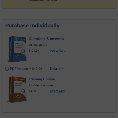
Purchase Individually
Questions & Answers
70 Questions
$124.99
Add to Cart
PDF Version: + $49.99
Details >>
Training Course
21 Video Lectures
$39.99
Add to Cart