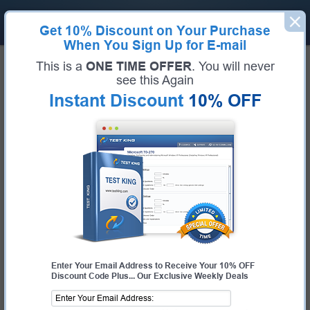
Get
10% Discount
on Your Purchase
When You Sign Up for E-mail
Home
Google Exams
Google Analytics (Google Analytics Individual Qualification (IQ))
This is a
ONE TIME OFFER
. You will never
Google Google Analytics Bundle
see this Again
Instant Discount
10% OFF
Exam Code:
Google Analytics
Exam Name
Google Analytics Individual Qualification (IQ)
Certification Provider:
Google
Corresponding Certification:
Analytics
Enter Your Email Address to Receive Your 10% OFF
Discount Code Plus... Our Exclusive Weekly Deals
$25.00