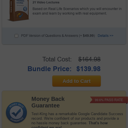
21 Video Lectures
Based on Real Life Scenarios which you will encounter in
exam and learn by working with real equipment.
PDF Version of Questions & Answers (+
$49.99
)
Details >>
Total Cost:
$164.98
Bundle Price:
$139.98
Add to Cart
Money Back
PASS RATE
99.6%
Guarantee
Test-King has a remarkable Google Candidate Success
record. We're confident of our products and provide a
no hassle money back guarantee.
That's how
confident we are!