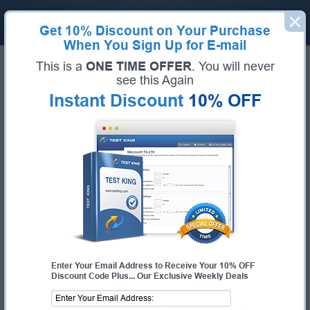
Get
10% Discount
on Your Purchase
When You Sign Up for E-mail
Home
Huawei Exams
H31-523 (HCIP-Cloud Computing-CDSM)
This is a
ONE TIME OFFER
. You will never
Exam Code:
H31-523
see this Again
Exam Name:
HCIP-Cloud Computing-CDSM
Instant Discount
10% OFF
Certification Provider:
Huawei
Corresponding Certification:
HCIE-Cloud DataCenter Operations
Huawei H31-523 Questions &
Answers
Study with Up-To-Date REAL Exam Questions and
Answers from the ACTUAL Test
Enter Your Email Address to Receive Your 10% OFF
Discount Code Plus... Our Exclusive Weekly Deals