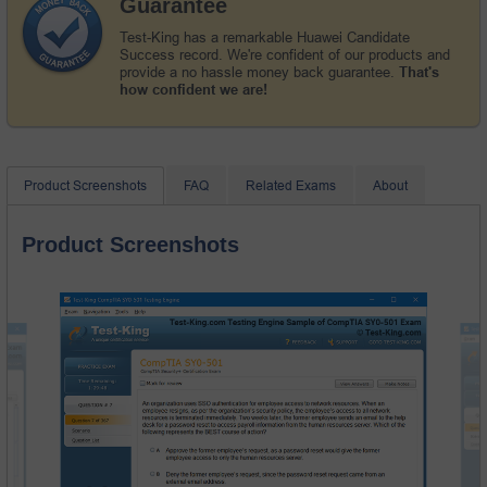
Guarantee
Test-King has a remarkable Huawei Candidate
Success record. We're confident of our products and
provide a no hassle money back guarantee.
That's
how confident we are!
Product Screenshots
FAQ
Related Exams
About
Product Screenshots