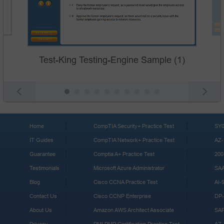
Test-King Testing-Engine Sample (1)
Home
CompTIA Security+ Practice Test
SY0
IT Guides
CompTIA Network+ Practice Test
AZ-
Guarantee
Comptia A+ Practice Test
200
Testimonials
Microsoft Azure Administrator
SA
Blog
Cisco CCNA Practice Test
AI-
Contact Us
Cisco CCNP Enterprise
DP-
About Us
Amazon AWS Architect Associate
SA