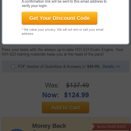
A confirmation link will be sent to this email address to
verify your login.
Get Your Discount Code
* We value your privacy. We will not rent or sell your email
60 Questions & Answers with Testing Engine
address.
"HCIP-Cloud Computing-CDSM Exam", also known as H31-523 exam, is a
Huawei certification exam.
Pass your tests with the always up-to-date H31-523 Exam Engine. Your
H31-523 training materials keep you at the head of the pack!
PDF Version of Questions & Answers
(+
$49.99
)
Details >>
Was:
$137.49
Now:
$124.99
Add to Cart
Money Back
PASS RATE
99.6%