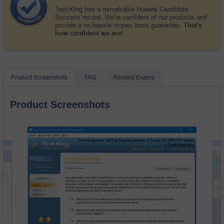
Test-King has a remarkable Huawei Candidate
Success record. We're confident of our products and
provide a no hassle money back guarantee.
That's
how confident we are!
Product Screenshots
FAQ
Related Exams
Product Screenshots