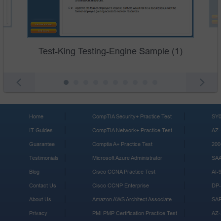
Test-King Testing-Engine Sample (1)
Home
CompTIA Security+ Practice Test
SY0
IT Guides
CompTIA Network+ Practice Test
AZ-
Guarantee
Comptia A+ Practice Test
200
Testimonials
Microsoft Azure Administrator
SA
Blog
Cisco CCNA Practice Test
AI-
Contact Us
Cisco CCNP Enterprise
DP-
About Us
Amazon AWS Architect Associate
SA
Privacy
PMI PMP Certification Practice Test
AZ-