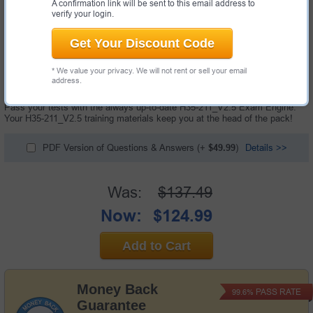
A confirmation link will be sent to this email address to
verify your login.
Get Your Discount Code
174 Questions & Answers with Testing Engine
* We value your privacy. We will not rent or sell your email
"HCIP-Access V2.5 Exam", also known as H35-211_V2.5 exam, is a
address.
Huawei certification exam.
Pass your tests with the always up-to-date H35-211_V2.5 Exam Engine.
Your H35-211_V2.5 training materials keep you at the head of the pack!
PDF Version of Questions & Answers
(+
$49.99
)
Details >>
Was:
$137.49
Now:
$124.99
Add to Cart
Money Back
PASS RATE
99.6%
Guarantee