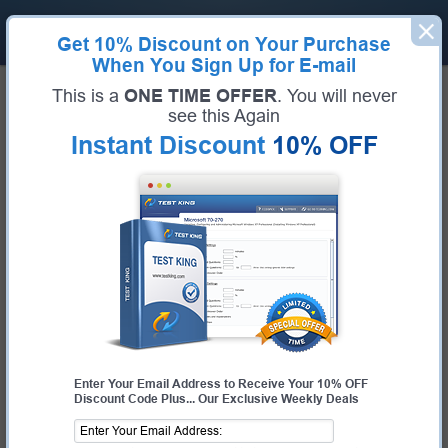
Get
10% Discount
on Your Purchase
When You Sign Up for E-mail
Home
Huawei Exams
H35-211_V2.5 (HCIP-Access V2.5)
This is a
ONE TIME OFFER
. You will never
Exam Code:
H35-211_V2.5
see this Again
Exam Name:
HCIP-Access V2.5
Instant Discount
10% OFF
Certification Provider:
Huawei
Huawei H35-211_V2.5 Questions &
Answers
Study with Up-To-Date REAL Exam Questions and
Answers from the ACTUAL Test
Enter Your Email Address to Receive Your 10% OFF
Discount Code Plus... Our Exclusive Weekly Deals