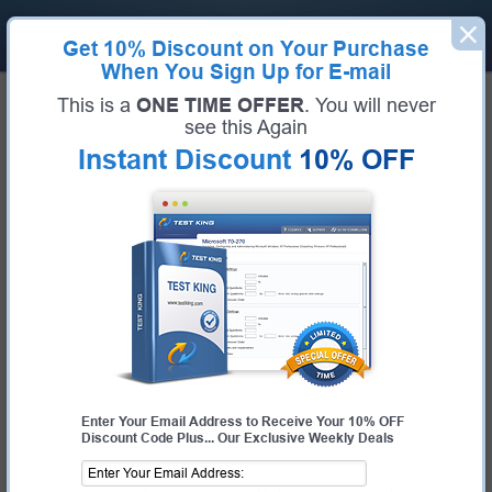
Get
10% Discount
on Your Purchase
When You Sign Up for E-mail
Home
Fortinet Exams
NSE7_OTS-6.4 (Fortinet NSE 7 - OT Security 6.4)
This is a
ONE TIME OFFER
. You will never
Exam Code:
NSE7_OTS-6.4
see this Again
Exam Name:
Fortinet NSE 7 - OT Security 6.4
Instant Discount
10% OFF
Certification Provider:
Fortinet
Corresponding Certification:
NSE7
Fortinet NSE7_OTS-6.4 Questions
& Answers
Study with Up-To-Date REAL Exam Questions and
Answers from the ACTUAL Test
Enter Your Email Address to Receive Your 10% OFF
Discount Code Plus... Our Exclusive Weekly Deals