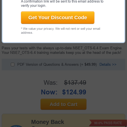
A confirmation link will be sent to this email address to
verify your login.
Get Your Discount Code
* We value your privacy. We will not rent or sell your email
35 Questions & Answers with Testing Engine
address.
"Fortinet NSE 7 - OT Security 6.4 Exam", also known as NSE7_OTS-6.4
exam, is a Fortinet certification exam.
Pass your tests with the always up-to-date NSE7_OTS-6.4 Exam Engine.
Your NSE7_OTS-6.4 training materials keep you at the head of the pack!
PDF Version of Questions & Answers
(+
$49.99
)
Details >>
Was:
$137.49
Now:
$124.99
Add to Cart
Money Back
PASS RATE
99.6%