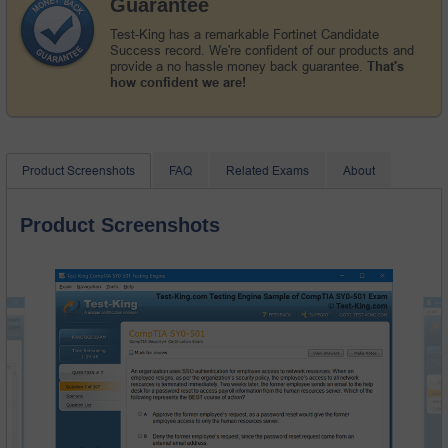
Guarantee
Test-King has a remarkable Fortinet Candidate
Success record. We're confident of our products and
provide a no hassle money back guarantee.
That's
how confident we are!
Product Screenshots
FAQ
Related Exams
About
Product Screenshots