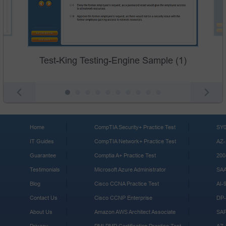
Test-King Testing-Engine Sample (1)
Home
CompTIA Security+ Practice Test
SY0
IT Guides
CompTIA Network+ Practice Test
AZ-
Guarantee
Comptia A+ Practice Test
200
Testimonials
Microsoft Azure Administrator
SA
Blog
Cisco CCNA Practice Test
AI-
Contact Us
Cisco CCNP Enterprise
DP-
About Us
Amazon AWS Architect Associate
SA