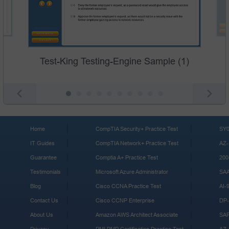
Test-King Testing-Engine Sample (1)
Home
CompTIA Security+ Practice Test
SY0
IT Guides
CompTIA Network+ Practice Test
AZ-
Guarantee
Comptia A+ Practice Test
200
Testimonials
Microsoft Azure Administrator
SA
Blog
Cisco CCNA Practice Test
AI-
Contact Us
Cisco CCNP Enterprise
DP-
About Us
Amazon AWS Architect Associate
SA