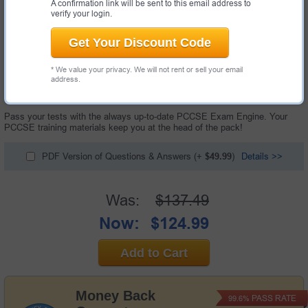
A confirmation link will be sent to this email address to
verify your login.
Get Your Discount Code
* We value your privacy. We will not rent or sell your email
252 Questions & Answers with Testing Engine
address.
"Prisma Certified Cloud Security Engineer Exam", also known as PCCSE
exam, is a Palo Alto Networks certification exam.
Pass your tests with the always up-to-date PCCSE Exam Engine. Your
PCCSE training materials keep you at the head of the pack!
PDF Version of Questions & Answers
(+
$49.99
)
Details >>
Was:
$137.49
Now:
$124.99
Add to Cart
Money Back
PASS RATE
99.6%