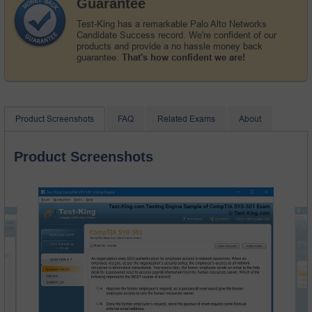
Guarantee
Test-King has a remarkable Palo Alto Networks
Candidate Success record. We're confident of our
products and provide a no hassle money back
guarantee.
That's how confident we are!
Product Screenshots
FAQ
Related Exams
About
Product Screenshots