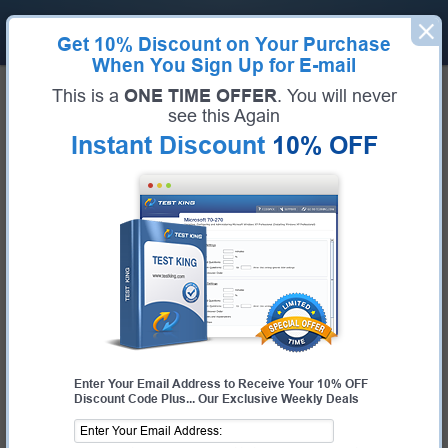
Get
10% Discount
on Your Purchase
When You Sign Up for E-mail
Home
Palo Alto Networks Exams
PCCSE (Prisma Certified Cloud Security Engineer)
This is a
ONE TIME OFFER
. You will never
Exam Code:
PCCSE
see this Again
Exam Name:
Prisma Certified Cloud Security Engineer
Instant Discount
10% OFF
Certification Provider:
Palo Alto Networks
Corresponding Certification:
PCCSE
Palo Alto Networks PCCSE
Questions & Answers
Study with Up-To-Date REAL Exam Questions and
Answers from the ACTUAL Test
Enter Your Email Address to Receive Your 10% OFF
Discount Code Plus... Our Exclusive Weekly Deals