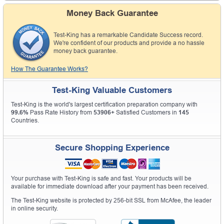
Money Back Guarantee
Test-King has a remarkable Candidate Success record.
We're confident of our products and provide a no hassle
money back guarantee.
How The Guarantee Works?
Test-King Valuable Customers
Test-King is the world's largest certification preparation company with
99.6%
Pass Rate History from
53906+
Satisfied Customers in
145
Countries.
Secure Shopping Experience
Your purchase with Test-King is safe and fast. Your products will be
available for immediate download after your payment has been received.
The Test-King website is protected by 256-bit SSL from McAfee, the leader
in online security.