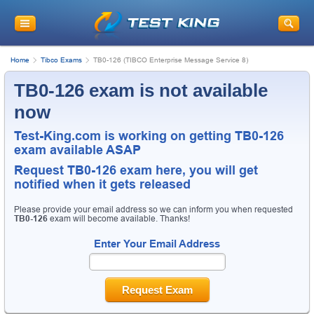
Home
Tibco Exams
TB0-126 (TIBCO Enterprise Message Service 8)
TB0-126 exam is not available
now
Test-King.com is working on getting TB0-126
exam available ASAP
Request
TB0-126
exam here, you will get
notified when it gets released
Please provide your email address so we can inform you when requested
TB0-126
exam will become available. Thanks!
Enter Your Email Address
Request Exam