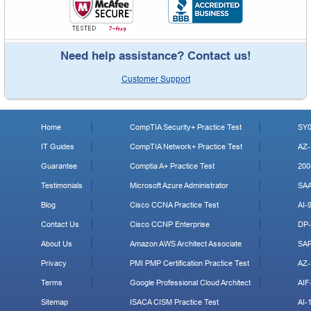
Need help assistance? Contact us!
Customer Support
Home
CompTIA Security+ Practice Test
SY0
IT Guides
CompTIA Network+ Practice Test
AZ-
Guarantee
Comptia A+ Practice Test
200
Testimonials
Microsoft Azure Administrator
SA
Blog
Cisco CCNA Practice Test
AI-
Contact Us
Cisco CCNP Enterprise
DP-
About Us
Amazon AWS Architect Associate
SA
Privacy
PMI PMP Certification Practice Test
AZ-
Terms
Google Professional Cloud Architect
AIF
Sitemap
ISACA CISM Practice Test
AI-