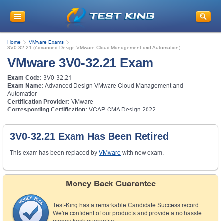
Home
VMware Exams
3V0-32.21 (Advanced Design VMware Cloud Management and Automation)
VMware 3V0-32.21 Exam
Exam Code:
3V0-32.21
Exam Name:
Advanced Design VMware Cloud Management and
Automation
Certification Provider:
VMware
Corresponding Certification:
VCAP-CMA Design 2022
3V0-32.21 Exam Has Been Retired
This exam has been replaced by
VMware
with new exam.
Money Back Guarantee
Test-King has a remarkable Candidate Success record.
We're confident of our products and provide a no hassle