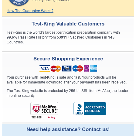
money back guarantee.
How The Guarantee Works?
Test-King Valuable Customers
Test-King is the world's largest certification preparation company with
99.6%
Pass Rate History from
53911+
Satisfied Customers in
145
Countries.
Secure Shopping Experience
Your purchase with Test-King is safe and fast. Your products will be
available for immediate download after your payment has been received.
The Test-King website is protected by 256-bit SSL from McAfee, the leader
in online security.
Need help assistance? Contact us!