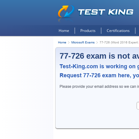
Home
Products
Certifications
Home
Microsoft Exams
77-726 (Word 2016 Expert:
77-726 exam is not a
Test-King.com is working on 
Request
77-726
exam here, you
Get
Please provide your email address so we can 