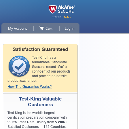
My Account
Cart
Log In
Satisfaction Guaranteed
Test-King has a
remarkable Candidate
Success record. We're
confident of our products
and provide no hassle
p for
product exchange.
How The Guarantee Works?
n
Test-King Valuable
Customers
Test-King is the world's largest
certification preparation company with
99.6%
Pass Rate History from
53906+
Satisfied Customers in
145
Countries.
0% OFF Discount