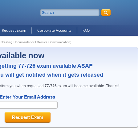
Request Exam
Corporate Accounts
FAQ
 Creating Documents for Effective Communication)
vailable now
getting 77-726 exam available ASAP
 will get notified when it gets released
10% Discount
on Your Purchase When You Sign U
inform you when requested
77-726
exam will become available. Thanks!
E-mail
Enter Your Email Address
This is a
ONE TIME OFFER
. You will never see this Agai
Instant Discount
10% OFF
Request Exam
Enter Your Email Address to Receive Your 1