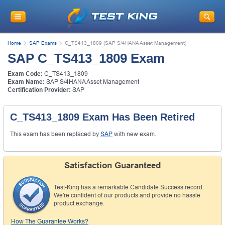
Home
SAP Exams
C_TS413_1809 (SAP S/4HANA Asset Management)
SAP C_TS413_1809 Exam
Exam Code:
C_TS413_1809
Exam Name:
SAP S/4HANA Asset Management
Certification Provider:
SAP
C_TS413_1809 Exam Has Been Retired
This exam has been replaced by
SAP
with new exam.
Satisfaction Guaranteed
Test-King has a remarkable Candidate Success record.
We're confident of our products and provide no hassle
product exchange.
How The Guarantee Works?