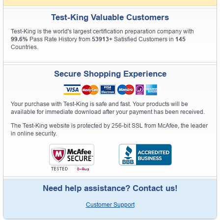
Test-King Valuable Customers
Test-King is the world's largest certification preparation company with
99.6%
Pass Rate History from
53913+
Satisfied Customers in
145
Countries.
Secure Shopping Experience
Your purchase with Test-King is safe and fast. Your products will be
available for immediate download after your payment has been received.
The Test-King website is protected by 256-bit SSL from McAfee, the leader
in online security.
Need help assistance? Contact us!
Customer Support