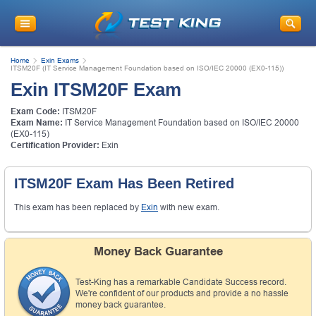
Home
Exin Exams
ITSM20F (IT Service Management Foundation based on ISO/IEC 20000 (EX0-115))
Exin ITSM20F Exam
Exam Code:
ITSM20F
Exam Name:
IT Service Management Foundation based on ISO/IEC 20000
(EX0-115)
Certification Provider:
Exin
ITSM20F Exam Has Been Retired
This exam has been replaced by
Exin
with new exam.
Money Back Guarantee
Test-King has a remarkable Candidate Success record.
We're confident of our products and provide a no hassle
money back guarantee.