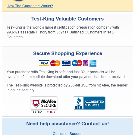
How The Guarantee Works?
Test-King Valuable Customers
Test-King is the world's largest certification preparation company with
99.6%
Pass Rate History from
53911+
Satisfied Customers in
145
Countries.
Secure Shopping Experience
Your purchase with Test-King is safe and fast. Your products will be
available for immediate download after your payment has been received.
The Test-King website is protected by 256-bit SSL from McAfee, the leader
in online security.
Need help assistance? Contact us!
Customer Support