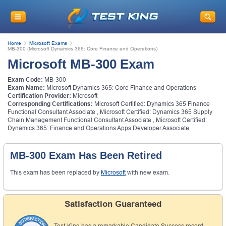
Get
10% Discount
on Your Purchase
When You Sign Up for E-mail
Home
Microsoft Exams
This is a
ONE TIME OFFER
. You will never
MB-300 (Microsoft Dynamics 365: Core Finance and Operations)
see this Again
Microsoft MB-300 Exam
Instant Discount
10% OFF
Exam Code:
MB-300
Exam Name:
Microsoft Dynamics 365: Core Finance and Operations
Certification Provider:
Microsoft
Corresponding Certifications:
Microsoft Certified: Dynamics 365 Finance
Functional Consultant Associate
,
Microsoft Certified: Dynamics 365 Supply
Chain Management Functional Consultant Associate
,
Microsoft Certified:
Dynamics 365: Finance and Operations Apps Developer Associate
MB-300 Exam Has Been Retired
This exam has been replaced by
Microsoft
with new exam.
Enter Your Email Address to Receive Your 10% OFF
Discount Code Plus... Our Exclusive Weekly Deals
Satisfaction Guaranteed