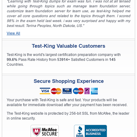
"Learning with Test-King dumps for exam was fun. I was not at all tensed
while going through topics such as manage team foundation server,
customize team foundation server for team use, as test-king helped me
cover all core questions and related to the topics through them. I scored
98% in the exam held last week. i was very surprised and happy with my
best result. Terina Peoples, North Dakota, US."
View All
Test-King Valuable Customers
Test-King is the world's largest certification preparation company with
99.6%
Pass Rate History from
53914+
Satisfied Customers in
145
Countries.
Secure Shopping Experience
Your purchase with Test-King is safe and fast. Your products will be
available for immediate download after your payment has been received.
The Test-King website is protected by 256-bit SSL from McAfee, the leader
in online security.