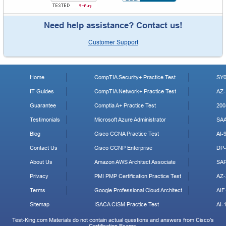
Need help assistance? Contact us!
Customer Support
Home
CompTIA Security+ Practice Test
SY0
IT Guides
CompTIA Network+ Practice Test
AZ-
Guarantee
Comptia A+ Practice Test
200
Testimonials
Microsoft Azure Administrator
SA
Blog
Cisco CCNA Practice Test
AI-
Contact Us
Cisco CCNP Enterprise
DP-
About Us
Amazon AWS Architect Associate
SA
Privacy
PMI PMP Certification Practice Test
AZ-
Terms
Google Professional Cloud Architect
AIF
Sitemap
ISACA CISM Practice Test
AI-
Test-King.com Materials do not contain actual questions and answers from Cisco's