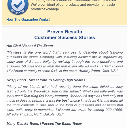
Test-King has a remarkable Candidate Success record.
A confirmation link will be sent to this email address to
We're confident of our products and provide no hassle
verify your login.
product exchange.
Get Your Discount Code
How The Guarantee Works?
* We value your privacy. We will not rent or sell your email
Proven Results
address.
Customer Success Stories
Am Glad I Passed The Exam
"Flawless is the one word that I can use to describe about test-king
questions for exam. Learning with test-king allowed me to organize my
study time of 3 hours daily, by revising through the core questions and
answers. 50 questions is what the real exam offered and I marked around
45 of them correctly to score 94% in the exam. Aubrey Zahm, Ohio, US."
Crisp, Short , Sweet Path To Getting High Scores
"Many of my friends who had recently done the exam failed as they
learned only the theoretical side of the subject. What I did differently was
that I used Test-King QA for my learning , for about 5 days as I had only that
much of days to prepare. It was the best choice I made as it let me learn all
the core contents in one shot in the form of questions and answers that
were quite easy to memorize. I cleared the exam by scoring 920 /1000.
Alfredia Thibault, North Dakota, US."
Many Thanks Team, I Passed The Exam Today