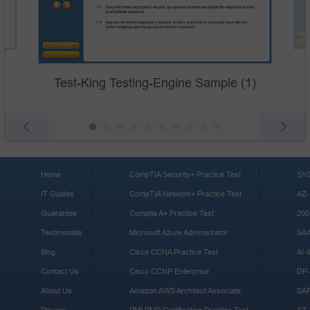
Test-King Testing-Engine Sample (1)
Home
CompTIA Security+ Practice Test
SY0
IT Guides
CompTIA Network+ Practice Test
AZ-
Guarantee
Comptia A+ Practice Test
200
Testimonials
Microsoft Azure Administrator
SA
Blog
Cisco CCNA Practice Test
AI-
Contact Us
Cisco CCNP Enterprise
DP-
About Us
Amazon AWS Architect Associate
SA