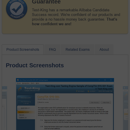
Guarantee
Test-King has a remarkable Alibaba Candidate
Success record. We're confident of our products and
provide a no hassle money back guarantee.
That's
how confident we are!
Product Screenshots
FAQ
Related Exams
About
Product Screenshots