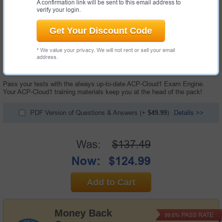
A confirmation link will be sent to this email address to
verify your login.
Get Your Discount Code
* We value your privacy. We will not rent or sell your email
132 Questions & Answers with Testing Engine
address.
"ACP Cloud Computing Certification Exam", also known as ACP-Cloud1
exam, is a Alibaba certification exam.
Pass your tests with the always up-to-date ACP-Cloud1 Exam Engine.
Your ACP-Cloud1 training materials keep you at the head of the pack!
PDF Version of Questions & Answers
(+
$49.99
)
Details >>
Was:
$137.49
Now:
$124.99
Add to Cart
Money Back
PASS RATE
99.6%