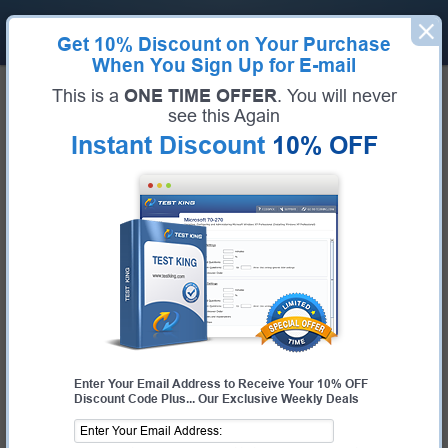
Get
10% Discount
on Your Purchase
When You Sign Up for E-mail
Home
Alibaba Exams
ACP-Cloud1 (ACP Cloud Computing Certification)
This is a
ONE TIME OFFER
. You will never
Exam Code:
ACP-Cloud1
see this Again
Exam Name:
ACP Cloud Computing Certification
Instant Discount
10% OFF
Certification Provider:
Alibaba
Corresponding Certification:
ACP-Cloud1
Alibaba ACP-Cloud1 Questions &
Answers
Study with Up-To-Date REAL Exam Questions and
Answers from the ACTUAL Test
Enter Your Email Address to Receive Your 10% OFF
Discount Code Plus... Our Exclusive Weekly Deals