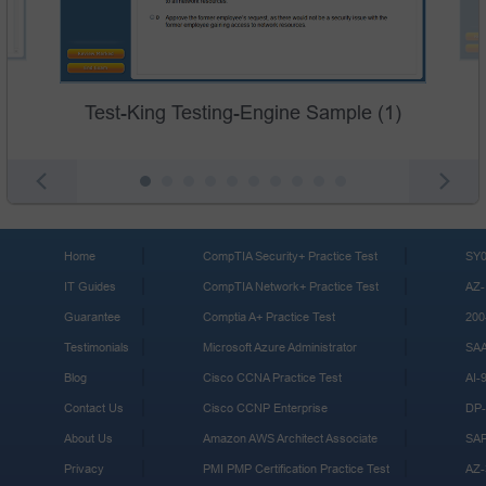
Test-King Testing-Engine Sample (1)
Home
CompTIA Security+ Practice Test
SY0
IT Guides
CompTIA Network+ Practice Test
AZ-
Guarantee
Comptia A+ Practice Test
200
Testimonials
Microsoft Azure Administrator
SA
Blog
Cisco CCNA Practice Test
AI-
Contact Us
Cisco CCNP Enterprise
DP-
About Us
Amazon AWS Architect Associate
SA
Privacy
PMI PMP Certification Practice Test
AZ-