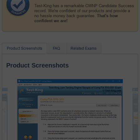
Test-King has a remarkable CWNP Candidate Success
record. We're confident of our products and provide a
no hassle money back guarantee.
That's how
confident we are!
Product Screenshots
FAQ
Related Exams
Product Screenshots