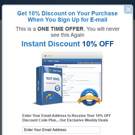
Get
10% Discount
on Your Purchase
When You Sign Up for E-mail
Home
CWNP Exams
CWSP-207 (Certified Wireless Security Professional)
This is a
ONE TIME OFFER
. You will never
Exam Code:
CWSP-207
see this Again
Exam Name:
Certified Wireless Security Professional
Instant Discount
10% OFF
Certification Provider:
CWNP
CWNP CWSP-207 Questions &
Answers
Study with Up-To-Date REAL Exam Questions and
Answers from the ACTUAL Test
Enter Your Email Address to Receive Your 10% OFF
Discount Code Plus... Our Exclusive Weekly Deals