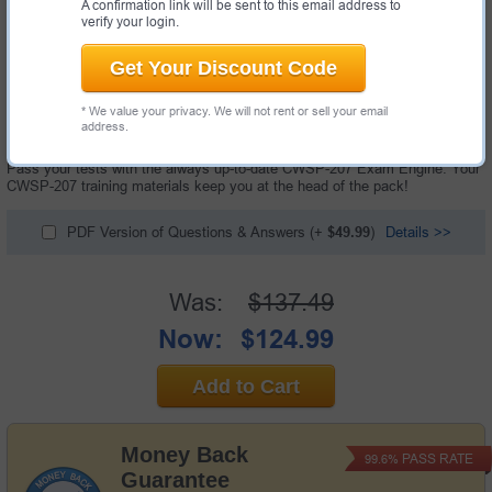
A confirmation link will be sent to this email address to
verify your login.
Get Your Discount Code
119 Questions & Answers with Testing Engine
* We value your privacy. We will not rent or sell your email
"Certified Wireless Security Professional Exam", also known as CWSP-
address.
207 exam, is a CWNP certification exam.
Pass your tests with the always up-to-date CWSP-207 Exam Engine. Your
CWSP-207 training materials keep you at the head of the pack!
PDF Version of Questions & Answers
(+
$49.99
)
Details >>
Was:
$137.49
Now:
$124.99
Add to Cart
Money Back
PASS RATE
99.6%
Guarantee