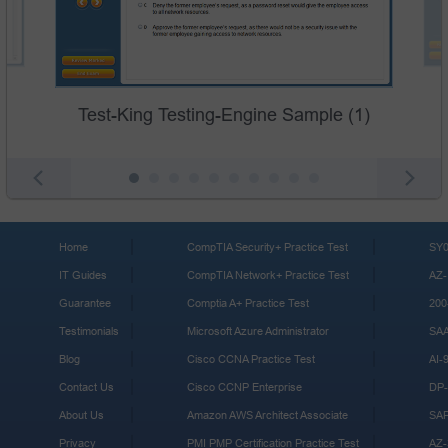
Test-King Testing-Engine Sample (1)
Home
CompTIA Security+ Practice Test
SY0
IT Guides
CompTIA Network+ Practice Test
AZ-
Guarantee
Comptia A+ Practice Test
200
Testimonials
Microsoft Azure Administrator
SA
Blog
Cisco CCNA Practice Test
AI-
Contact Us
Cisco CCNP Enterprise
DP-
About Us
Amazon AWS Architect Associate
SA
Privacy
PMI PMP Certification Practice Test
AZ-