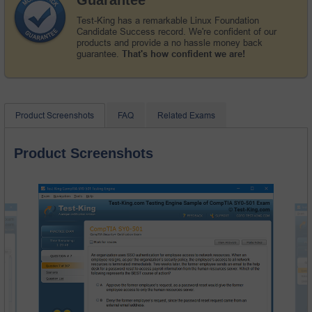
Test-King has a remarkable Linux Foundation
Candidate Success record. We're confident of our
products and provide a no hassle money back
guarantee.
That's how confident we are!
Product Screenshots
FAQ
Related Exams
Product Screenshots