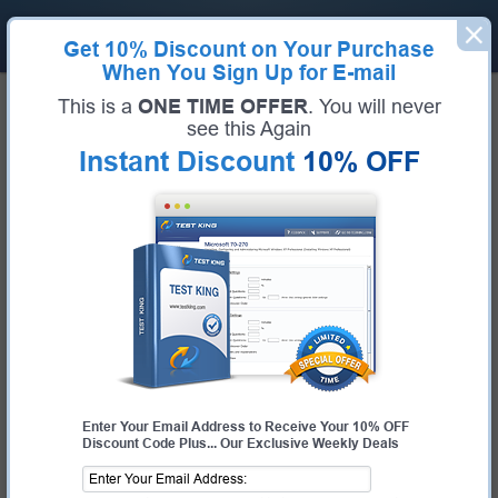
Get
10% Discount
on Your Purchase
When You Sign Up for E-mail
Home
Linux Foundation Exams
This is a
ONE TIME OFFER
. You will never
KCSA (Kubernetes and Cloud Native Security Associate)
see this Again
Exam Code:
KCSA
Exam Name:
Kubernetes and Cloud Native Security Associate
Instant Discount
10% OFF
Certification Provider:
Linux Foundation
Linux Foundation KCSA Questions
& Answers
Study with Up-To-Date REAL Exam Questions and
Answers from the ACTUAL Test
Enter Your Email Address to Receive Your 10% OFF
Discount Code Plus... Our Exclusive Weekly Deals