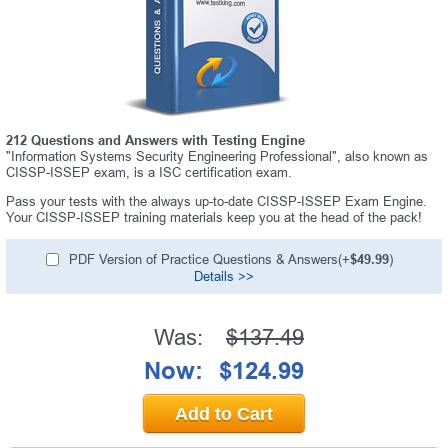
A confirmation link will be sent to this email address to
verify your login.
Get Your Discount Code
* We value your privacy. We will not rent or sell your email
address.
212 Questions and Answers with Testing Engine
"Information Systems Security Engineering Professional", also known as
CISSP-ISSEP exam, is a ISC certification exam.
Pass your tests with the always up-to-date CISSP-ISSEP Exam Engine.
Your CISSP-ISSEP training materials keep you at the head of the pack!
PDF Version of Practice Questions & Answers(+
$49.99
)
Details >>
Was:
$137.49
Now:
$124.99
Add to Cart