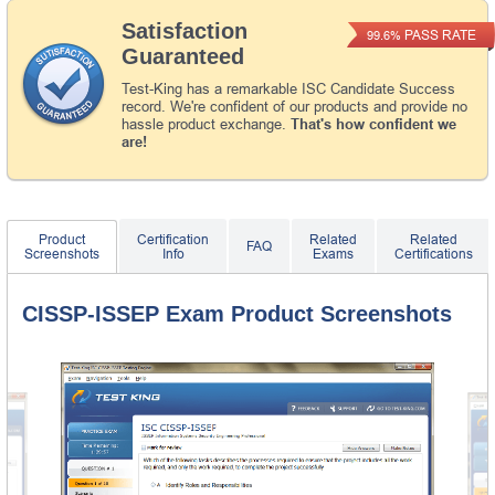
Satisfaction
PASS RATE
99.6%
Guaranteed
Test-King has a remarkable ISC Candidate Success
record. We're confident of our products and provide no
hassle product exchange.
That's how confident we
are!
Product
Certification
Related
Related
FAQ
Screenshots
Info
Exams
Certifications
CISSP-ISSEP Exam Product Screenshots