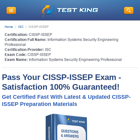
Get
10% Discount
on Your Purchase
When You Sign Up for E-mail
Home
ISC
CISSP-ISSEP
This is a
ONE TIME OFFER
. You will never
Certification:
CISSP-ISSEP
see this Again
Certification Full Name:
Information Systems Security Engineering
Instant Discount
10% OFF
Professional
Certification Provider:
ISC
Exam Code:
CISSP-ISSEP
Exam Name:
Information Systems Security Engineering Professional
Pass Your CISSP-ISSEP Exam -
Satisfaction 100% Guaranteed!
Get Certified Fast With Latest & Updated CISSP-
ISSEP Preparation Materials
Enter Your Email Address to Receive Your 10% OFF
Discount Code Plus... Our Exclusive Weekly Deals