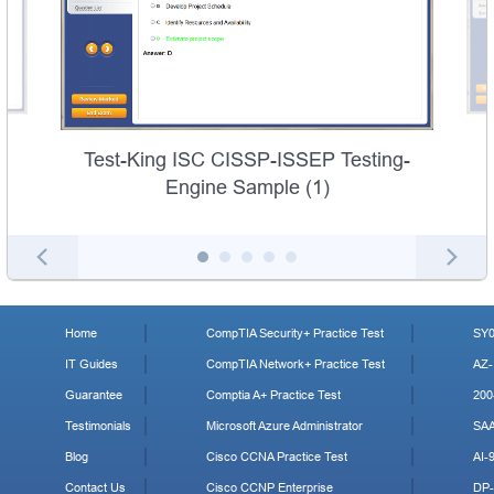
Test-King ISC CISSP-ISSEP Testing-
Engine Sample (1)
Home
CompTIA Security+ Practice Test
SY0
IT Guides
CompTIA Network+ Practice Test
AZ-
Guarantee
Comptia A+ Practice Test
200
Testimonials
Microsoft Azure Administrator
SA
Blog
Cisco CCNA Practice Test
AI-
Contact Us
Cisco CCNP Enterprise
DP-