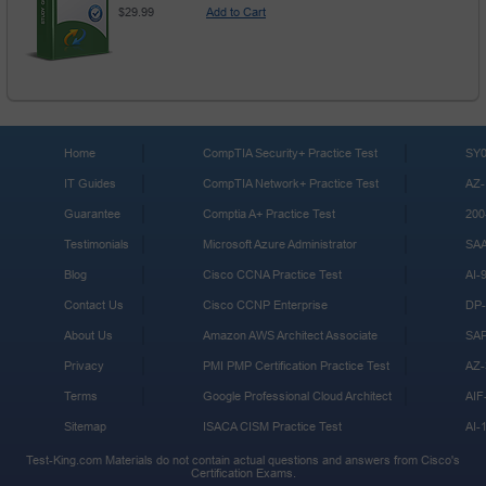
$29.99
Add to Cart
Home
CompTIA Security+ Practice Test
SY0
IT Guides
CompTIA Network+ Practice Test
AZ-
Guarantee
Comptia A+ Practice Test
200
Testimonials
Microsoft Azure Administrator
SA
Blog
Cisco CCNA Practice Test
AI-
Contact Us
Cisco CCNP Enterprise
DP-
About Us
Amazon AWS Architect Associate
SA
Privacy
PMI PMP Certification Practice Test
AZ-
Terms
Google Professional Cloud Architect
AIF
Sitemap
ISACA CISM Practice Test
AI-
Test-King.com Materials do not contain actual questions and answers from Cisco's
Certification Exams.