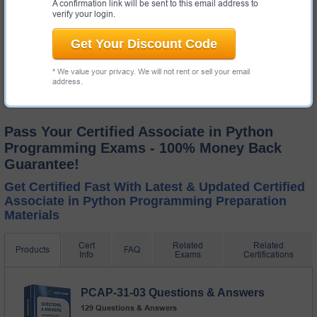
A confirmation link will be sent to this email address to
$19.99
verify your login.
Get Your Discount Code
* We value your privacy. We will not rent or sell your email
address.
Pass Your Certified Associate in Python
Programming Exams - 100% Money Back
Guarantee!
Get Certified Fast With Latest & Updated Certified
Associate in Python Programming Preparation
Materials
Cert
Related
Related
Products
FAQ
Info
Exams
Certifications
PCAP-31-03 Questions & Answers
129 Questions & Answers