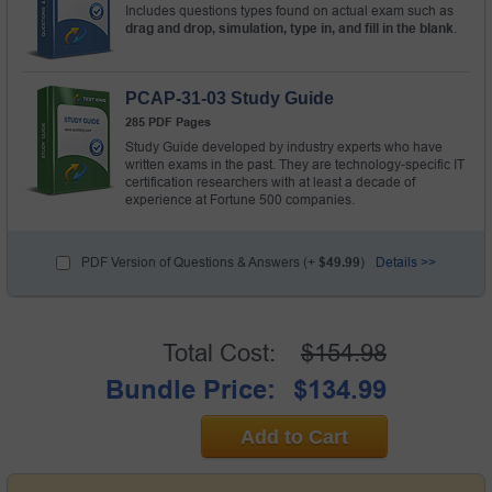
Includes questions types found on actual exam such as
drag and drop, simulation, type in, and fill in the blank
.
PCAP-31-03 Study Guide
285 PDF Pages
Study Guide developed by industry experts who have
written exams in the past. They are technology-specific IT
certification researchers with at least a decade of
experience at Fortune 500 companies.
PDF Version of Questions & Answers (+
$49.99
)
Details >>
Total Cost:
$154.98
Bundle Price:
$134.99
Add to Cart