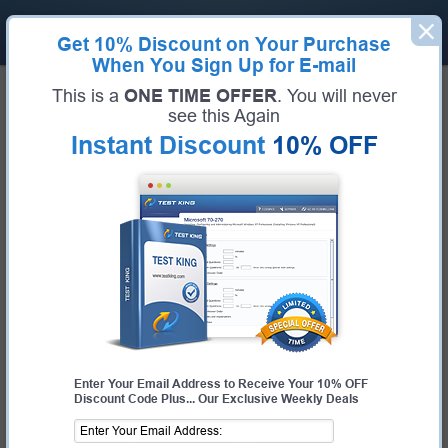
Get
10% Discount
on Your Purchase
When You Sign Up for E-mail
Home
Python Institute
Certified Associate in Python Programming
This is a
ONE TIME OFFER
. You will never
Python Institute PCAP-31-03
see this Again
Instant Discount
10% OFF
Bundle
Certification:
Certified Associate in Python Programming
Certification Full Name:
Certified Associate in Python Programming
Certification Provider:
Python Institute
Exam Code:
PCAP-31-03
Exam Name:
Certified Associate in Python Programming
Enter Your Email Address to Receive Your 10% OFF
Discount Code Plus... Our Exclusive Weekly Deals