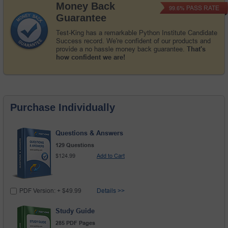
Money Back
PASS RATE
99.6%
Guarantee
Test-King has a remarkable Python Institute Candidate
Success record. We're confident of our products and
provide a no hassle money back guarantee.
That's
how confident we are!
Purchase Individually
Questions & Answers
129 Questions
$124.99
Add to Cart
PDF Version: + $49.99
Details >>
Study Guide
285 PDF Pages