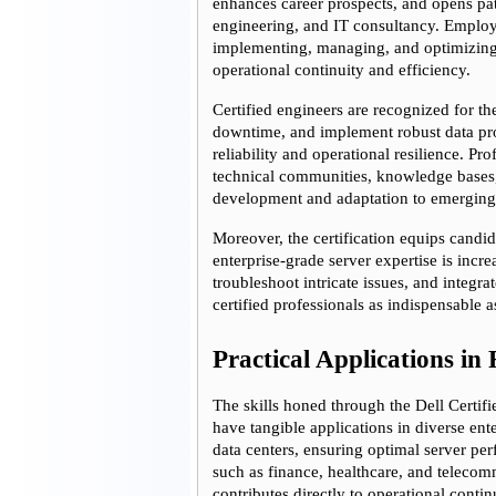
enhances career prospects, and opens pat
engineering, and IT consultancy. Employer
implementing, managing, and optimizing D
operational continuity and efficiency.
Certified engineers are recognized for th
downtime, and implement robust data prot
reliability and operational resilience. Pr
technical communities, knowledge bases,
development and adaptation to emerging
Moreover, the certification equips candi
enterprise-grade server expertise is incre
troubleshoot intricate issues, and integra
certified professionals as indispensable a
Practical Applications i
The skills honed through the Dell Certif
have tangible applications in diverse ent
data centers, ensuring optimal server pe
such as finance, healthcare, and telecom
contributes directly to operational contin