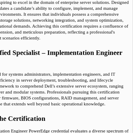
spiring to excel in the domain of enterprise server solutions. Designed 
10% Discount
on Your Purchase When You Sign U
idates a candidate’s ability to configure, implement, and manage 
ironments. It ensures that individuals possess a comprehensive 
E-mail
torage solutions, networking integration, and system optimization, 
tional demands. Achieving this certification requires a confluence of 
This is a
ONE TIME OFFER
. You will never see this Agai
ension, and meticulous preparation, reflecting a professional's 
Instant Discount
10% OFF
scenarios efficiently.
fied Specialist – Implementation Engineer 
Enter Your Email Address to Receive Your 1
Code Plus... Our Exclusive Weekly Deals
ial for systems administrators, implementation engineers, and IT 
A confirmation link will be sent to this email addr
ficiency in server deployment, troubleshooting, and lifecycle 
your login.
amework to comprehend Dell’s extensive server ecosystem, ranging 
r and modular systems. Professionals pursuing this certification 
Get Your Discount Code
r firmware, BIOS configurations, RAID management, and server 
ise that extends well beyond basic operational knowledge.
* We value your privacy. We will not rent or sell your 
he Certification
tation Engineer PowerEdge credential evaluates a diverse spectrum of 