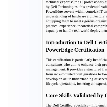
technical expertise for IT professionals a
Get
by Dell Technologies, this credential val
PowerEdge servers within complex IT env
understanding of hardware architecture, s
equipping them to meet rigorous organiza
practical experience, theoretical compreh
capacity to handle real-world deployment 
Introduction to Dell Certi
PowerEdge Certification
This certification is particularly benefic
consultants who aim to enhance their pro
management. It provides a structured fr
from rack-mounted configurations to towe
develop an acute understanding of serve
lifecycle operations, fostering an expert
Core Skills Validated by t
The Dell Certified Specialist – Implemen