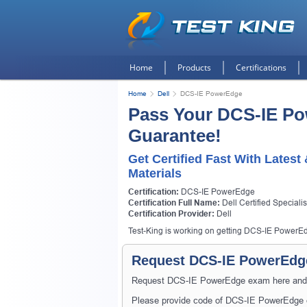
Home
Products
Certifications
Home
Dell
DCS-IE PowerEdge
Pass Your DCS-IE P
Guarantee!
Get Certified Fast With Lates
Materials
Certification:
DCS-IE PowerEdge
Certification Full Name:
Dell Certified Special
Certification Provider:
Dell
Test-King is working on getting DCS-IE PowerEdg
Request DCS-IE PowerEdge
Request DCS-IE PowerEdge exam here and Tes
Please provide code of DCS-IE PowerEdge e