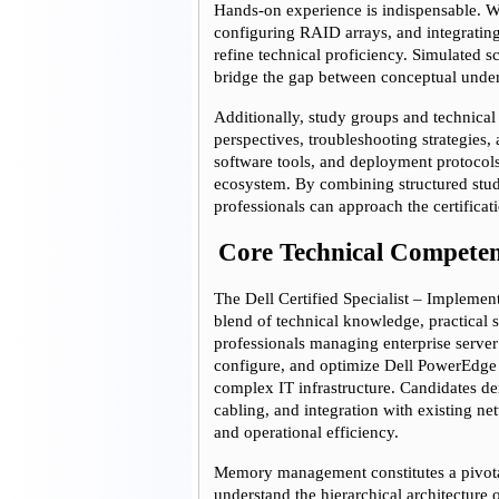
Hands-on experience is indispensable. Wo
configuring RAID arrays, and integrating
refine technical proficiency. Simulated s
bridge the gap between conceptual under
Additionally, study groups and technical
perspectives, troubleshooting strategies
software tools, and deployment protocols 
ecosystem. By combining structured stud
professionals can approach the certifica
Core Technical Competen
The Dell Certified Specialist – Implemen
blend of technical knowledge, practical sk
professionals managing enterprise server 
configure, and optimize Dell PowerEdge 
complex IT infrastructure. Candidates dem
cabling, and integration with existing ne
and operational efficiency.
Memory management constitutes a pivotal
understand the hierarchical architectur