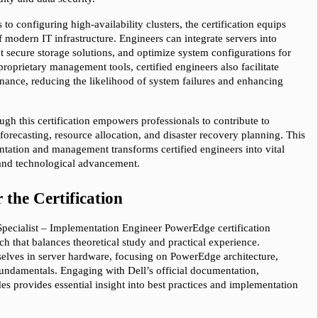
o configuring high-availability clusters, the certification equips 
 modern IT infrastructure. Engineers can integrate servers into 
 secure storage solutions, and optimize system configurations for 
oprietary management tools, certified engineers also facilitate 
ance, reducing the likelihood of system failures and enhancing 
gh this certification empowers professionals to contribute to 
forecasting, resource allocation, and disaster recovery planning. This 
ntation and management transforms certified engineers into vital 
e and technological advancement.
 the Certification
 Specialist – Implementation Engineer PowerEdge certification 
 that balances theoretical study and practical experience. 
elves in server hardware, focusing on PowerEdge architecture, 
undamentals. Engaging with Dell’s official documentation, 
s provides essential insight into best practices and implementation 