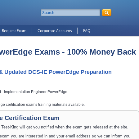
Request Exam
Corporate Accounts
FAQ
owerEdge Exams - 100% Money Back
t & Updated DCS-IE PowerEdge Preparation
ist - Implementation Engineer PowerEdge
e certification exams training materials available.
 Certification Exam
t-King will get you notified when the exam gets released at the site.
xam you are interested in and your email address so we can inform you