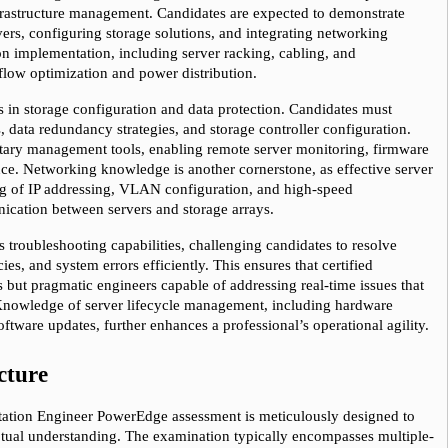
frastructure management. Candidates are expected to demonstrate 
rs, configuring storage solutions, and integrating networking 
 implementation, including server racking, cabling, and 
flow optimization and power distribution.
ies in storage configuration and data protection. Candidates must 
, data redundancy strategies, and storage controller configuration. 
ietary management tools, enabling remote server monitoring, firmware 
e. Networking knowledge is another cornerstone, as effective server 
g of IP addressing, VLAN configuration, and high-speed 
ication between servers and storage arrays.
s troubleshooting capabilities, challenging candidates to resolve 
es, and system errors efficiently. This ensures that certified 
s but pragmatic engineers capable of addressing real-time issues that 
 Knowledge of server lifecycle management, including hardware 
tware updates, further enhances a professional’s operational agility.
cture
tation Engineer PowerEdge assessment is meticulously designed to 
ptual understanding. The examination typically encompasses multiple-