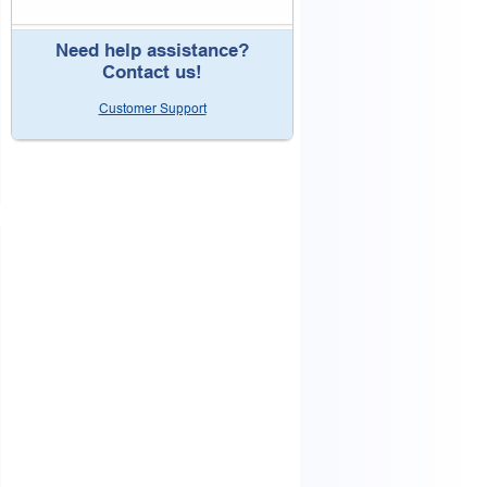
Need help assistance?
Contact us!
Customer Support