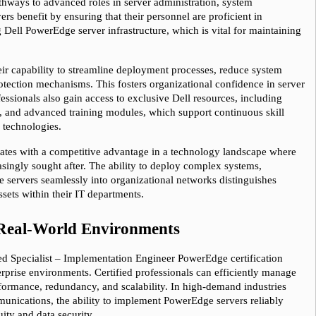
hways to advanced roles in server administration, system 
s benefit by ensuring that their personnel are proficient in 
ell PowerEdge server infrastructure, which is vital for maintaining 
eir capability to streamline deployment processes, reduce system 
ection mechanisms. This fosters organizational confidence in server 
ofessionals also gain access to exclusive Dell resources, including 
 and advanced training modules, which support continuous skill 
 technologies.
dates with a competitive advantage in a technology landscape where 
asingly sought after. The ability to deploy complex systems, 
te servers seamlessly into organizational networks distinguishes 
ssets within their IT departments.
n Real-World Environments
ied Specialist – Implementation Engineer PowerEdge certification 
erprise environments. Certified professionals can efficiently manage 
rformance, redundancy, and scalability. In high-demand industries 
munications, the ability to implement PowerEdge servers reliably 
uity and data security.