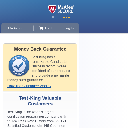
My Account
Cart
Log In
Money Back Guarantee
Test-King has a
remarkable Candidate
Success record. We're
confident of our products
and provide a no hassle
money back guarantee.
How The Guarantee Works?
Test-King Valuable
Customers
Test-King is the world's largest
certification preparation company with
99.6%
Pass Rate History from
53912+
Satisfied Customers in
145
Countries.