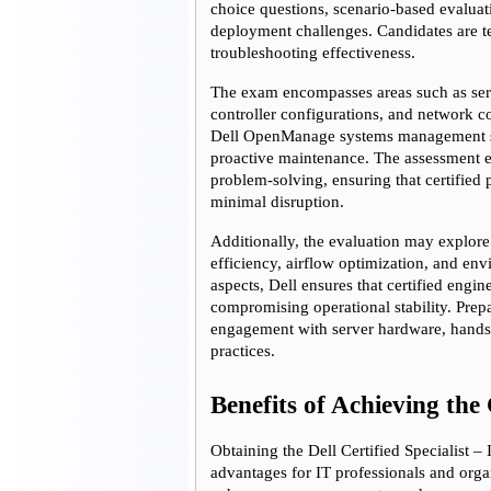
choice questions, scenario-based evaluat
deployment challenges. Candidates are tes
troubleshooting effectiveness.
The exam encompasses areas such as ser
controller configurations, and network c
Dell OpenManage systems management so
proactive maintenance. The assessment e
problem-solving, ensuring that certified
minimal disruption.
Additionally, the evaluation may explor
efficiency, airflow optimization, and env
aspects, Dell ensures that certified engi
compromising operational stability. Prep
engagement with server hardware, hands-o
practices.
Benefits of Achieving the 
Obtaining the Dell Certified Specialist 
advantages for IT professionals and organi