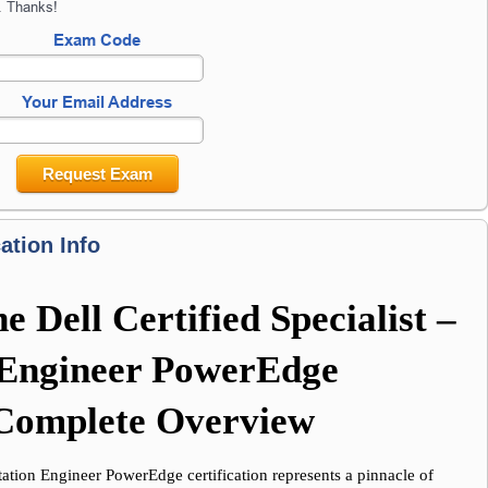
. Thanks!
Exam Code
Your Email Address
Request Exam
ation Info
 Dell Certified Specialist – 
Engineer PowerEdge 
A Complete Overview
ation Engineer PowerEdge certification represents a pinnacle of 