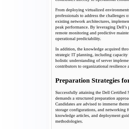
From deploying virtualized environments t
professionals to address the challenges of
existing network architectures, implement
peak performance. By leveraging Dell’s pr
remote monitoring and predictive mainten
operational predictability.
In addition, the knowledge acquired throu
strategic IT planning, including capacity 
holistic understanding of server impleme
contributors to organizational resilienc
Preparation Strategies for
Successfully attaining the Dell Certified
demands a structured preparation approach
Candidates are advised to immerse thems
storage configurations, and networking f
knowledge articles, and deployment guide
methodologies.