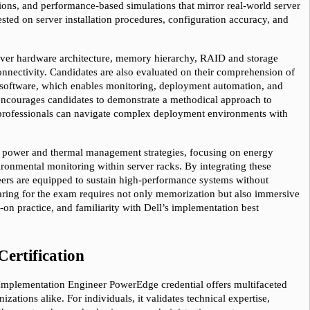
ions, and performance-based simulations that mirror real-world server 
ted on server installation procedures, configuration accuracy, and 
ver hardware architecture, memory hierarchy, RAID and storage 
onnectivity. Candidates are also evaluated on their comprehension of 
ftware, which enables monitoring, deployment automation, and 
ncourages candidates to demonstrate a methodical approach to 
 professionals can navigate complex deployment environments with 
e power and thermal management strategies, focusing on energy 
ironmental monitoring within server racks. By integrating these 
neers are equipped to sustain high-performance systems without 
aring for the exam requires not only memorization but also immersive 
n practice, and familiarity with Dell’s implementation best 
Certification
– Implementation Engineer PowerEdge credential offers multifaceted 
zations alike. For individuals, it validates technical expertise, 