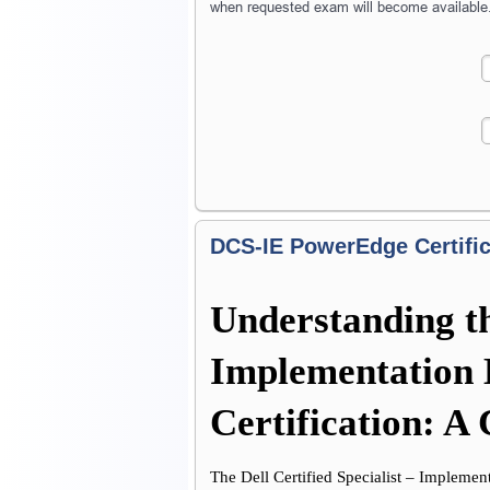
when requested exam will become available
DCS-IE PowerEdge Certific
Understanding the
Implementation 
Certification: 
The Dell Certified Specialist – Implement