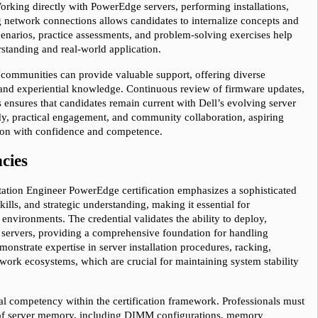
rking directly with PowerEdge servers, performing installations, 
 network connections allows candidates to internalize concepts and 
cenarios, practice assessments, and problem-solving exercises help 
standing and real-world application.
 communities can provide valuable support, offering diverse 
, and experiential knowledge. Continuous review of firmware updates, 
ensures that candidates remain current with Dell’s evolving server 
y, practical engagement, and community collaboration, aspiring 
tion with confidence and competence.
cies
tation Engineer PowerEdge certification emphasizes a sophisticated 
ills, and strategic understanding, making it essential for 
environments. The credential validates the ability to deploy, 
servers, providing a comprehensive foundation for handling 
onstrate expertise in server installation procedures, racking, 
twork ecosystems, which are crucial for maintaining system stability 
 competency within the certification framework. Professionals must 
e of server memory, including DIMM configurations, memory 