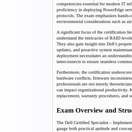
competencies essential for modern IT in
proficiency in deploying PowerEdge serve
protocols. The exam emphasizes hands-on
environmental considerations such as air
A significant focus of the certification l
understand the intricacies of RAID levels
They also gain insight into Dell’s propr
updates, and proactive system maintenanc
deployment necessitates an understandin
interconnects to ensure seamless commun
Furthermore, the certification underscore
hardware conflicts, firmware inconsistenci
professionals are not merely theoretician
can impact organizational productivity.
replacement, warranty procedures, and sof
Exam Overview and Stru
The Dell Certified Specialist – Implemen
gauge both practical aptitude and conce