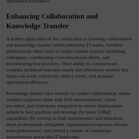
operational excellence.
Enhancing Collaboration and 
Knowledge Transfer
A further application of the certification is fostering collaboration 
and knowledge transfer within enterprise IT teams. Certified 
professionals often serve as subject-matter experts, mentoring 
colleagues, coordinating cross-functional efforts, and 
documenting best practices. Their ability to communicate 
complex technical concepts clearly and effectively ensures that 
teams can work cohesively, reduce errors, and maintain 
operational efficiency.
Knowledge transfer also extends to vendor collaboration, where 
certified engineers liaise with Dell representatives, cloud 
providers, and third-party integrators to ensure deployments 
adhere to best practices and leverage the latest VxRail 
capabilities. By serving as both implementers and educators, 
these professionals strengthen organizational expertise, elevate 
team performance, and embed a culture of continuous 
improvement across the IT landscape.