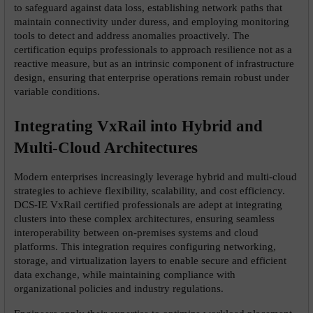
to safeguard against data loss, establishing network paths that 
maintain connectivity under duress, and employing monitoring 
tools to detect and address anomalies proactively. The 
certification equips professionals to approach resilience not as a 
reactive measure, but as an intrinsic component of infrastructure 
design, ensuring that enterprise operations remain robust under 
variable conditions.
Integrating VxRail into Hybrid and 
Multi-Cloud Architectures
Modern enterprises increasingly leverage hybrid and multi-cloud 
strategies to achieve flexibility, scalability, and cost efficiency. 
DCS-IE VxRail certified professionals are adept at integrating 
clusters into these complex architectures, ensuring seamless 
interoperability between on-premises systems and cloud 
platforms. This integration requires configuring networking, 
storage, and virtualization layers to enable secure and efficient 
data exchange, while maintaining compliance with 
organizational policies and industry regulations.