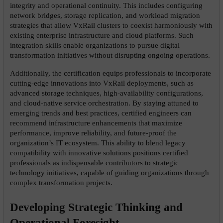
integrity and operational continuity. This includes configuring 
network bridges, storage replication, and workload migration 
strategies that allow VxRail clusters to coexist harmoniously with 
existing enterprise infrastructure and cloud platforms. Such 
integration skills enable organizations to pursue digital 
transformation initiatives without disrupting ongoing operations.
Additionally, the certification equips professionals to incorporate 
cutting-edge innovations into VxRail deployments, such as 
advanced storage techniques, high-availability configurations, 
and cloud-native service orchestration. By staying attuned to 
emerging trends and best practices, certified engineers can 
recommend infrastructure enhancements that maximize 
performance, improve reliability, and future-proof the 
organization’s IT ecosystem. This ability to blend legacy 
compatibility with innovative solutions positions certified 
professionals as indispensable contributors to strategic 
technology initiatives, capable of guiding organizations through 
complex transformation projects.
Developing Strategic Thinking and 
Operational Foresight