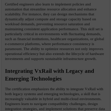
Certified engineers also learn to implement policies and 
automation that streamline resource allocation and enhance 
scalability. For instance, they can design mechanisms that 
dynamically adjust compute and storage capacity based on 
workload demands, preventing resource saturation and 
maintaining consistent application performance. This skill set is 
particularly critical in environments with fluctuating demands, 
such as financial institutions, healthcare organizations, or global 
e-commerce platforms, where performance consistency is 
paramount. The ability to optimize resources not only improves 
operational efficiency but also extends the lifecycle of hardware 
investments and supports sustainable infrastructure growth.
Integrating VxRail with Legacy and 
Emerging Technologies
The certification emphasizes the ability to integrate VxRail with 
both legacy systems and emerging technologies, a skill that is 
increasingly valuable in hybrid and multi-cloud environments. 
Engineers learn to navigate compatibility challenges, design 
integration strategies, and implement solutions that preserve data 