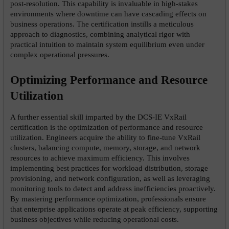
post-resolution. This capability is invaluable in high-stakes 
environments where downtime can have cascading effects on 
business operations. The certification instills a meticulous 
approach to diagnostics, combining analytical rigor with 
practical intuition to maintain system equilibrium even under 
complex operational pressures.
Optimizing Performance and Resource 
Utilization
A further essential skill imparted by the DCS-IE VxRail 
certification is the optimization of performance and resource 
utilization. Engineers acquire the ability to fine-tune VxRail 
clusters, balancing compute, memory, storage, and network 
resources to achieve maximum efficiency. This involves 
implementing best practices for workload distribution, storage 
provisioning, and network configuration, as well as leveraging 
monitoring tools to detect and address inefficiencies proactively. 
By mastering performance optimization, professionals ensure 
that enterprise applications operate at peak efficiency, supporting 
business objectives while reducing operational costs.