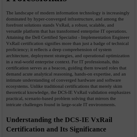
The landscape of modern information technology is increasingly 
dominated by hyper-converged infrastructure, and among the 
forefront solutions stands VxRail, a robust, scalable, and 
versatile platform that has transformed enterprise IT operations. 
Attaining the Dell Certified Specialist - Implementation Engineer 
VxRail certification signifies more than just a badge of technical 
proficiency; it reflects a deep comprehension of system 
architecture, deployment strategies, and operational optimization 
in a real-world enterprise context. For IT professionals, this 
certification serves as a beacon, guiding them toward roles that 
demand acute analytical reasoning, hands-on expertise, and an 
intimate understanding of converged hardware and software 
ecosystems. Unlike traditional certifications that merely skim 
theoretical knowledge, the DCS-IE VxRail validation emphasizes 
practical, scenario-based problem solving that mirrors the 
intricate challenges found in large-scale IT environments.
Understanding the DCS-IE VxRail 
Certification and Its Significance