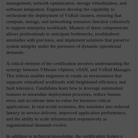
management, network optimization, storage virtualization, and 
software integration. Engineers develop the capability to 
orchestrate the deployment of VxRail clusters, ensuring that 
compute, storage, and networking resources function cohesively 
to support enterprise workloads. Mastery of these competencies 
allows professionals to anticipate bottlenecks, troubleshoot 
anomalies with precision, and implement solutions that preserve 
system integrity under the pressures of dynamic operational 
demands.
A critical element of the certification involves understanding the 
synergy between VMware vSphere, vSAN, and VxRail Manager. 
This trifecta enables engineers to create an environment that 
supports virtualized workloads with heightened efficiency and 
fault tolerance. Candidates learn how to leverage automation 
features to streamline deployment processes, reduce human 
error, and accelerate time-to-value for business-critical 
applications. In real-world scenarios, this translates into reduced 
latency in service delivery, improved application performance, 
and the ability to scale infrastructure responsively as 
organizational demands evolve.
In addition to technical knowledge, the certification fosters a 