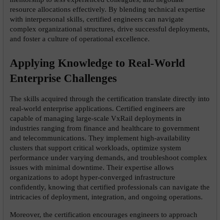
resource allocations effectively. By blending technical expertise 
with interpersonal skills, certified engineers can navigate 
complex organizational structures, drive successful deployments, 
and foster a culture of operational excellence.
Applying Knowledge to Real-World 
Enterprise Challenges
The skills acquired through the certification translate directly into 
real-world enterprise applications. Certified engineers are 
capable of managing large-scale VxRail deployments in 
industries ranging from finance and healthcare to government 
and telecommunications. They implement high-availability 
clusters that support critical workloads, optimize system 
performance under varying demands, and troubleshoot complex 
issues with minimal downtime. Their expertise allows 
organizations to adopt hyper-converged infrastructure 
confidently, knowing that certified professionals can navigate the 
intricacies of deployment, integration, and ongoing operations.
Moreover, the certification encourages engineers to approach 