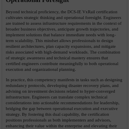
Beyond technical proficiency, the DCS-IE VxRail certification 
cultivates strategic thinking and operational foresight. Engineers 
are trained to assess infrastructure requirements in the context of 
broader business objectives, anticipate growth trajectories, and 
implement solutions that balance immediate needs with long-
term scalability. This mindset allows professionals to design 
resilient architectures, plan capacity expansions, and mitigate 
risks associated with high-demand workloads. The combination 
of strategic awareness and technical mastery ensures that 
certified engineers contribute meaningfully to both operational 
execution and organizational planning.
In practice, this competency manifests in tasks such as designing 
redundancy protocols, developing disaster recovery plans, and 
advising on investment decisions related to hyper-converged 
infrastructure. Engineers can translate complex technical 
considerations into actionable recommendations for leadership, 
bridging the gap between operational execution and executive 
strategy. By fostering this dual capability, the certification 
positions professionals as both implementers and advisors, 
enhancing their value within the enterprise and elevating their 