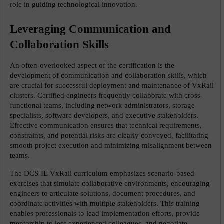
role in guiding technological innovation.
Leveraging Communication and 
Collaboration Skills
An often-overlooked aspect of the certification is the 
development of communication and collaboration skills, which 
are crucial for successful deployment and maintenance of VxRail 
clusters. Certified engineers frequently collaborate with cross-
functional teams, including network administrators, storage 
specialists, software developers, and executive stakeholders. 
Effective communication ensures that technical requirements, 
constraints, and potential risks are clearly conveyed, facilitating 
smooth project execution and minimizing misalignment between 
teams.
The DCS-IE VxRail curriculum emphasizes scenario-based 
exercises that simulate collaborative environments, encouraging 
engineers to articulate solutions, document procedures, and 
coordinate activities with multiple stakeholders. This training 
enables professionals to lead implementation efforts, provide 
mentorship to less experienced colleagues, and negotiate 