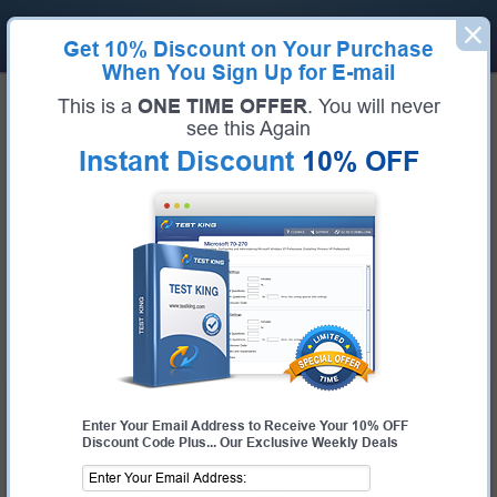
Get
10% Discount
on Your Purchase
When You Sign Up for E-mail
Home
Dell
DCS-IE VxRail
This is a
ONE TIME OFFER
. You will never
Pass Your DCS-IE VxRail Exams -
see this Again
Instant Discount
10% OFF
100% Money Back Guarantee!
Get Certified Fast With Latest & Updated DCS-IE
VxRail Preparation Materials
Certification:
DCS-IE VxRail
Certification Full Name:
Dell Certified Specialist - Implementation Engineer,
VxRail Version 2.0
Certification Provider:
Dell
Test-King is working on getting DCS-IE VxRail certification exams training
materials available.
Request DCS-IE VxRail Certification Exam
Request DCS-IE VxRail exam here and Test-King will get you notified
Enter Your Email Address to Receive Your 10% OFF
Discount Code Plus... Our Exclusive Weekly Deals
when the exam gets released at the site.
Please provide code of DCS-IE VxRail exam you are interested in and
your email address so we can inform you when requested exam will