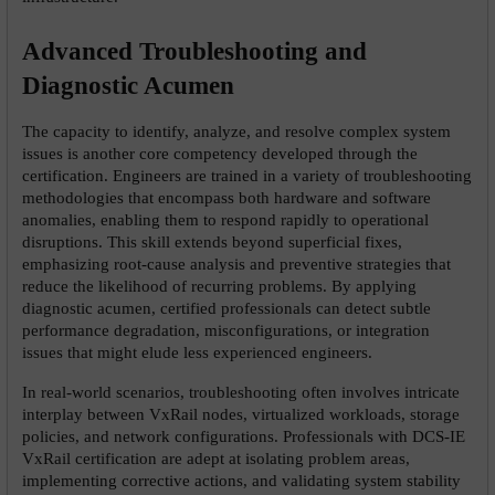
Advanced Troubleshooting and 
Diagnostic Acumen
The capacity to identify, analyze, and resolve complex system 
issues is another core competency developed through the 
certification. Engineers are trained in a variety of troubleshooting 
methodologies that encompass both hardware and software 
anomalies, enabling them to respond rapidly to operational 
disruptions. This skill extends beyond superficial fixes, 
emphasizing root-cause analysis and preventive strategies that 
reduce the likelihood of recurring problems. By applying 
diagnostic acumen, certified professionals can detect subtle 
performance degradation, misconfigurations, or integration 
issues that might elude less experienced engineers.
In real-world scenarios, troubleshooting often involves intricate 
interplay between VxRail nodes, virtualized workloads, storage 
policies, and network configurations. Professionals with DCS-IE 
VxRail certification are adept at isolating problem areas, 
implementing corrective actions, and validating system stability 