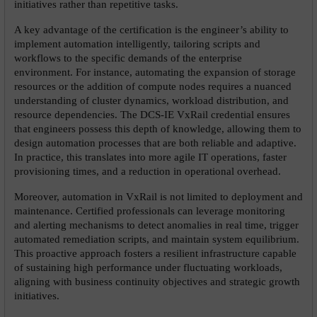
initiatives rather than repetitive tasks.
A key advantage of the certification is the engineer’s ability to 
implement automation intelligently, tailoring scripts and 
workflows to the specific demands of the enterprise 
environment. For instance, automating the expansion of storage 
resources or the addition of compute nodes requires a nuanced 
understanding of cluster dynamics, workload distribution, and 
resource dependencies. The DCS-IE VxRail credential ensures 
that engineers possess this depth of knowledge, allowing them to 
design automation processes that are both reliable and adaptive. 
In practice, this translates into more agile IT operations, faster 
provisioning times, and a reduction in operational overhead.
Moreover, automation in VxRail is not limited to deployment and 
maintenance. Certified professionals can leverage monitoring 
and alerting mechanisms to detect anomalies in real time, trigger 
automated remediation scripts, and maintain system equilibrium. 
This proactive approach fosters a resilient infrastructure capable 
of sustaining high performance under fluctuating workloads, 
aligning with business continuity objectives and strategic growth 
initiatives.