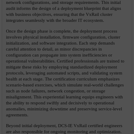
network configurations, and storage requirements. This initial 
audit informs the design of a deployment blueprint that aligns 
with business objectives, ensuring that the VxRail cluster 
integrates seamlessly with the broader IT ecosystem.
Once the design phase is complete, the deployment process 
involves physical installation, firmware configuration, cluster 
initialization, and software integration. Each step demands 
careful attention to detail, as minor discrepancies in 
configuration can propagate into system inefficiencies or 
operational vulnerabilities. Certified professionals are trained to 
mitigate these risks by employing standardized deployment 
protocols, leveraging automated scripts, and validating system 
health at each stage. The certification curriculum emphasizes 
scenario-based exercises, which simulate real-world challenges 
such as node failures, network congestion, or storage 
misalignment. This experiential learning equips engineers with 
the ability to respond swiftly and decisively to operational 
anomalies, minimizing downtime and preserving service-level 
agreements.
Beyond initial deployment, DCS-IE VxRail certified engineers 
are also responsible for ongoing monitoring and optimization. 