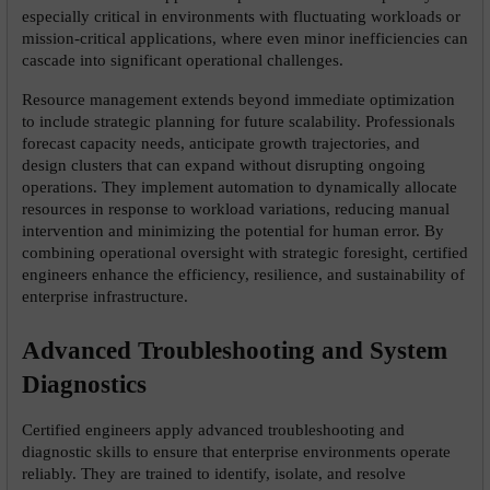
especially critical in environments with fluctuating workloads or 
mission-critical applications, where even minor inefficiencies can 
cascade into significant operational challenges.
Resource management extends beyond immediate optimization 
to include strategic planning for future scalability. Professionals 
forecast capacity needs, anticipate growth trajectories, and 
design clusters that can expand without disrupting ongoing 
operations. They implement automation to dynamically allocate 
resources in response to workload variations, reducing manual 
intervention and minimizing the potential for human error. By 
combining operational oversight with strategic foresight, certified 
engineers enhance the efficiency, resilience, and sustainability of 
enterprise infrastructure.
Advanced Troubleshooting and System 
Diagnostics
Certified engineers apply advanced troubleshooting and 
diagnostic skills to ensure that enterprise environments operate 
reliably. They are trained to identify, isolate, and resolve 