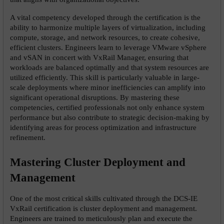
A vital competency developed through the certification is the 
ability to harmonize multiple layers of virtualization, including 
compute, storage, and network resources, to create cohesive, 
efficient clusters. Engineers learn to leverage VMware vSphere 
and vSAN in concert with VxRail Manager, ensuring that 
workloads are balanced optimally and that system resources are 
utilized efficiently. This skill is particularly valuable in large-
scale deployments where minor inefficiencies can amplify into 
significant operational disruptions. By mastering these 
competencies, certified professionals not only enhance system 
performance but also contribute to strategic decision-making by 
identifying areas for process optimization and infrastructure 
refinement.
Mastering Cluster Deployment and 
Management
One of the most critical skills cultivated through the DCS-IE 
VxRail certification is cluster deployment and management. 
Engineers are trained to meticulously plan and execute the 