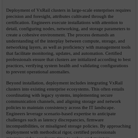
Deployment of VxRail clusters in large-scale enterprises requires 
precision and foresight, attributes cultivated through the 
certification. Engineers execute installations with attention to 
detail, configuring nodes, networking, and storage parameters to 
create a cohesive environment. The process demands an 
understanding of the interplay between compute, storage, and 
networking layers, as well as proficiency with management tools 
that facilitate monitoring, updates, and automation. Certified 
professionals ensure that clusters are initialized according to best 
practices, verifying system health and validating configurations 
to prevent operational anomalies.
Beyond installation, deployment includes integrating VxRail 
clusters into existing enterprise ecosystems. This often entails 
coordinating with legacy systems, implementing secure 
communication channels, and aligning storage and network 
policies to maintain consistency across the IT landscape. 
Engineers leverage scenario-based expertise to anticipate 
challenges such as latency discrepancies, firmware 
incompatibilities, or misaligned storage policies. By approaching 
deployment with methodical rigor, certified professionals 