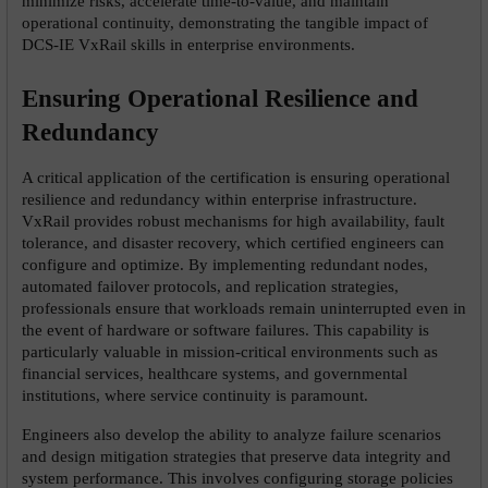
minimize risks, accelerate time-to-value, and maintain 
operational continuity, demonstrating the tangible impact of 
DCS-IE VxRail skills in enterprise environments.
Ensuring Operational Resilience and 
Redundancy
A critical application of the certification is ensuring operational 
resilience and redundancy within enterprise infrastructure. 
VxRail provides robust mechanisms for high availability, fault 
tolerance, and disaster recovery, which certified engineers can 
configure and optimize. By implementing redundant nodes, 
automated failover protocols, and replication strategies, 
professionals ensure that workloads remain uninterrupted even in 
the event of hardware or software failures. This capability is 
particularly valuable in mission-critical environments such as 
financial services, healthcare systems, and governmental 
institutions, where service continuity is paramount.
Engineers also develop the ability to analyze failure scenarios 
and design mitigation strategies that preserve data integrity and 
system performance. This involves configuring storage policies 