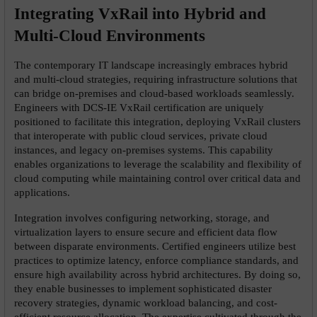
Integrating VxRail into Hybrid and 
Multi-Cloud Environments
The contemporary IT landscape increasingly embraces hybrid 
and multi-cloud strategies, requiring infrastructure solutions that 
can bridge on-premises and cloud-based workloads seamlessly. 
Engineers with DCS-IE VxRail certification are uniquely 
positioned to facilitate this integration, deploying VxRail clusters 
that interoperate with public cloud services, private cloud 
instances, and legacy on-premises systems. This capability 
enables organizations to leverage the scalability and flexibility of 
cloud computing while maintaining control over critical data and 
applications.
Integration involves configuring networking, storage, and 
virtualization layers to ensure secure and efficient data flow 
between disparate environments. Certified engineers utilize best 
practices to optimize latency, enforce compliance standards, and 
ensure high availability across hybrid architectures. By doing so, 
they enable businesses to implement sophisticated disaster 
recovery strategies, dynamic workload balancing, and cost-
efficient resource allocation. The expertise cultivated through the 