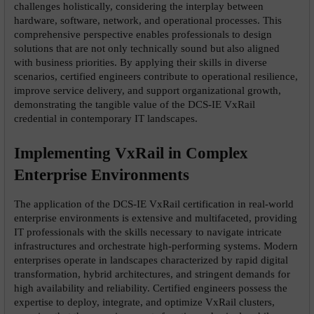
challenges holistically, considering the interplay between 
hardware, software, network, and operational processes. This 
comprehensive perspective enables professionals to design 
solutions that are not only technically sound but also aligned 
with business priorities. By applying their skills in diverse 
scenarios, certified engineers contribute to operational resilience, 
improve service delivery, and support organizational growth, 
demonstrating the tangible value of the DCS-IE VxRail 
credential in contemporary IT landscapes.
Implementing VxRail in Complex 
Enterprise Environments
The application of the DCS-IE VxRail certification in real-world 
enterprise environments is extensive and multifaceted, providing 
IT professionals with the skills necessary to navigate intricate 
infrastructures and orchestrate high-performing systems. Modern 
enterprises operate in landscapes characterized by rapid digital 
transformation, hybrid architectures, and stringent demands for 
high availability and reliability. Certified engineers possess the 
expertise to deploy, integrate, and optimize VxRail clusters, 