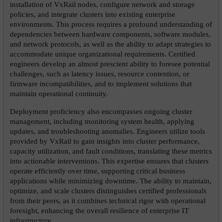
installation of VxRail nodes, configure network and storage 
policies, and integrate clusters into existing enterprise 
environments. This process requires a profound understanding of 
dependencies between hardware components, software modules, 
and network protocols, as well as the ability to adapt strategies to 
accommodate unique organizational requirements. Certified 
engineers develop an almost prescient ability to foresee potential 
challenges, such as latency issues, resource contention, or 
firmware incompatibilities, and to implement solutions that 
maintain operational continuity.
Deployment proficiency also encompasses ongoing cluster 
management, including monitoring system health, applying 
updates, and troubleshooting anomalies. Engineers utilize tools 
provided by VxRail to gain insights into cluster performance, 
capacity utilization, and fault conditions, translating these metrics 
into actionable interventions. This expertise ensures that clusters 
operate efficiently over time, supporting critical business 
applications while minimizing downtime. The ability to maintain, 
optimize, and scale clusters distinguishes certified professionals 
from their peers, as it combines technical rigor with operational 
foresight, enhancing the overall resilience of enterprise IT 
infrastructure.