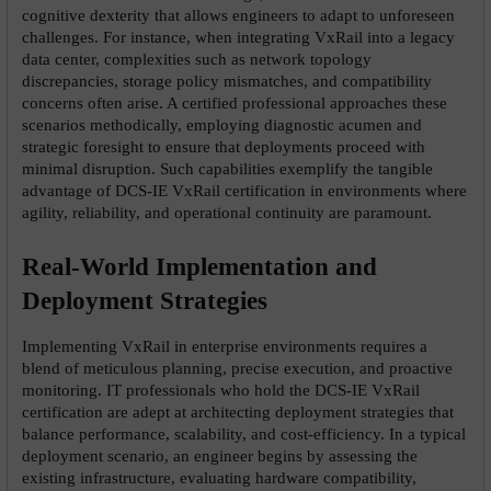
cognitive dexterity that allows engineers to adapt to unforeseen 
challenges. For instance, when integrating VxRail into a legacy 
data center, complexities such as network topology 
discrepancies, storage policy mismatches, and compatibility 
concerns often arise. A certified professional approaches these 
scenarios methodically, employing diagnostic acumen and 
strategic foresight to ensure that deployments proceed with 
minimal disruption. Such capabilities exemplify the tangible 
advantage of DCS-IE VxRail certification in environments where 
agility, reliability, and operational continuity are paramount.
Real-World Implementation and 
Deployment Strategies
Implementing VxRail in enterprise environments requires a 
blend of meticulous planning, precise execution, and proactive 
monitoring. IT professionals who hold the DCS-IE VxRail 
certification are adept at architecting deployment strategies that 
balance performance, scalability, and cost-efficiency. In a typical 
deployment scenario, an engineer begins by assessing the 
existing infrastructure, evaluating hardware compatibility, 