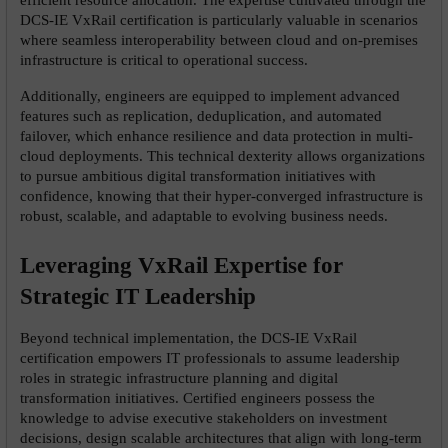
DCS-IE VxRail certification is particularly valuable in scenarios 
where seamless interoperability between cloud and on-premises 
infrastructure is critical to operational success.
Additionally, engineers are equipped to implement advanced 
features such as replication, deduplication, and automated 
failover, which enhance resilience and data protection in multi-
cloud deployments. This technical dexterity allows organizations 
to pursue ambitious digital transformation initiatives with 
confidence, knowing that their hyper-converged infrastructure is 
robust, scalable, and adaptable to evolving business needs.
Leveraging VxRail Expertise for 
Strategic IT Leadership
Beyond technical implementation, the DCS-IE VxRail 
certification empowers IT professionals to assume leadership 
roles in strategic infrastructure planning and digital 
transformation initiatives. Certified engineers possess the 
knowledge to advise executive stakeholders on investment 
decisions, design scalable architectures that align with long-term 