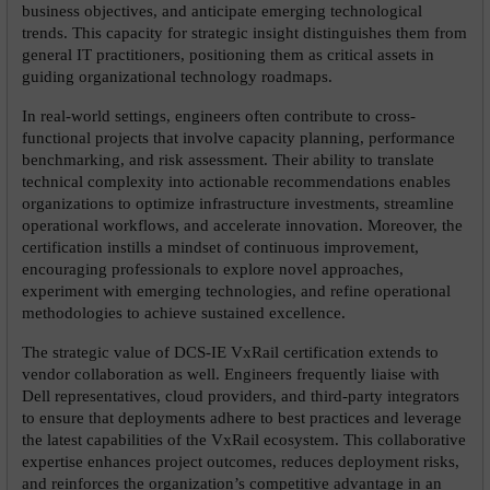
business objectives, and anticipate emerging technological 
trends. This capacity for strategic insight distinguishes them from 
general IT practitioners, positioning them as critical assets in 
guiding organizational technology roadmaps.
In real-world settings, engineers often contribute to cross-
functional projects that involve capacity planning, performance 
benchmarking, and risk assessment. Their ability to translate 
technical complexity into actionable recommendations enables 
organizations to optimize infrastructure investments, streamline 
operational workflows, and accelerate innovation. Moreover, the 
certification instills a mindset of continuous improvement, 
encouraging professionals to explore novel approaches, 
experiment with emerging technologies, and refine operational 
methodologies to achieve sustained excellence.
The strategic value of DCS-IE VxRail certification extends to 
vendor collaboration as well. Engineers frequently liaise with 
Dell representatives, cloud providers, and third-party integrators 
to ensure that deployments adhere to best practices and leverage 
the latest capabilities of the VxRail ecosystem. This collaborative 
expertise enhances project outcomes, reduces deployment risks, 
and reinforces the organization’s competitive advantage in an 