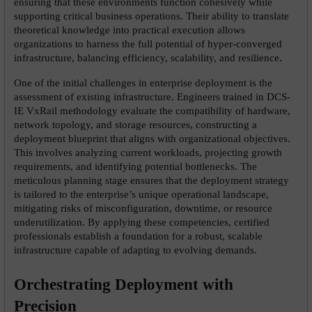
ensuring that these environments function cohesively while 
supporting critical business operations. Their ability to translate 
theoretical knowledge into practical execution allows 
organizations to harness the full potential of hyper-converged 
infrastructure, balancing efficiency, scalability, and resilience.
One of the initial challenges in enterprise deployment is the 
assessment of existing infrastructure. Engineers trained in DCS-
IE VxRail methodology evaluate the compatibility of hardware, 
network topology, and storage resources, constructing a 
deployment blueprint that aligns with organizational objectives. 
This involves analyzing current workloads, projecting growth 
requirements, and identifying potential bottlenecks. The 
meticulous planning stage ensures that the deployment strategy 
is tailored to the enterprise’s unique operational landscape, 
mitigating risks of misconfiguration, downtime, or resource 
underutilization. By applying these competencies, certified 
professionals establish a foundation for a robust, scalable 
infrastructure capable of adapting to evolving demands.
Orchestrating Deployment with 
Precision