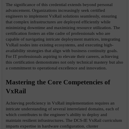
The significance of this credential extends beyond personal 
advancement. Organizations increasingly seek certified 
engineers to implement VxRail solutions seamlessly, ensuring 
that complex infrastructures are deployed efficiently while 
minimizing downtime and maximizing resource utilization. The 
certification fosters an elite cadre of professionals who are 
capable of navigating intricate deployment matrices, integrating 
VxRail nodes into existing ecosystems, and executing high-
availability strategies that align with business continuity goals. 
For IT professionals aspiring to elevate their careers, achieving 
this certification demonstrates not only technical mastery but also 
a commitment to operational excellence and innovation.
Mastering the Core Competencies of 
VxRail
Achieving proficiency in VxRail implementation requires an 
intricate understanding of several interrelated domains, each of 
which contributes to the engineer’s ability to deploy and 
maintain resilient infrastructures. The DCS-IE VxRail curriculum 
imparts expertise in hardware configuration, cluster 