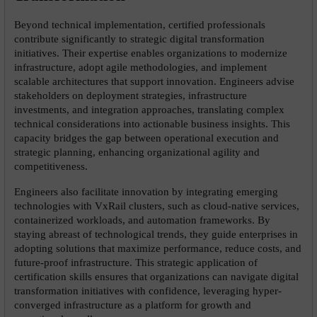
Beyond technical implementation, certified professionals 
contribute significantly to strategic digital transformation 
initiatives. Their expertise enables organizations to modernize 
infrastructure, adopt agile methodologies, and implement 
scalable architectures that support innovation. Engineers advise 
stakeholders on deployment strategies, infrastructure 
investments, and integration approaches, translating complex 
technical considerations into actionable business insights. This 
capacity bridges the gap between operational execution and 
strategic planning, enhancing organizational agility and 
competitiveness.
Engineers also facilitate innovation by integrating emerging 
technologies with VxRail clusters, such as cloud-native services, 
containerized workloads, and automation frameworks. By 
staying abreast of technological trends, they guide enterprises in 
adopting solutions that maximize performance, reduce costs, and 
future-proof infrastructure. This strategic application of 
certification skills ensures that organizations can navigate digital 
transformation initiatives with confidence, leveraging hyper-
converged infrastructure as a platform for growth and 