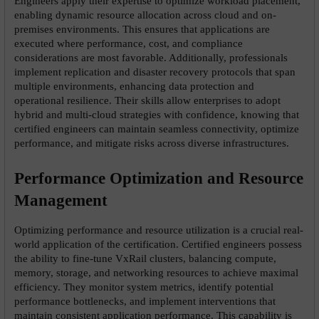
Engineers apply their expertise to optimize workload placement, 
enabling dynamic resource allocation across cloud and on-
premises environments. This ensures that applications are 
executed where performance, cost, and compliance 
considerations are most favorable. Additionally, professionals 
implement replication and disaster recovery protocols that span 
multiple environments, enhancing data protection and 
operational resilience. Their skills allow enterprises to adopt 
hybrid and multi-cloud strategies with confidence, knowing that 
certified engineers can maintain seamless connectivity, optimize 
performance, and mitigate risks across diverse infrastructures.
Performance Optimization and Resource 
Management
Optimizing performance and resource utilization is a crucial real-
world application of the certification. Certified engineers possess 
the ability to fine-tune VxRail clusters, balancing compute, 
memory, storage, and networking resources to achieve maximal 
efficiency. They monitor system metrics, identify potential 
performance bottlenecks, and implement interventions that 
maintain consistent application performance. This capability is 