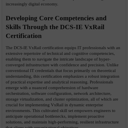
increasingly digital economy.
Developing Core Competencies and 
Skills Through the DCS-IE VxRail 
Certification
The DCS-IE VxRail certification equips IT professionals with an 
extensive repertoire of technical and cognitive competencies, 
enabling them to navigate the intricate landscape of hyper-
converged infrastructure with confidence and precision. Unlike 
conventional IT credentials that focus primarily on theoretical 
understanding, this certification emphasizes a robust integration 
of practical expertise and analytical reasoning. Professionals 
emerge with a nuanced comprehension of hardware 
orchestration, software configuration, network architecture, 
storage virtualization, and cluster optimization, all of which are 
crucial for implementing VxRail in dynamic enterprise 
environments. This cultivated skill set empowers engineers to 
anticipate operational bottlenecks, implement proactive 
solutions, and maintain high-performing, resilient infrastructure 
that aligns with organizational objectives.