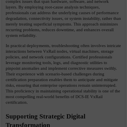
complex issues that span hardware, software, and network 
layers. By employing root-cause analysis techniques, 
professionals can address the underlying causes of performance 
degradation, connectivity issues, or system instability, rather than 
merely treating superficial symptoms. This approach minimizes 
recurring problems, reduces downtime, and enhances overall 
system reliability.
In practical deployments, troubleshooting often involves intricate 
interactions between VxRail nodes, virtual machines, storage 
policies, and network configurations. Certified professionals 
leverage monitoring tools, logs, and diagnostic utilities to 
pinpoint anomalies and implement corrective measures swiftly. 
Their experience with scenario-based challenges during 
certification preparation enables them to anticipate and mitigate 
risks, ensuring that enterprise operations remain uninterrupted. 
This proficiency in maintaining operational stability is one of the 
most compelling real-world benefits of DCS-IE VxRail 
certification.
Supporting Strategic Digital 
Transformation