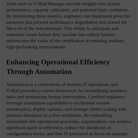
Tools such as VxRail Manager provide insights into system 
performance, capacity utilization, and potential fault conditions. 
By interpreting these metrics, engineers can implement proactive 
measures that prevent performance degradation and extend the 
lifecycle of the infrastructure. This ability to anticipate and 
remediate issues before they escalate into critical failures 
underscores the value of the certification in ensuring resilient, 
high-performing environments.
Enhancing Operational Efficiency 
Through Automation
Automation is a cornerstone of modern IT operations, and 
VxRail provides a robust framework for streamlining repetitive 
tasks and minimizing human intervention. Certified engineers 
leverage automation capabilities to orchestrate routine 
maintenance, deploy updates, and manage cluster scaling with 
minimal disruption to active workloads. By embedding 
automation into operational processes, organizations can achieve 
significant gains in efficiency, reduce the likelihood of 
configuration errors, and free IT personnel to focus on strategic 