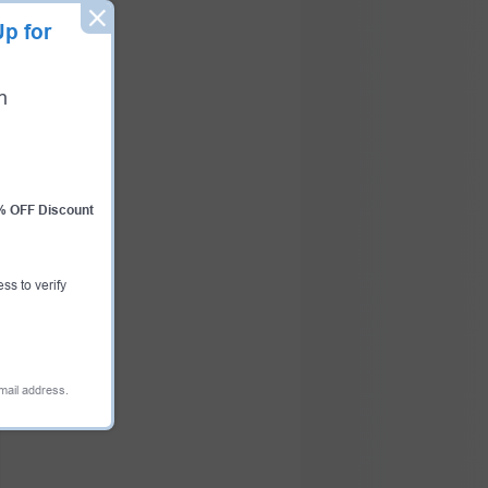
p for
n
0% OFF Discount
ess to verify
email address.