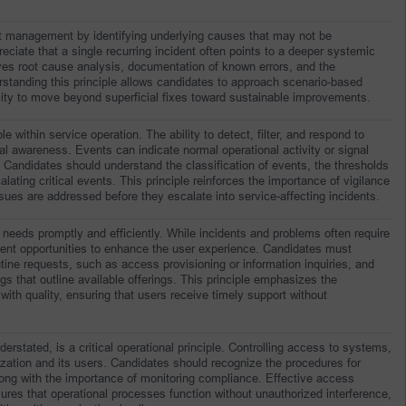
anagement by identifying underlying causes that may not be 
iate that a single recurring incident often points to a deeper systemic 
es root cause analysis, documentation of known errors, and the 
standing this principle allows candidates to approach scenario-based 
ility to move beyond superficial fixes toward sustainable improvements.
 within service operation. The ability to detect, filter, and respond to 
al awareness. Events can indicate normal operational activity or signal 
n. Candidates should understand the classification of events, the thresholds 
alating critical events. This principle reinforces the importance of vigilance 
ues are addressed before they escalate into service-affecting incidents.
needs promptly and efficiently. While incidents and problems often require 
sent opportunities to enhance the user experience. Candidates must 
ne requests, such as access provisioning or information inquiries, and 
s that outline available offerings. This principle emphasizes the 
with quality, ensuring that users receive timely support without 
ated, is a critical operational principle. Controlling access to systems, 
zation and its users. Candidates should recognize the procedures for 
long with the importance of monitoring compliance. Effective access 
es that operational processes function without unauthorized interference, 