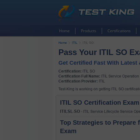
Home
Products
Certifications
Home
ITIL
ITIL SO
Pass Your ITIL SO E
Get Certified Fast With Latest
Certification:
ITIL SO
Certification Full Name:
ITIL Service Operation
Certification Provider:
ITIL
Test-King is working on getting ITIL SO certifica
ITIL SO Certification Exam
ITILSL-SO
- ITIL Service Lifecycle Service O
Top Strategies to Prepare f
Exam