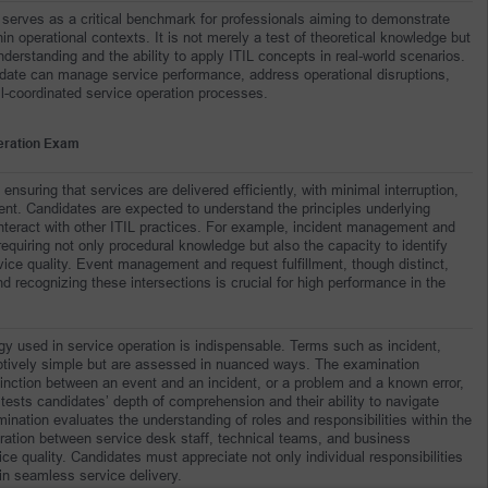
serves as a critical benchmark for professionals aiming to demonstrate 
 operational contexts. It is not merely a test of theoretical knowledge but 
rstanding and the ability to apply ITIL concepts in real-world scenarios. 
date can manage service performance, address operational disruptions, 
l-coordinated service operation processes.
peration Exam
suring that services are delivered efficiently, with minimal interruption, 
t. Candidates are expected to understand the principles underlying 
nteract with other ITIL practices. For example, incident management and 
equiring not only procedural knowledge but also the capacity to identify 
ce quality. Event management and request fulfillment, though distinct, 
d recognizing these intersections is crucial for high performance in the 
y used in service operation is indispensable. Terms such as incident, 
ptively simple but are assessed in nuanced ways. The examination 
inction between an event and an incident, or a problem and a known error, 
tests candidates’ depth of comprehension and their ability to navigate 
ination evaluates the understanding of roles and responsibilities within the 
boration between service desk staff, technical teams, and business 
ice quality. Candidates must appreciate not only individual responsibilities 
ain seamless service delivery.