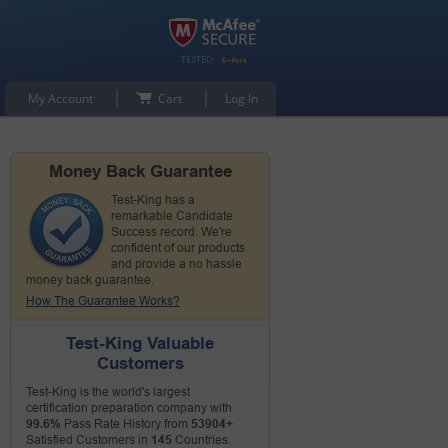
My Account
Cart
Log In
Money Back Guarantee
Test-King has a
remarkable Candidate
Success record. We're
confident of our products
and provide a no hassle
money back guarantee.
How The Guarantee Works?
Test-King Valuable
Customers
Test-King is the world's largest
certification preparation company with
99.6%
Pass Rate History from
53904+
Satisfied Customers in
145
Countries.