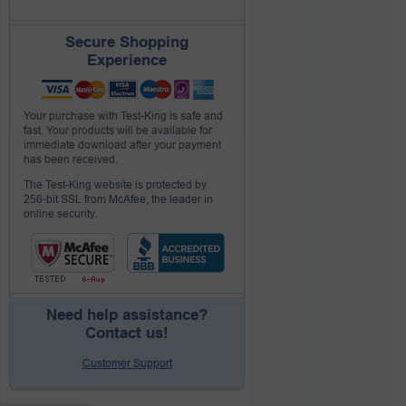
Secure Shopping
Experience
Your purchase with Test-King is safe and
fast. Your products will be available for
immediate download after your payment
has been received.
The Test-King website is protected by
256-bit SSL from McAfee, the leader in
online security.
Need help assistance?
Contact us!
Customer Support