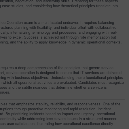
ation, negotiation, and leadership skills. Preparing for these aspects 
 case studies, and considering how theoretical principles translate into 
rvice Operation exam is a multifaceted endeavor. It requires balancing 
ctured planning with flexibility, and individual effort with collaborative 
ically, internalizing terminology and processes, and engaging with real-
lves to excel. Success is achieved not through rote memorization but 
ning, and the ability to apply knowledge in dynamic operational contexts.
requires a deep comprehension of the principles that govern service 
art, service operation is designed to ensure that IT services are delivered 
ligning with business objectives. Understanding these foundational principles 
h which all operational activities are evaluated. Candidates must recognize 
sses and the subtle nuances that determine whether a service is 
issues.
iples that emphasize stability, reliability, and responsiveness. One of the 
ruptions through proactive monitoring and rapid resolution. Incident 
rd. By prioritizing incidents based on impact and urgency, operational 
 continuity while addressing less severe issues in a structured manner. 
user satisfaction, illustrating how operational excellence directly 