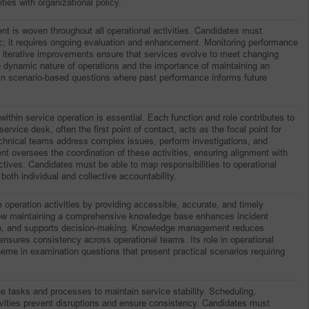
ities with organizational policy.
nt is woven throughout all operational activities. Candidates must 
tic; it requires ongoing evaluation and enhancement. Monitoring performance 
 iterative improvements ensure that services evolve to meet changing 
e dynamic nature of operations and the importance of maintaining an 
in scenario-based questions where past performance informs future 
within service operation is essential. Each function and role contributes to 
ervice desk, often the first point of contact, acts as the focal point for 
Technical teams address complex issues, perform investigations, and 
 oversees the coordination of these activities, ensuring alignment with 
ives. Candidates must be able to map responsibilities to operational 
th individual and collective accountability.
peration activities by providing accessible, accurate, and timely 
ow maintaining a comprehensive knowledge base enhances incident 
tion, and supports decision-making. Knowledge management reduces 
nd ensures consistency across operational teams. Its role in operational 
heme in examination questions that present practical scenarios requiring 
e tasks and processes to maintain service stability. Scheduling, 
ivities prevent disruptions and ensure consistency. Candidates must 