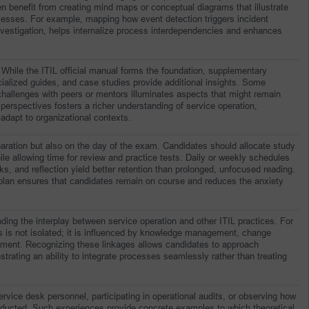
 benefit from creating mind maps or conceptual diagrams that illustrate 
cesses. For example, mapping how event detection triggers incident 
estigation, helps internalize process interdependencies and enhances 
 While the ITIL official manual forms the foundation, supplementary 
ialized guides, and case studies provide additional insights. Some 
challenges with peers or mentors illuminates aspects that might remain 
 perspectives fosters a richer understanding of service operation, 
dapt to organizational contexts.
aration but also on the day of the exam. Candidates should allocate study 
le allowing time for review and practice tests. Daily or weekly schedules 
s, and reflection yield better retention than prolonged, unfocused reading. 
 plan ensures that candidates remain on course and reduces the anxiety 
nding the interplay between service operation and other ITIL practices. For 
ts is not isolated; it is influenced by knowledge management, change 
ent. Recognizing these linkages allows candidates to approach 
trating an ability to integrate processes seamlessly rather than treating 
vice desk personnel, participating in operational audits, or observing how 
ucted. Such experiences provide concrete examples to which theoretical 