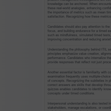
knowledge can be anchored. When encounter
these real-world analogies, enhancing confi
the importance of metrics such as mean time 
satisfaction. Recognizing how these metrics 
Candidates should also pay attention to the
focus, and building endurance for a timed e
such as mindfulness, simulated timed tests
improving concentration and reducing anxiet
Understanding the philosophy behind ITIL se
principles emphasize value creation, alignm
performance. Candidates who internalize thes
provide responses that reflect not just proce
Another essential factor is familiarity with
examination frequently uses multiple-choice
of concepts. Recognizing the subtleties in ph
correct answers are skills that develop thr
quizzes enables candidates to identify knowl
concepts under timed conditions.
Interpersonal understanding is also tested 
stakeholders, manage escalations, or coordin