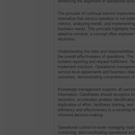
reinforcing the alignment of operational activ
The principle of continual service improveme
internalize that service operation is not sta
metrics, analyzing trends, and implementing
business needs. This principle highlights th
adaptive mindset, a concept often explored 
decisions.
Understanding the roles and responsibilities 
the overall effectiveness of operations. The s
incident reporting and request fulfillment. 
implement solutions. Operational management
service level agreements and business object
outcomes, demonstrating comprehension of bo
Knowledge management supports all service o
information. Candidates should recognize h
resolution, accelerates problem identifica
duplication of effort, facilitates training, a
efficiency and effectiveness is a recurring t
informed decision-making.
Operational control involves managing routin
monitoring, and coordinating operational act