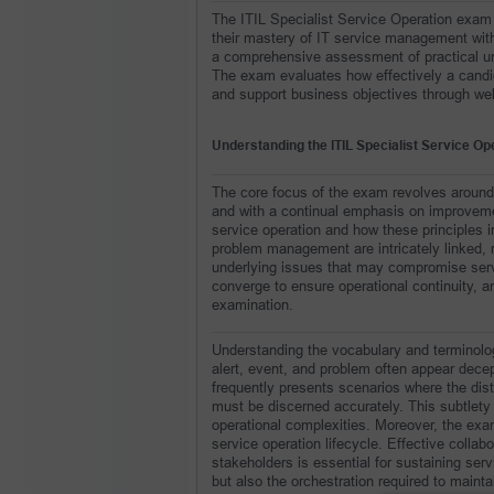
The ITIL Specialist Service Operation exam 
their mastery of IT service management within
a comprehensive assessment of practical unde
The exam evaluates how effectively a candi
and support business objectives through wel
Understanding the ITIL Specialist Service O
The core focus of the exam revolves around en
and with a continual emphasis on improvemen
service operation and how these principles i
problem management are intricately linked, r
underlying issues that may compromise servi
converge to ensure operational continuity, an
examination.
Understanding the vocabulary and terminolog
alert, event, and problem often appear dece
frequently presents scenarios where the dist
must be discerned accurately. This subtlety 
operational complexities. Moreover, the exam
service operation lifecycle. Effective colla
stakeholders is essential for sustaining serv
but also the orchestration required to maint