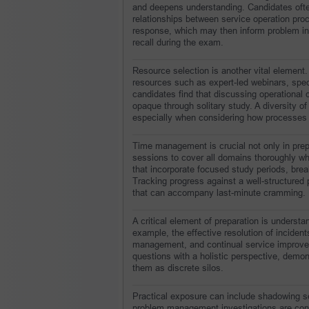
and deepens understanding. Candidates often
relationships between service operation pro
response, which may then inform problem inv
recall during the exam.
Resource selection is another vital element.
resources such as expert-led webinars, spec
candidates find that discussing operational 
opaque through solitary study. A diversity of
especially when considering how processes a
Time management is crucial not only in prep
sessions to cover all domains thoroughly whi
that incorporate focused study periods, break
Tracking progress against a well-structured
that can accompany last-minute cramming.
A critical element of preparation is understa
example, the effective resolution of inciden
management, and continual service improvem
questions with a holistic perspective, demons
them as discrete silos.
Practical exposure can include shadowing ser
problem management investigations are cond