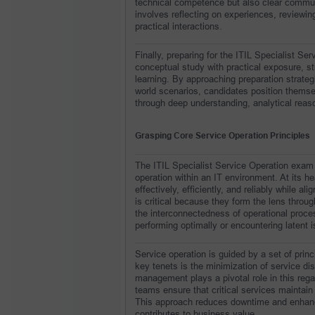
technical competence but also clear communic
involves reflecting on experiences, reviewing
practical interactions.
Finally, preparing for the ITIL Specialist Se
conceptual study with practical exposure, stru
learning. By approaching preparation strateg
world scenarios, candidates position themse
through deep understanding, analytical reaso
Grasping Core Service Operation Principles
The ITIL Specialist Service Operation exam 
operation within an IT environment. At its he
effectively, efficiently, and reliably while a
is critical because they form the lens throug
the interconnectedness of operational proce
performing optimally or encountering latent 
Service operation is guided by a set of princ
key tenets is the minimization of service dis
management plays a pivotal role in this rega
teams ensure that critical services maintain
This approach reduces downtime and enhances 
contributes to business value.