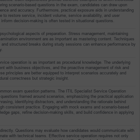
ing scenario-based questions in the exam, candidates can draw upon 
dence and accuracy. Furthermore, practical exposure aids in understanding 
to restore service, incident volume, service availability, and user 
inform decision-making is often tested in situational questions.
 psychological aspects of preparation. Stress management, maintaining 
xamination environment are as important as mastering content. Techniques 
, and structured breaks during study sessions can enhance performance by 
y.
rvice operation is as important as procedural knowledge. The underlying 
ent with business objectives, and the proactive management of risk and 
e principles are better equipped to interpret scenarios accurately and 
dural correctness but strategic insight.
 common exam question patterns. The ITIL Specialist Service Operation 
 questions framed around scenarios, emphasizing the practical application 
rasing, identifying distractors, and understanding the rationale behind 
ough consistent practice. Engaging with mock exams and scenario-based 
edge gaps, refine decision-making skills, and build confidence in applying 
indirectly. Questions may evaluate how candidates would communicate with 
ate with technical teams. Effective service operation requires not only 