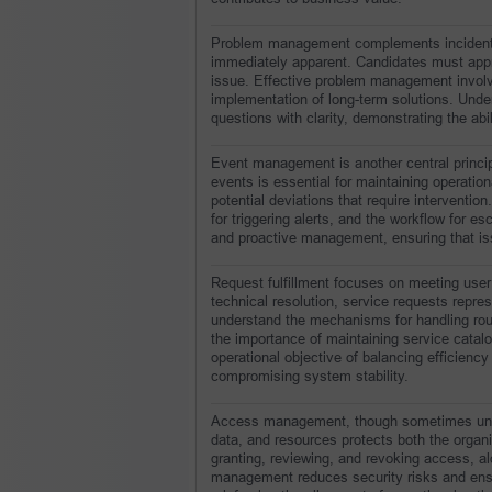
Problem management complements incident m
immediately apparent. Candidates must apprec
issue. Effective problem management involv
implementation of long-term solutions. Under
questions with clarity, demonstrating the ab
Event management is another central principle
events is essential for maintaining operation
potential deviations that require interventio
for triggering alerts, and the workflow for esc
and proactive management, ensuring that iss
Request fulfillment focuses on meeting user 
technical resolution, service requests repre
understand the mechanisms for handling routi
the importance of maintaining service catalog
operational objective of balancing efficiency 
compromising system stability.
Access management, though sometimes underst
data, and resources protects both the organi
granting, reviewing, and revoking access, a
management reduces security risks and ensur