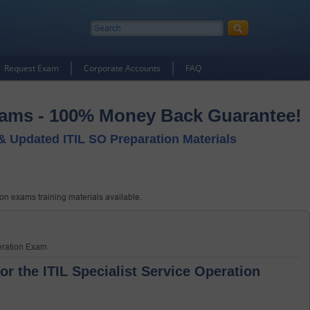
Request Exam
Corporate Accounts
FAQ
xams - 100% Money Back Guarantee!
 & Updated ITIL SO Preparation Materials
tion exams training materials available.
peration Exam
or the ITIL Specialist Service Operation 